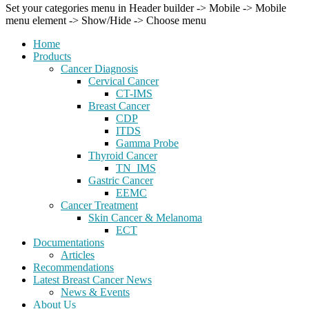
Set your categories menu in Header builder -> Mobile -> Mobile
menu element -> Show/Hide -> Choose menu
Home
Products
Cancer Diagnosis
Cervical Cancer
CT-IMS
Breast Cancer
CDP
ITDS
Gamma Probe
Thyroid Cancer
TN_IMS
Gastric Cancer
EEMC
Cancer Treatment
Skin Cancer & Melanoma
ECT
Documentations
Articles
Recommendations
Latest Breast Cancer News
News & Events
About Us