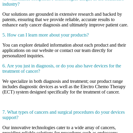
industry?
Our solutions are grounded in extensive research and backed by
patents, ensuring that we provide reliable, accurate results to
enhance early cancer diagnosis and ultimately improve patient care.
5. How can I learn more about your products?
You can explore detailed information about each product and their
applications on our website or contact our team directly for
personalized inquiries.
6. Are you just in diagnosis, or do you also have devices for the
treatment of cancer?
We specialize in both diagnosis and treatment; our product range
includes diagnostic devices as well as the Electro Chemo Therapy
(ECT) system designed specifically for the treatment of cancer.
7. What types of cancers and surgical procedures do your devices
support?
Our innovative technologies cater to a wide array of cancers,
providing reliable solutions for procedures such as endoscopy,