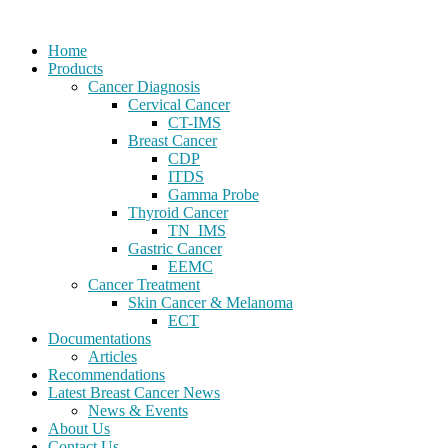
Home
Products
Cancer Diagnosis
Cervical Cancer
CT-IMS
Breast Cancer
CDP
ITDS
Gamma Probe
Thyroid Cancer
TN_IMS
Gastric Cancer
EEMC
Cancer Treatment
Skin Cancer & Melanoma
ECT
Documentations
Articles
Recommendations
Latest Breast Cancer News
News & Events
About Us
Contact Us