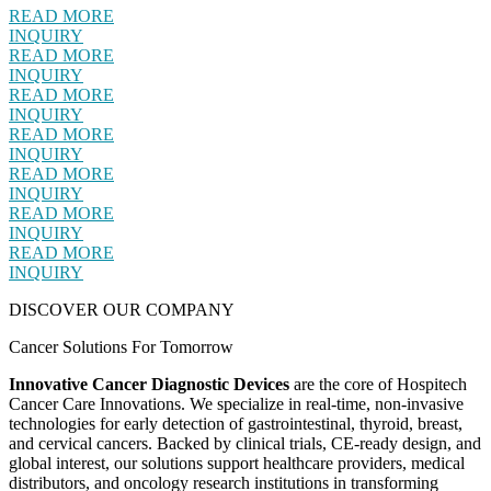
READ MORE
INQUIRY
READ MORE
INQUIRY
READ MORE
INQUIRY
READ MORE
INQUIRY
READ MORE
INQUIRY
READ MORE
INQUIRY
READ MORE
INQUIRY
DISCOVER OUR COMPANY
Cancer Solutions For Tomorrow
Innovative Cancer Diagnostic Devices
are the core of Hospitech
Cancer Care Innovations. We specialize in real-time, non-invasive
technologies for early detection of gastrointestinal, thyroid, breast,
and cervical cancers. Backed by clinical trials, CE-ready design, and
global interest, our solutions support healthcare providers, medical
distributors, and oncology research institutions in transforming