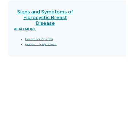
Signs and Symptoms of
Fibrocystic Breast
Disease
READ MORE
December 22, 2024
jobteam_hospitaltech