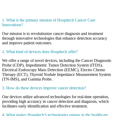
1. What is the primary mission of Hospitech Cancer Care
Innovations?
Our mission is to revolutionize cancer diagnosis and treatment
through innovative technologies that enhance detection accuracy
and improve patient outcomes.
2. What kind of devices does Hospitech offer?
We offer a range of novel devices, including the Cancer Diagnostic
Probe (CDP), Impedimetric Tumor Detection System (ITDS),
Electrical Endoscopy Mass Detection (EEMC), Electro Chemo
Therapy (ECT), Thyroid Nodule Impedance Measurement System
(TN-IMS), and Gamma Probe.
3. How do these devices improve cancer detection?
Our devices utilize advanced technologies for real-time operation,
providing high accuracy in cancer detection and diagnosis, which
facilitates early identification and effective treatment.
4. What makes Hospitech’s technologies unique in the healthcare