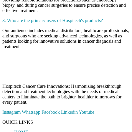
biopsy, and during cancer surgeries to ensure precise detection and
effective treatment.
8. Who are the primary users of Hospitech's products?
Our audience includes medical distributors, healthcare professionals,
and surgeons who are seeking advanced technologies, as well as
patients looking for innovative solutions in cancer diagnosis and
treatment.
Hospitech Cancer Care Innovations: Harmonizing breakthrough
detection and treatment technologies with the needs of medical
centers to illuminate the path to brighter, healthier tomorrows for
every patient.
Instagram
Whatsapp
Facebook
Linkedin
Youtube
QUICK LINKS