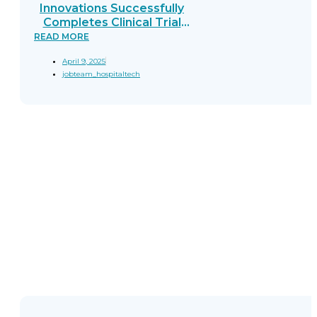
Innovations Successfully
Completes Clinical Trial
for EEMC: A Breakthrough
READ MORE
in Real-Time
April 9, 2025
Gastrointestinal Cancer
jobteam_hospitaltech
Detection