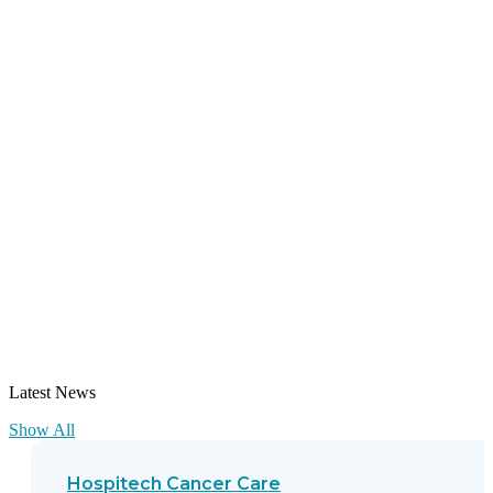
Latest News
Show All
Hospitech Cancer Care