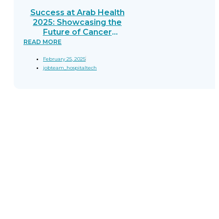
Success at Arab Health
2025: Showcasing the
Future of Cancer
Diagnostics
READ MORE
February 25, 2025
jobteam_hospitaltech