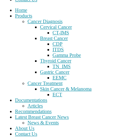
Home
Products
Cancer Diagnosis
Cervical Cancer
CT-IMS
Breast Cancer
CDP
ITDS
Gamma Probe
Thyroid Cancer
TN_IMS
Gastric Cancer
EEMC
Cancer Treatment
Skin Cancer & Melanoma
ECT
Documentations
Articles
Recommendations
Latest Breast Cancer News
News & Events
About Us
Contact Us