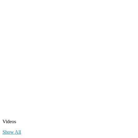
Videos
Show All