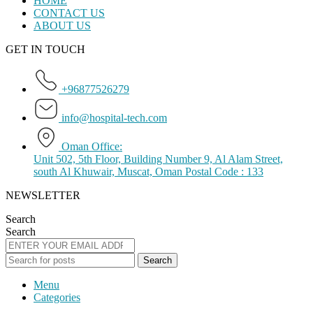
HOME
CONTACT US
ABOUT US
GET IN TOUCH
+96877526279
info@hospital-tech.com
Oman Office:
Unit 502, 5th Floor, Building Number 9, Al Alam Street,
south Al Khuwair, Muscat, Oman Postal Code : 133
NEWSLETTER
Search
Search
Search
Menu
Categories