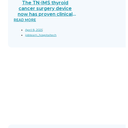
The TN-IMS thyroid
cancer surgery device
now has proven clinical
trial results—90%
READ MORE
sensitivity and 94.9%
April 8, 2025
specificity. Learn how this
jobteam_hospitaltech
breakthrough helps
surgeons.