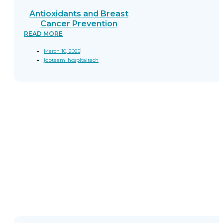
Antioxidants and Breast
Cancer Prevention
READ MORE
March 10, 2025
jobteam_hospitaltech