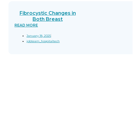
Fibrocystic Changes in
Both Breast
READ MORE
January 18, 2025
jobteam_hospitaltech