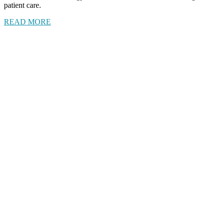
patient care.
READ MORE