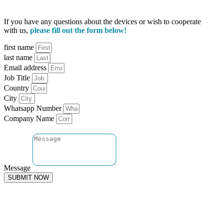
If you have any questions about the devices or wish to cooperate
with us,
please fill out the form below!
first name
last name
Email address
Job Title
Country
City
Whatsapp Number
Company Name
Message
SUBMIT NOW