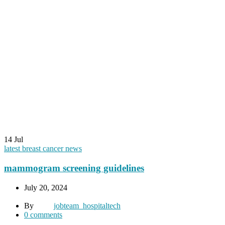
14
Jul
latest breast cancer news
mammogram screening guidelines
July 20, 2024
By
jobteam_hospitaltech
0
comments