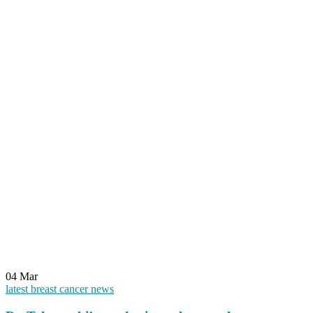
04
Mar
latest breast cancer news