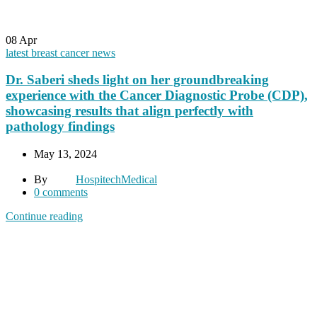
08
Apr
latest breast cancer news
Dr. Saberi sheds light on her groundbreaking
experience with the Cancer Diagnostic Probe (CDP),
showcasing results that align perfectly with
pathology findings
May 13, 2024
By
HospitechMedical
0
comments
Continue reading