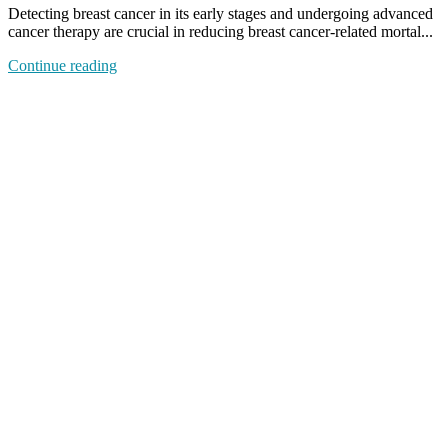
Detecting breast cancer in its early stages and undergoing advanced
cancer therapy are crucial in reducing breast cancer-related mortal...
Continue reading