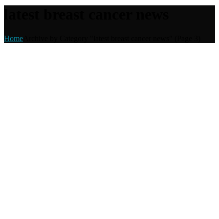
latest breast cancer news
Home
Archive by Category "latest breast cancer news"
(Page 3)