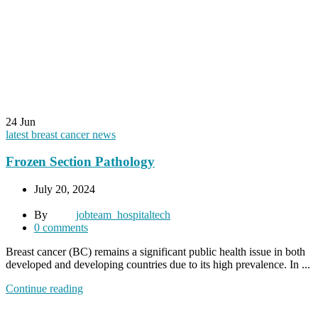
24
Jun
latest breast cancer news
Frozen Section Pathology
July 20, 2024
By
jobteam_hospitaltech
0
comments
Breast cancer (BC) remains a significant public health issue in both
developed and developing countries due to its high prevalence. In ...
Continue reading