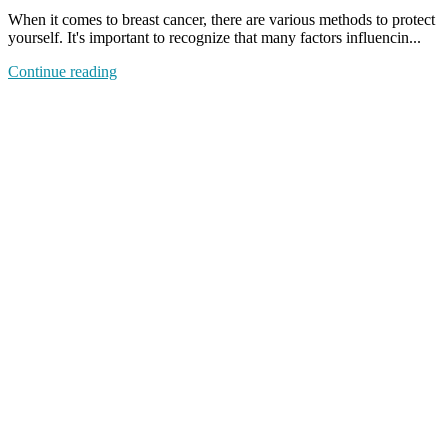
When it comes to breast cancer, there are various methods to protect
yourself. It's important to recognize that many factors influencin...
Continue reading