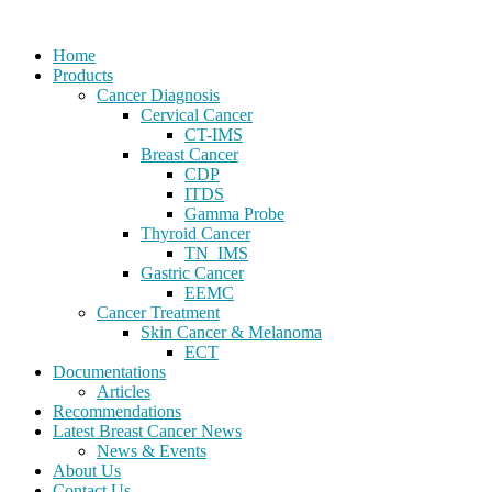
Home
Products
Cancer Diagnosis
Cervical Cancer
CT-IMS
Breast Cancer
CDP
ITDS
Gamma Probe
Thyroid Cancer
TN_IMS
Gastric Cancer
EEMC
Cancer Treatment
Skin Cancer & Melanoma
ECT
Documentations
Articles
Recommendations
Latest Breast Cancer News
News & Events
About Us
Contact Us