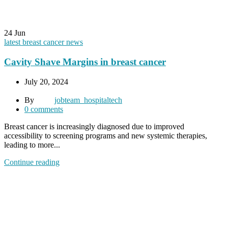
24
Jun
latest breast cancer news
Cavity Shave Margins in breast cancer
July 20, 2024
By
jobteam_hospitaltech
0
comments
Breast cancer is increasingly diagnosed due to improved
accessibility to screening programs and new systemic therapies,
leading to more...
Continue reading