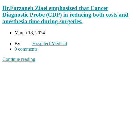
Dr.Farzaneh Ziaei emphasized that Cancer
Diagnostic Probe (CDP) in reducing both costs and
anesthesia time during surgeries.
March 18, 2024
By
HospitechMedical
0
comments
Continue reading