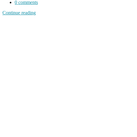
0
comments
Continue reading