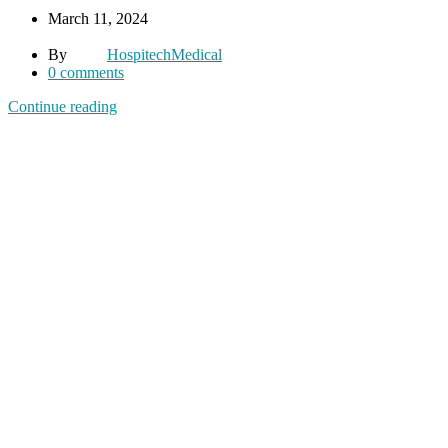
March 11, 2024
By
HospitechMedical
0
comments
Continue reading