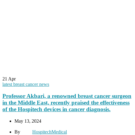
21
Apr
latest breast cancer news
Professor Akbari, a renowned breast cancer surgeon
in the Middle East, recently praised the effectiveness
of the Hospitech devices in cancer diagnosis.
May 13, 2024
By
HospitechMedical