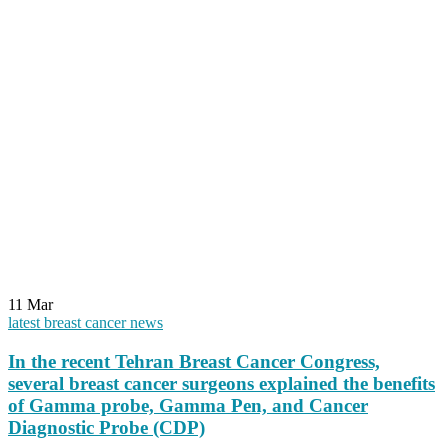
11
Mar
latest breast cancer news
In the recent Tehran Breast Cancer Congress,
several breast cancer surgeons explained the benefits
of Gamma probe, Gamma Pen, and Cancer
Diagnostic Probe (CDP)