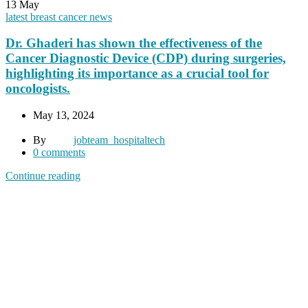
13
May
latest breast cancer news
Dr. Ghaderi has shown the effectiveness of the
Cancer Diagnostic Device (CDP) during surgeries,
highlighting its importance as a crucial tool for
oncologists.
May 13, 2024
By
jobteam_hospitaltech
0
comments
Continue reading