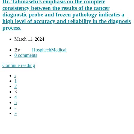
Dr. Tahmasebi’s emphasis on the complete
consistency between the results of the cancer
diagnostic probe and frozen pathology indicates a
high level of accuracy and reliability in the diagnosis
process.
March 11, 2024
By
HospitechMedical
0
comments
Continue reading
‹
1
2
3
4
5
›
»