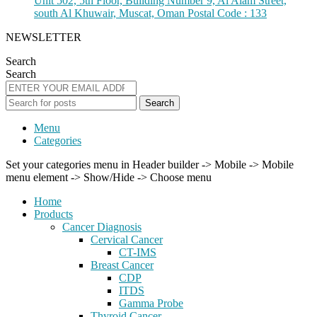
Unit 502, 5th Floor, Building Number 9, Al Alam Street,
south Al Khuwair, Muscat, Oman Postal Code : 133
NEWSLETTER
Search
Search
Search
Menu
Categories
Set your categories menu in Header builder -> Mobile -> Mobile
menu element -> Show/Hide -> Choose menu
Home
Products
Cancer Diagnosis
Cervical Cancer
CT-IMS
Breast Cancer
CDP
ITDS
Gamma Probe
Thyroid Cancer