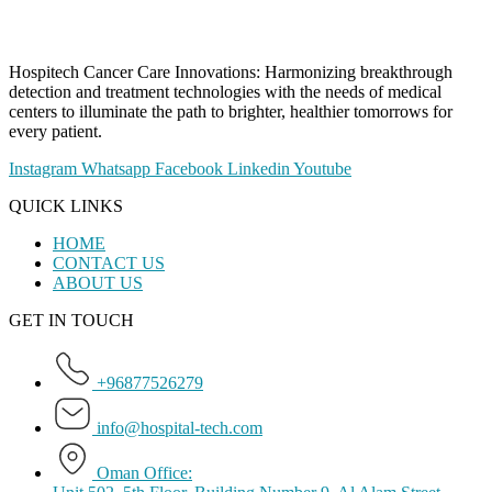
Hospitech Cancer Care Innovations: Harmonizing breakthrough
detection and treatment technologies with the needs of medical
centers to illuminate the path to brighter, healthier tomorrows for
every patient.
Instagram
Whatsapp
Facebook
Linkedin
Youtube
QUICK LINKS
HOME
CONTACT US
ABOUT US
GET IN TOUCH
+96877526279
info@hospital-tech.com
Oman Office: