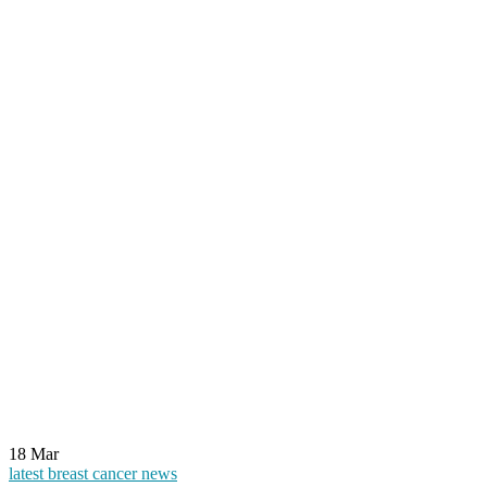
18
Mar
latest breast cancer news