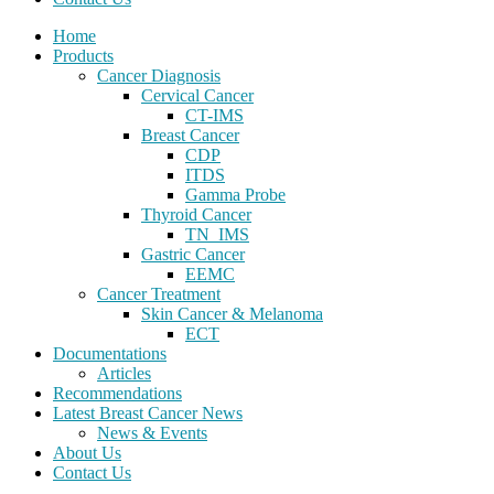
Home
Products
Cancer Diagnosis
Cervical Cancer
CT-IMS
Breast Cancer
CDP
ITDS
Gamma Probe
Thyroid Cancer
TN_IMS
Gastric Cancer
EEMC
Cancer Treatment
Skin Cancer & Melanoma
ECT
Documentations
Articles
Recommendations
Latest Breast Cancer News
News & Events
About Us
Contact Us