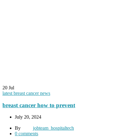
20
Jul
latest breast cancer news
breast cancer how to prevent
July 20, 2024
By
jobteam_hospitaltech
0
comments