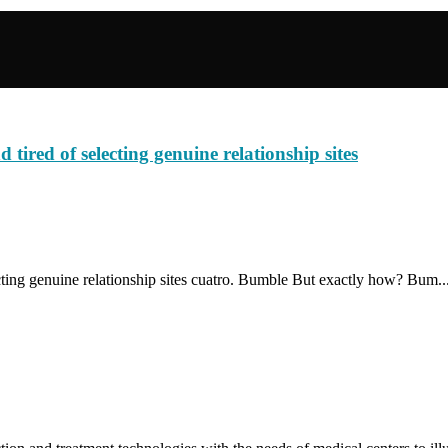
tired of selecting genuine relationship sites
ting genuine relationship sites cuatro. Bumble But exactly how? Bum..