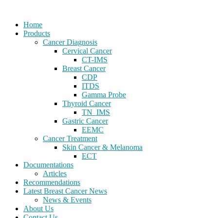
Home
Products
Cancer Diagnosis
Cervical Cancer
CT-IMS
Breast Cancer
CDP
ITDS
Gamma Probe
Thyroid Cancer
TN_IMS
Gastric Cancer
EEMC
Cancer Treatment
Skin Cancer & Melanoma
ECT
Documentations
Articles
Recommendations
Latest Breast Cancer News
News & Events
About Us
Contact Us