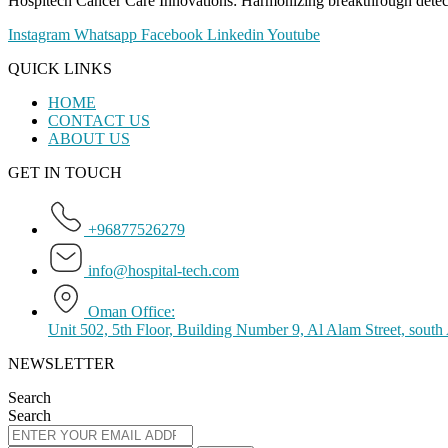
Hospitech Cancer Care Innovations: Harmonizing breakthrough detection
Instagram
Whatsapp
Facebook
Linkedin
Youtube
QUICK LINKS
HOME
CONTACT US
ABOUT US
GET IN TOUCH
+96877526279
info@hospital-tech.com
Oman Office:
Unit 502, 5th Floor, Building Number 9, Al Alam Street, sout
NEWSLETTER
Search
Search