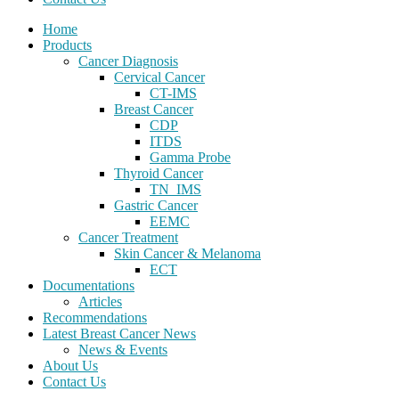
Home
Products
Cancer Diagnosis
Cervical Cancer
CT-IMS
Breast Cancer
CDP
ITDS
Gamma Probe
Thyroid Cancer
TN_IMS
Gastric Cancer
EEMC
Cancer Treatment
Skin Cancer & Melanoma
ECT
Documentations
Articles
Recommendations
Latest Breast Cancer News
News & Events
About Us
Contact Us