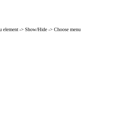
enu element -> Show/Hide -> Choose menu