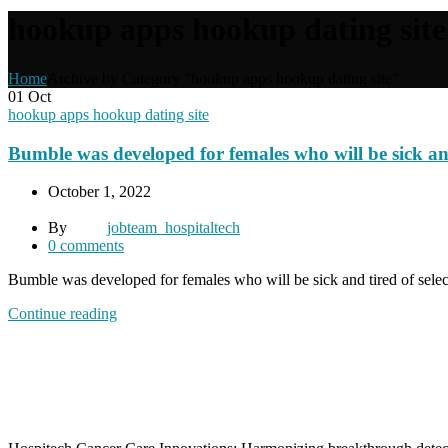
hookup apps hookup dating site
Home
Archive by Category "hookup apps hookup dating site"
01
Oct
hookup apps hookup dating site
Bumble was developed for females who will be sick and 
October 1, 2022
By
jobteam_hospitaltech
0
comments
Bumble was developed for females who will be sick and tired of selec
Continue reading