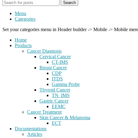
Search
Menu
Categories
Set your categories menu in Header builder -> Mobile -> Mobile m
Home
Products
Cancer Diagnosis
Cervical Cancer
CT-IMS
Breast Cancer
CDP
ITDS
Gamma Probe
Thyroid Cancer
TN_IMS
Gastric Cancer
EEMC
Cancer Treatment
Skin Cancer & Melanoma
ECT
Documentations
Articles