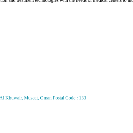
 and treatment technologies with the needs of medical centers to illumi
h Al Khuwair, Muscat, Oman Postal Code : 133