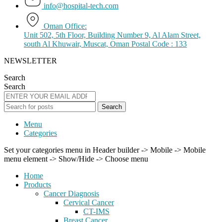
info@hospital-tech.com
Oman Office:
Unit 502, 5th Floor, Building Number 9, Al Alam Street,
south Al Khuwair, Muscat, Oman Postal Code : 133
NEWSLETTER
Search
Search
Search
Menu
Categories
Set your categories menu in Header builder -> Mobile -> Mobile
menu element -> Show/Hide -> Choose menu
Home
Products
Cancer Diagnosis
Cervical Cancer
CT-IMS
Breast Cancer