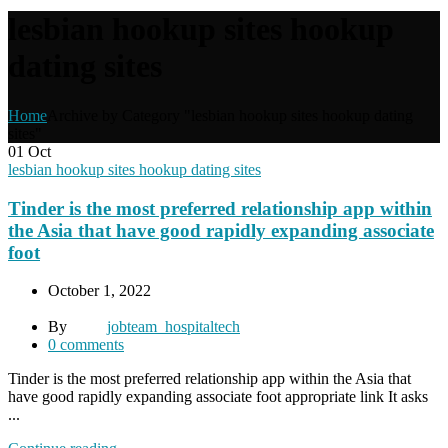
lesbian hookup sites hookup
dating sites
Home
Archive by Category "lesbian hookup sites hookup dating
sites"
01
Oct
lesbian hookup sites hookup dating sites
Tinder is the most preferred relationship app within
the Asia that have good rapidly expanding associate
foot
October 1, 2022
By
jobteam_hospitaltech
0
comments
Tinder is the most preferred relationship app within the Asia that
have good rapidly expanding associate foot appropriate link It asks
...