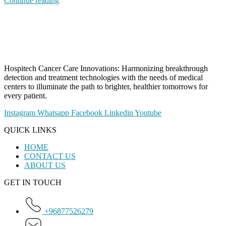
Continue reading
Hospitech Cancer Care Innovations: Harmonizing breakthrough
detection and treatment technologies with the needs of medical
centers to illuminate the path to brighter, healthier tomorrows for
every patient.
Instagram
Whatsapp
Facebook
Linkedin
Youtube
QUICK LINKS
HOME
CONTACT US
ABOUT US
GET IN TOUCH
+96877526279