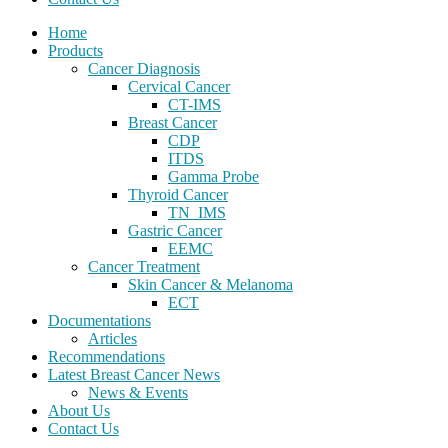
Home
Products
Cancer Diagnosis
Cervical Cancer
CT-IMS
Breast Cancer
CDP
ITDS
Gamma Probe
Thyroid Cancer
TN_IMS
Gastric Cancer
EEMC
Cancer Treatment
Skin Cancer & Melanoma
ECT
Documentations
Articles
Recommendations
Latest Breast Cancer News
News & Events
About Us
Contact Us