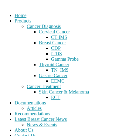
Home
Products
Cancer Diagnosis
Cervical Cancer
CT-IMS
Breast Cancer
CDP
ITDS
Gamma Probe
Thyroid Cancer
TN_IMS
Gastric Cancer
EEMC
Cancer Treatment
Skin Cancer & Melanoma
ECT
Documentations
Articles
Recommendations
Latest Breast Cancer News
News & Events
About Us
Contact Us