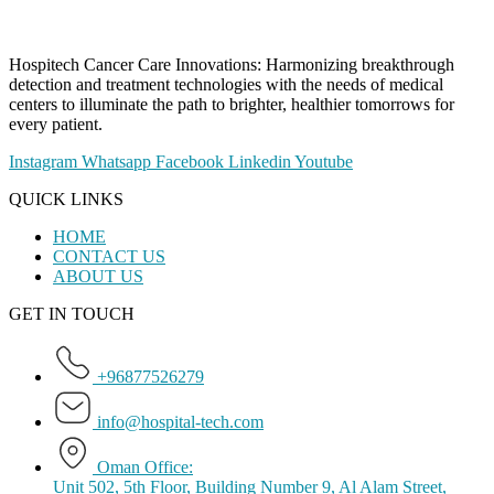
Hospitech Cancer Care Innovations: Harmonizing breakthrough
detection and treatment technologies with the needs of medical
centers to illuminate the path to brighter, healthier tomorrows for
every patient.
Instagram
Whatsapp
Facebook
Linkedin
Youtube
QUICK LINKS
HOME
CONTACT US
ABOUT US
GET IN TOUCH
+96877526279
info@hospital-tech.com
Oman Office:
Unit 502, 5th Floor, Building Number 9, Al Alam Street,