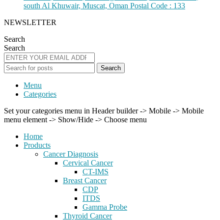
south Al Khuwair, Muscat, Oman Postal Code : 133
NEWSLETTER
Search
Search
Search
Menu
Categories
Set your categories menu in Header builder -> Mobile -> Mobile
menu element -> Show/Hide -> Choose menu
Home
Products
Cancer Diagnosis
Cervical Cancer
CT-IMS
Breast Cancer
CDP
ITDS
Gamma Probe
Thyroid Cancer