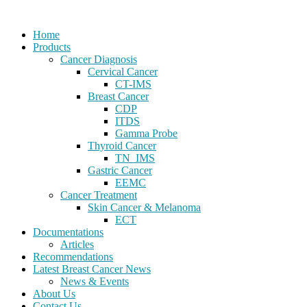
Home
Products
Cancer Diagnosis
Cervical Cancer
CT-IMS
Breast Cancer
CDP
ITDS
Gamma Probe
Thyroid Cancer
TN_IMS
Gastric Cancer
EEMC
Cancer Treatment
Skin Cancer & Melanoma
ECT
Documentations
Articles
Recommendations
Latest Breast Cancer News
News & Events
About Us
Contact Us