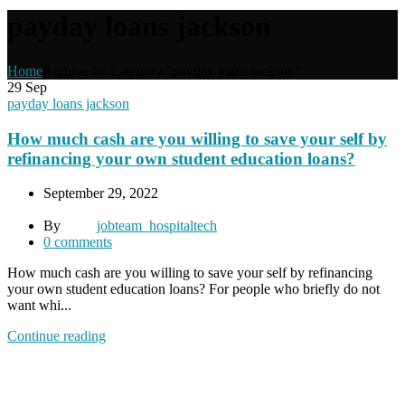
payday loans jackson
Home
Archive by Category "payday loans jackson"
29
Sep
payday loans jackson
How much cash are you willing to save your self by
refinancing your own student education loans?
September 29, 2022
By
jobteam_hospitaltech
0
comments
How much cash are you willing to save your self by refinancing
your own student education loans? For people who briefly do not
want whi...
Continue reading