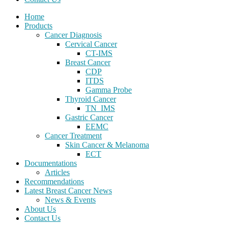
Home
Products
Cancer Diagnosis
Cervical Cancer
CT-IMS
Breast Cancer
CDP
ITDS
Gamma Probe
Thyroid Cancer
TN_IMS
Gastric Cancer
EEMC
Cancer Treatment
Skin Cancer & Melanoma
ECT
Documentations
Articles
Recommendations
Latest Breast Cancer News
News & Events
About Us
Contact Us