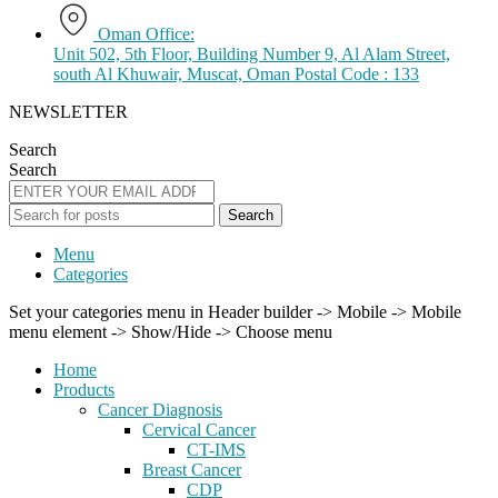
Oman Office:
Unit 502, 5th Floor, Building Number 9, Al Alam Street,
south Al Khuwair, Muscat, Oman Postal Code : 133
NEWSLETTER
Search
Search
Search
Menu
Categories
Set your categories menu in Header builder -> Mobile -> Mobile
menu element -> Show/Hide -> Choose menu
Home
Products
Cancer Diagnosis
Cervical Cancer
CT-IMS
Breast Cancer
CDP