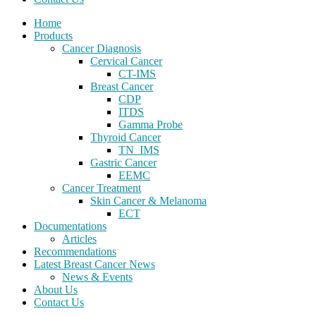
Home
Products
Cancer Diagnosis
Cervical Cancer
CT-IMS
Breast Cancer
CDP
ITDS
Gamma Probe
Thyroid Cancer
TN_IMS
Gastric Cancer
EEMC
Cancer Treatment
Skin Cancer & Melanoma
ECT
Documentations
Articles
Recommendations
Latest Breast Cancer News
News & Events
About Us
Contact Us