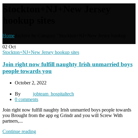
Stockton+NJ+New Jersey
hookup sites
Home
Archive by Category "Stockton+NJ+New Jersey hookup
sites"
02
Oct
Stockton+NJ+New Jersey hookup sites
Join right now fulfill naughty Irish unmarried boys
people towards you
October 2, 2022
By
jobteam_hospitaltech
0
comments
Join right now fulfill naughty Irish unmarried boys people towards
you Brought from the app eg Grindr and you will Screw With
partners,...
Continue reading