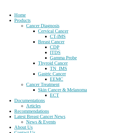
Home
Products
Cancer Diagnosis
Cervical Cancer
CT-IMS
Breast Cancer
CDP
ITDS
Gamma Probe
Thyroid Cancer
TN_IMS
Gastric Cancer
EEMC
Cancer Treatment
Skin Cancer & Melanoma
ECT
Documentations
Articles
Recommendations
Latest Breast Cancer News
News & Events
About Us
Contact Us