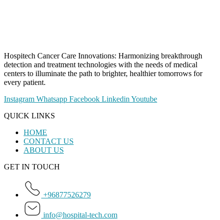
Hospitech Cancer Care Innovations: Harmonizing breakthrough
detection and treatment technologies with the needs of medical
centers to illuminate the path to brighter, healthier tomorrows for
every patient.
Instagram
Whatsapp
Facebook
Linkedin
Youtube
QUICK LINKS
HOME
CONTACT US
ABOUT US
GET IN TOUCH
+96877526279
info@hospital-tech.com