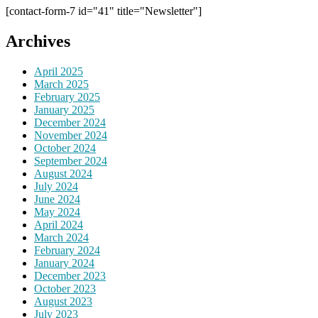
[contact-form-7 id="41" title="Newsletter"]
Archives
April 2025
March 2025
February 2025
January 2025
December 2024
November 2024
October 2024
September 2024
August 2024
July 2024
June 2024
May 2024
April 2024
March 2024
February 2024
January 2024
December 2023
October 2023
August 2023
July 2023