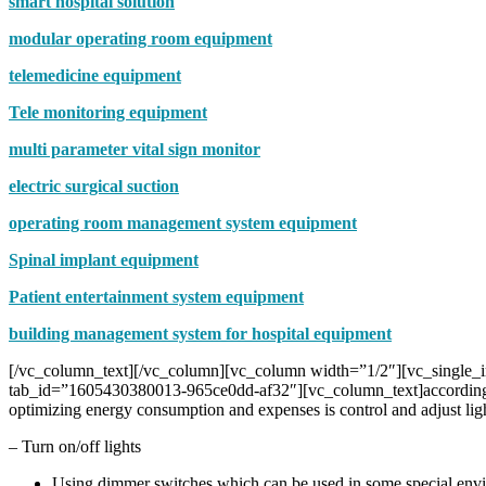
smart hospital solution
modular operating room equipment
telemedicine equipment
Tele monitoring equipment
multi parameter vital sign monitor
electric surgical suction
operating room management system equipment
Spinal implant equipment
Patient entertainment system equipment
building management system for hospital equipment
[/vc_column_text][/vc_column][vc_column width=”1/2″][vc_single_i
tab_id=”1605430380013-965ce0dd-af32″][vc_column_text]according to r
optimizing energy consumption and expenses is control and adjust ligh
– Turn on/off lights
Using dimmer switches which can be used in some special envir