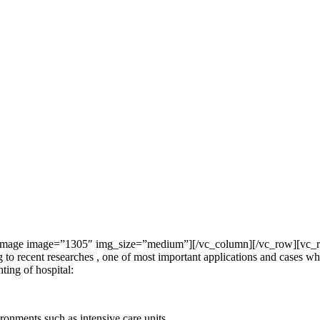
mage image=”1305″ img_size=”medium”][/vc_column][/vc_row][vc_row]
ecent researches , one of most important applications and cases which
ting of hospital:
onments such as intensive care units.