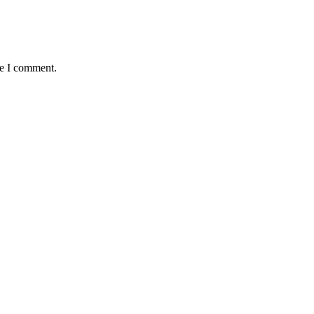
me I comment.