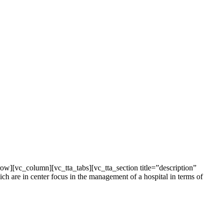
[vc_column][vc_tta_tabs][vc_tta_section title=”description”
 are in center focus in the management of a hospital in terms of