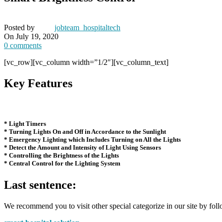
Posted by
jobteam_hospitaltech
On July 19, 2020
0
comments
[vc_row][vc_column width=”1/2″][vc_column_text]
Key Features
* Light Timers
* Turning Lights On and Off in Accordance to the Sunlight
* Emergency Lighting which Includes Turning on All the Lights
* Detect the Amount and Intensity of Light Using Sensors
* Controlling the Brightness of the Lights
* Central Control for the Lighting System
Last sentence:
We recommend you to visit other special categorize in our site by foll