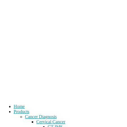
Home
Products
Cancer Diagnosis
Cervical Cancer
CT-IMS