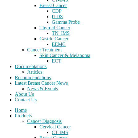
Breast Cancer
CDP
ITDS
Gamma Probe
Thyroid Cancer
TN_IMS
Gastric Cancer
EEMC
Cancer Treatment
Skin Cancer & Melanoma
ECT
Documentations
Articles
Recommendations
Latest Breast Cancer News
News & Events
About Us
Contact Us
Home
Products
Cancer Diagnosis
Cervical Cancer
CT-IMS
Breast Cancer