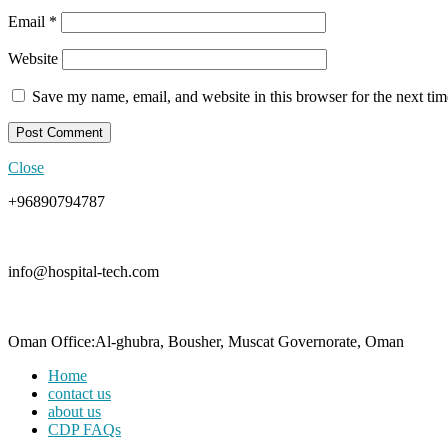
Email
*
Website
Save my name, email, and website in this browser for the next ti
Close
+96890794787
info@hospital-tech.com
Oman Office:Al-ghubra, Bousher, Muscat Governorate, Oman
Home
contact us
about us
CDP FAQs