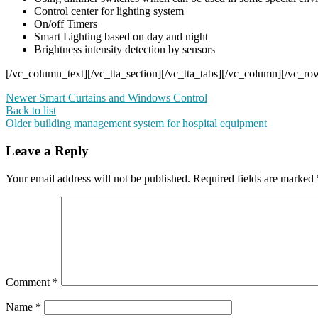
Control center for lighting system
On/off Timers
Smart Lighting based on day and night
Brightness intensity detection by sensors
[/vc_column_text][/vc_tta_section][/vc_tta_tabs][/vc_column][/vc_ro
Newer
Smart Curtains and Windows Control
Back to list
Older
building management system for hospital equipment
Leave a Reply
Your email address will not be published.
Required fields are marked
Comment
*
Name
*