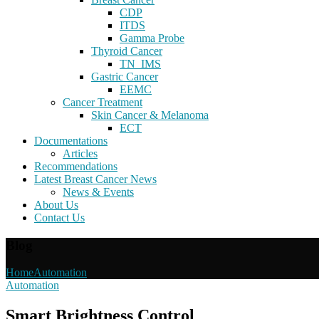
CDP
ITDS
Gamma Probe
Thyroid Cancer
TN_IMS
Gastric Cancer
EEMC
Cancer Treatment
Skin Cancer & Melanoma
ECT
Documentations
Articles
Recommendations
Latest Breast Cancer News
News & Events
About Us
Contact Us
Blog
Home
Automation
Automation
Smart Brightness Control