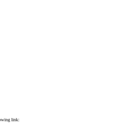
owing link: