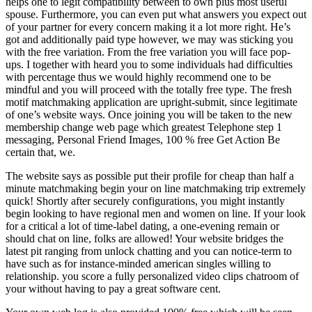
helps one to legit compatibility between to own plus most useful
spouse. Furthermore, you can even put what answers you expect out
of your partner for every concern making it a lot more right. He’s
got and additionally paid type however, we may was sticking you
with the free variation. From the free variation you will face pop-
ups. I together with heard you to some individuals had difficulties
with percentage thus we would highly recommend one to be
mindful and you will proceed with the totally free type. The fresh
motif matchmaking application are upright-submit, since legitimate
of one’s website ways. Once joining you will be taken to the new
membership change web page which greatest Telephone step 1
messaging, Personal Friend Images, 100 % free Get Action Be
certain that, we.
The website says as possible put their profile for cheap than half a
minute matchmaking begin your on line matchmaking trip extremely
quick! Shortly after securely configurations, you might instantly
begin looking to have regional men and women on line. If your look
for a critical a lot of time-label dating, a one-evening remain or
should chat on line, folks are allowed! Your website bridges the
latest pit ranging from unlock chatting and you can notice-term to
have such as for instance-minded american singles willing to
relationship. you score a fully personalized video clips chatroom of
your without having to pay a great software cent.