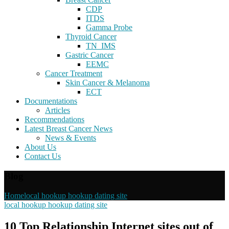
CDP
ITDS
Gamma Probe
Thyroid Cancer
TN_IMS
Gastric Cancer
EEMC
Cancer Treatment
Skin Cancer & Melanoma
ECT
Documentations
Articles
Recommendations
Latest Breast Cancer News
News & Events
About Us
Contact Us
Blog
Home
local hookup hookup dating site
local hookup hookup dating site
10 Top Relationship Internet sites out of