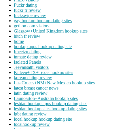
Fuckr dating
fuckr fr review
fuckswipe review
gay hookup hookup dating sites
getiton.com visitors
Glasgow+United Kingdom hookup sites
hitch fr review
home
hookup apps hookup dating site
Imeetzu dating
inmate dating review
Isolated Panels
Jeevansathi visitors
Killeen+TX+Texas hookup sites
korean dating review
Las Cruces+NM+New Mexico hookup sites
latest breast cancer news
latin dating review
Launceston+Australia hookup sites
lesbian hookup apps hookup dating sites
lesbian hookup sites hookup dating sites
lgbt dating review
local hookup hookup dating site
localhookup review