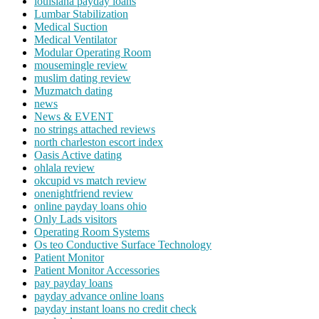
louisiana payday loans
Lumbar Stabilization
Medical Suction
Medical Ventilator
Modular Operating Room
mousemingle review
muslim dating review
Muzmatch dating
news
News & EVENT
no strings attached reviews
north charleston escort index
Oasis Active dating
ohlala review
okcupid vs match review
onenightfriend review
online payday loans ohio
Only Lads visitors
Operating Room Systems
Os teo Conductive Surface Technology
Patient Monitor
Patient Monitor Accessories
pay payday loans
payday advance online loans
payday instant loans no credit check