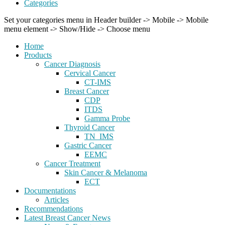
Categories
Set your categories menu in Header builder -> Mobile -> Mobile
menu element -> Show/Hide -> Choose menu
Home
Products
Cancer Diagnosis
Cervical Cancer
CT-IMS
Breast Cancer
CDP
ITDS
Gamma Probe
Thyroid Cancer
TN_IMS
Gastric Cancer
EEMC
Cancer Treatment
Skin Cancer & Melanoma
ECT
Documentations
Articles
Recommendations
Latest Breast Cancer News