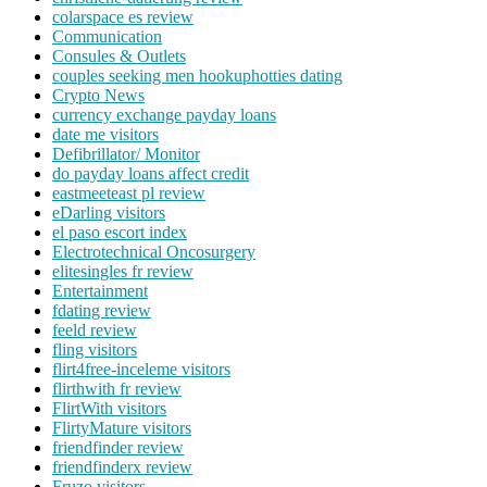
colarspace es review
Communication
Consules & Outlets
couples seeking men hookuphotties dating
Crypto News
currency exchange payday loans
date me visitors
Defibrillator/ Monitor
do payday loans affect credit
eastmeeteast pl review
eDarling visitors
el paso escort index
Electrotechnical Oncosurgery
elitesingles fr review
Entertainment
fdating review
feeld review
fling visitors
flirt4free-inceleme visitors
flirthwith fr review
FlirtWith visitors
FlirtyMature visitors
friendfinder review
friendfinderx review
Fruzo visitors