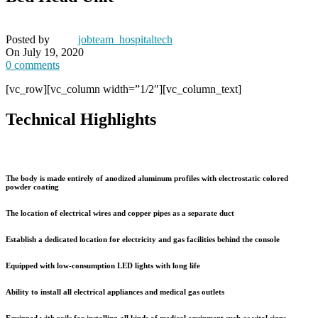
Posted by
jobteam_hospitaltech
On July 19, 2020
0
comments
[vc_row][vc_column width=”1/2″][vc_column_text]
Technical Highlights
The body is made entirely of anodized aluminum profiles with electrostatic colored
powder coating
The location of electrical wires and copper pipes as a separate duct
Establish a dedicated location for electricity and gas facilities behind the console
Equipped with low-consumption LED lights with long life
Ability to install all electrical appliances and medical gas outlets
Equipped with rails for installing all kinds of medical equipment such as vital signs