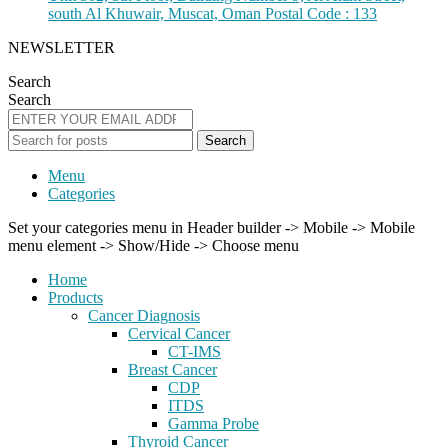
south Al Khuwair, Muscat, Oman Postal Code : 133
NEWSLETTER
Search
Search
Search
Menu
Categories
Set your categories menu in Header builder -> Mobile -> Mobile
menu element -> Show/Hide -> Choose menu
Home
Products
Cancer Diagnosis
Cervical Cancer
CT-IMS
Breast Cancer
CDP
ITDS
Gamma Probe
Thyroid Cancer