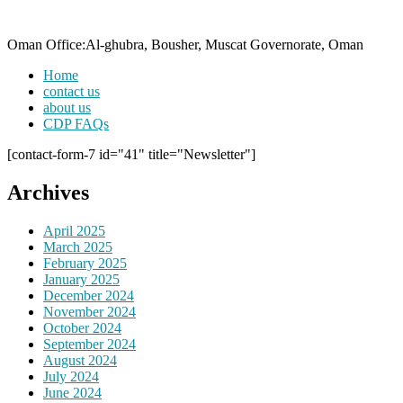
Oman Office:Al-ghubra, Bousher, Muscat Governorate, Oman
Home
contact us
about us
CDP FAQs
[contact-form-7 id="41" title="Newsletter"]
Archives
April 2025
March 2025
February 2025
January 2025
December 2024
November 2024
October 2024
September 2024
August 2024
July 2024
June 2024