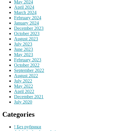
May 2024
April 2024
March 2024
February 2024
January 2024
December 2023
October 2023
August 2023
July 2023
June 2023
May 2023
February 2023
October 2022
September 2022
August 2022
July 2022
May 2022
April 2022
December 2021
July 2020
Categories
! Без рубрики