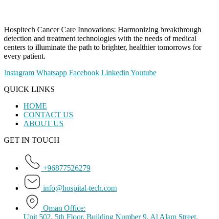
Hospitech Cancer Care Innovations: Harmonizing breakthrough
detection and treatment technologies with the needs of medical
centers to illuminate the path to brighter, healthier tomorrows for
every patient.
Instagram
Whatsapp
Facebook
Linkedin
Youtube
QUICK LINKS
HOME
CONTACT US
ABOUT US
GET IN TOUCH
+96877526279
info@hospital-tech.com
Oman Office:
Unit 502, 5th Floor, Building Number 9, Al Alam Street,