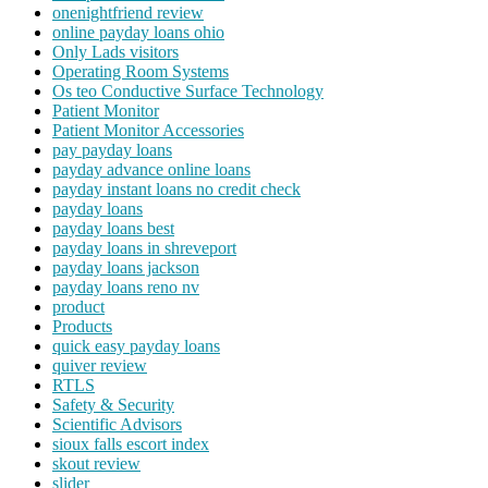
onenightfriend review
online payday loans ohio
Only Lads visitors
Operating Room Systems
Os teo Conductive Surface Technology
Patient Monitor
Patient Monitor Accessories
pay payday loans
payday advance online loans
payday instant loans no credit check
payday loans
payday loans best
payday loans in shreveport
payday loans jackson
payday loans reno nv
product
Products
quick easy payday loans
quiver review
RTLS
Safety & Security
Scientific Advisors
sioux falls escort index
skout review
slider