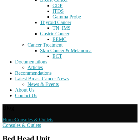
CDP
ITDS
Gamma Probe
Thyroid Cancer
TN_IMS
Gastric Cancer
EEMC
Cancer Treatment
Skin Cancer & Melanoma
ECT
Documentations
Articles
Recommendations
Latest Breast Cancer News
News & Events
About Us
Contact Us
Blog
Home
Consules & Outlets
Consules & Outlets
Bed Head Unit