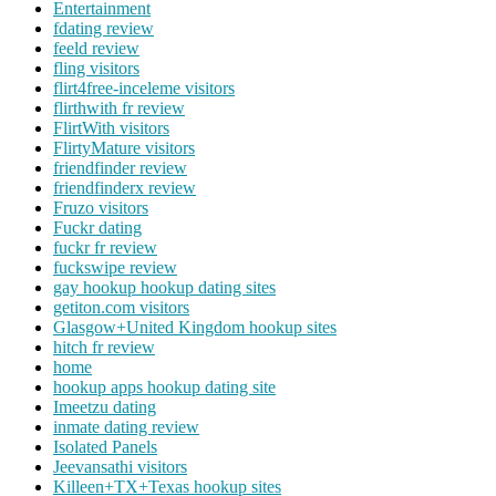
Entertainment
fdating review
feeld review
fling visitors
flirt4free-inceleme visitors
flirthwith fr review
FlirtWith visitors
FlirtyMature visitors
friendfinder review
friendfinderx review
Fruzo visitors
Fuckr dating
fuckr fr review
fuckswipe review
gay hookup hookup dating sites
getiton.com visitors
Glasgow+United Kingdom hookup sites
hitch fr review
home
hookup apps hookup dating site
Imeetzu dating
inmate dating review
Isolated Panels
Jeevansathi visitors
Killeen+TX+Texas hookup sites