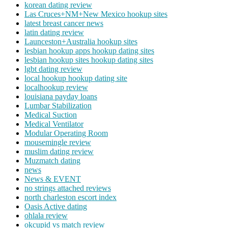
korean dating review
Las Cruces+NM+New Mexico hookup sites
latest breast cancer news
latin dating review
Launceston+Australia hookup sites
lesbian hookup apps hookup dating sites
lesbian hookup sites hookup dating sites
lgbt dating review
local hookup hookup dating site
localhookup review
louisiana payday loans
Lumbar Stabilization
Medical Suction
Medical Ventilator
Modular Operating Room
mousemingle review
muslim dating review
Muzmatch dating
news
News & EVENT
no strings attached reviews
north charleston escort index
Oasis Active dating
ohlala review
okcupid vs match review