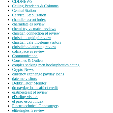
CDDNEWS
Ceiling Pendants & Columns
Central Station
Cervical Stabilization
chandler escort index
charmdate es review
chemistry vs match reviews
christian connection pl review
christian cupid pl review
christian-cafe-inceleme visitors
christliche-datierung review
colarspace es review
Communication
Consules & Outlets
couples seeking men hookuphotties dating
Crypto News
currency exchange payday loans
date me visitors
Defibrillator/ Monitor
do payday loans affect credit
eastmeeteast pl review
eDarling visitors
el paso escort index
Electrotechnical Oncosurgery
elitesingles fr review