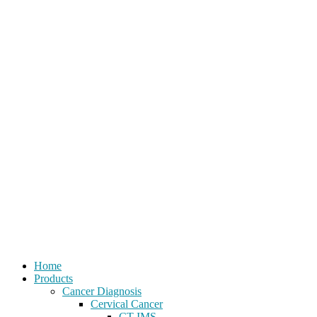
Home
Products
Cancer Diagnosis
Cervical Cancer
CT-IMS