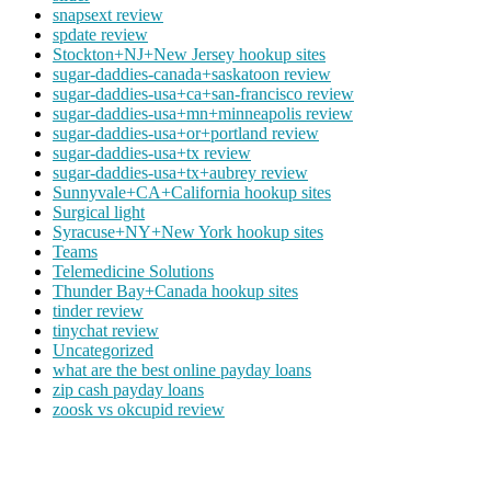
snapsext review
spdate review
Stockton+NJ+New Jersey hookup sites
sugar-daddies-canada+saskatoon review
sugar-daddies-usa+ca+san-francisco review
sugar-daddies-usa+mn+minneapolis review
sugar-daddies-usa+or+portland review
sugar-daddies-usa+tx review
sugar-daddies-usa+tx+aubrey review
Sunnyvale+CA+California hookup sites
Surgical light
Syracuse+NY+New York hookup sites
Teams
Telemedicine Solutions
Thunder Bay+Canada hookup sites
tinder review
tinychat review
Uncategorized
what are the best online payday loans
zip cash payday loans
zoosk vs okcupid review