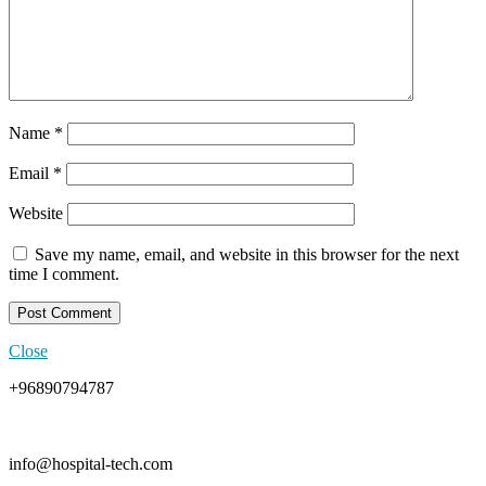
Name
*
Email
*
Website
Save my name, email, and website in this browser for the next
time I comment.
Close
+96890794787
info@hospital-tech.com