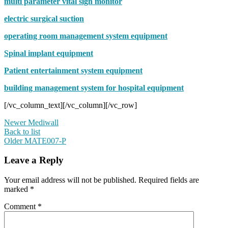
multi parameter vital sign monitor
electric surgical suction
operating room management system equipment
Spinal implant equipment
Patient entertainment system equipment
building management system for hospital equipment
[/vc_column_text][/vc_column][/vc_row]
Newer
Mediwall
Back to list
Older
MATE007-P
Leave a Reply
Your email address will not be published.
Required fields are
marked
*
Comment
*