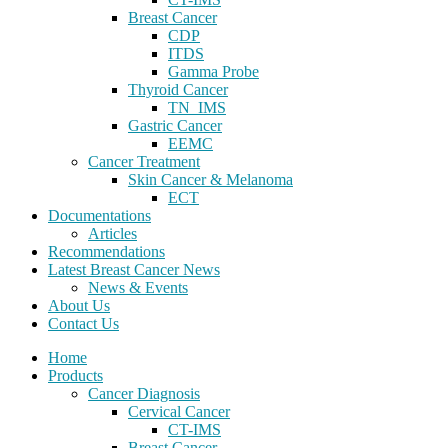
Breast Cancer
CDP
ITDS
Gamma Probe
Thyroid Cancer
TN_IMS
Gastric Cancer
EEMC
Cancer Treatment
Skin Cancer & Melanoma
ECT
Documentations
Articles
Recommendations
Latest Breast Cancer News
News & Events
About Us
Contact Us
Home
Products
Cancer Diagnosis
Cervical Cancer
CT-IMS
Breast Cancer