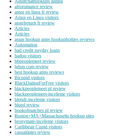
Adultchathookups dating
afroromance review
amor en linea fr review
Amor en Linea visitors
angelreturn fr review
Articles
Articles
asian hookup apps hookuphotties reviews
Automation
bad credit payday loans
badoo visitors
bbpeoplemeet review
bdsm com review
best hookup apps reviews
Bicupid visitors
BlackDatingForFree visitors
blackpeoplemeet pl review
blackpeoplemeet-inceleme visitors
blendr-inceleme visitors
blued review
bookofmatches pl review
Boston+MA+Massachusetts hookup sites
bronymate-inceleme visitors
Caribbean Cupid visitors
casualdates review