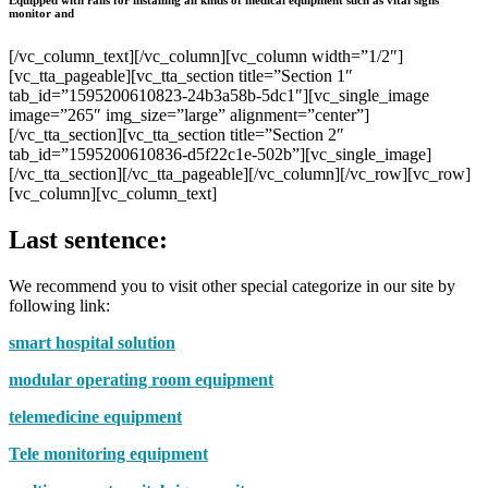
monitor and
[/vc_column_text][/vc_column][vc_column width=”1/2″]
[vc_tta_pageable][vc_tta_section title=”Section 1″
tab_id=”1595200610823-24b3a58b-5dc1″][vc_single_image
image=”265″ img_size=”large” alignment=”center”]
[/vc_tta_section][vc_tta_section title=”Section 2″
tab_id=”1595200610836-d5f22c1e-502b”][vc_single_image]
[/vc_tta_section][/vc_tta_pageable][/vc_column][/vc_row][vc_row]
[vc_column][vc_column_text]
Last sentence:
We recommend you to visit other special categorize in our site by
following link:
smart hospital solution
modular operating room equipment
telemedicine equipment
Tele monitoring equipment