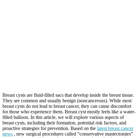
Breast cysts are fluid-filled sacs that develop inside the breast tissue.
They are common and usually benign (noncancerous). While most
breast cysts do not lead to breast cancer, they can cause discomfort
for those who experience them. Breast cyst mostly feels like a water-
filled balloon. In this article, we will explore various aspects of
breast cysts, including their formation, potential risk factors, and
proactive strategies for prevention. Based on the
latest breast cancer
news
, new surgical procedures called “conservative mastectomies”