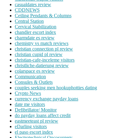
casualdates review
CDDNEWS
Ceiling Pendants & Columns
Central Station
Cervical Stabilization
chandler escort index
charmdate es review
chemistry vs match reviews
christian connection pl review
christian cupid pl review
christian-cafe-inceleme visitors
christliche-datierung review
colarspace es review
Communication
Consules & Outlets
couples seeking men hookuphotties dating
Crypto News
currency exchange payday loans
date me visitors
Defibrillator/ Monitor
do payday loans affect credit
eastmeeteast pl review
eDarling visitors
el paso escort index
Electrotechnical Oncosurgery