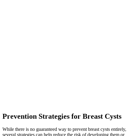
Prevention Strategies for Breast Cysts
While there is no guaranteed way to prevent breast cysts entirely,
several strategies can help reduce the risk of developing them or