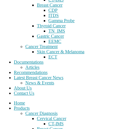
Breast Cancer
CDP
ITDS
Gamma Probe
Thyroid Cancer
TN_IMS
Gastric Cancer
EEMC
Cancer Treatment
Skin Cancer & Melanoma
ECT
Documentations
Articles
Recommendations
Latest Breast Cancer News
News & Events
About Us
Contact Us
Home
Products
Cancer Diagnosis
Cervical Cancer
CT-IMS
Breast Cancer