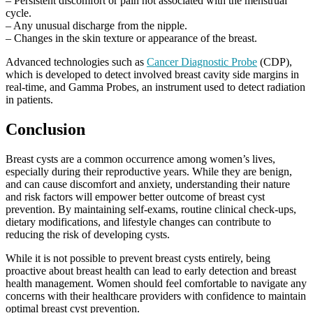
– Persistent discomfort or pain not associated with the menstrual
cycle.
– Any unusual discharge from the nipple.
– Changes in the skin texture or appearance of the breast.
Advanced technologies such as
Cancer Diagnostic Probe
(CDP),
which is developed to detect involved breast cavity side margins in
real-time, and Gamma Probes, an instrument used to detect radiation
in patients.
Conclusion
Breast cysts are a common occurrence among women’s lives,
especially during their reproductive years. While they are benign,
and can cause discomfort and anxiety, understanding their nature
and risk factors will empower better outcome of breast cyst
prevention. By maintaining self-exams, routine clinical check-ups,
dietary modifications, and lifestyle changes can contribute to
reducing the risk of developing cysts.
While it is not possible to prevent breast cysts entirely, being
proactive about breast health can lead to early detection and breast
health management. Women should feel comfortable to navigate any
concerns with their healthcare providers with confidence to maintain
optimal breast cyst prevention.