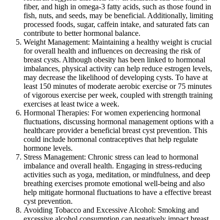
fiber, and high in omega-3 fatty acids, such as those found in
fish, nuts, and seeds, may be beneficial. Additionally, limiting
processed foods, sugar, caffein intake, and saturated fats can
contribute to better hormonal balance.
Weight Management: Maintaining a healthy weight is crucial
for overall health and influences on decreasing the risk of
breast cysts. Although obesity has been linked to hormonal
imbalances, physical activity can help reduce estrogen levels,
may decrease the likelihood of developing cysts. To have at
least 150 minutes of moderate aerobic exercise or 75 minutes
of vigorous exercise per week, coupled with strength training
exercises at least twice a week.
Hormonal Therapies: For women experiencing hormonal
fluctuations, discussing hormonal management options with a
healthcare provider a beneficial breast cyst prevention. This
could include hormonal contraceptives that help regulate
hormone levels.
Stress Management: Chronic stress can lead to hormonal
imbalance and overall health. Engaging in stress-reducing
activities such as yoga, meditation, or mindfulness, and deep
breathing exercises promote emotional well-being and also
help mitigate hormonal fluctuations to have a effective breast
cyst prevention.
Avoiding Tobacco and Excessive Alcohol: Smoking and
excessive alcohol consumption can negatively impact breast