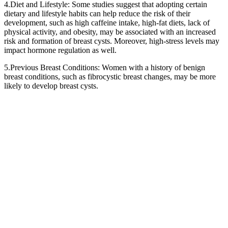
4.Diet and Lifestyle: Some studies suggest that adopting certain
dietary and lifestyle habits can help reduce the risk of their
development, such as high caffeine intake, high-fat diets, lack of
physical activity, and obesity, may be associated with an increased
risk and formation of breast cysts. Moreover, high-stress levels may
impact hormone regulation as well.
5.Previous Breast Conditions: Women with a history of benign
breast conditions, such as fibrocystic breast changes, may be more
likely to develop breast cysts.