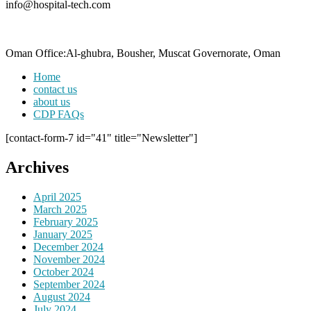
info@hospital-tech.com
Oman Office:Al-ghubra, Bousher, Muscat Governorate, Oman
Home
contact us
about us
CDP FAQs
[contact-form-7 id="41" title="Newsletter"]
Archives
April 2025
March 2025
February 2025
January 2025
December 2024
November 2024
October 2024
September 2024
August 2024
July 2024