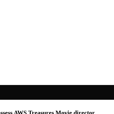
ssess AWS Treasures Movie director