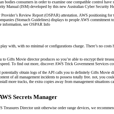
n bodies consumers in order to examine one compatible control have set
rity Manual (ISM) developed by this new Australian Cyber Security He
rovider’s Review Report (OSPAR) attestation. AWS positioning for the
panies (Stomach Guidelines) displays to people AWS commitment to fulfi
ore information, see OSPAR Info
g play with, with no minimal or configurations charge. There’s no costs
to Gifts Movie director produces so you’re able to encrypt their treas
speed. To find out more, discover AWS Trick Government Services cos
tially obtain logs of the API calls you to definitely Gifts Movie direc
tent of all management incidents to possess totally free. not, you could
stall more tracks, the extra copies away from management situations c
g AWS Secrets Manager
WS Treasures Director unit otherwise order range devices, we recommend 