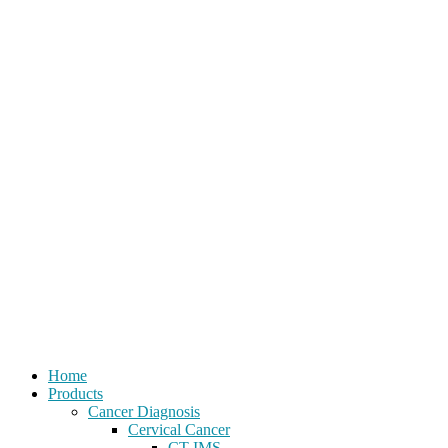
Home
Products
Cancer Diagnosis
Cervical Cancer
CT-IMS