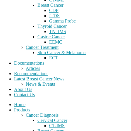
Breast Cancer
CDP
ITDS
Gamma Probe
Thyroid Cancer
TN_IMS
Gastric Cancer
EEMC
Cancer Treatment
Skin Cancer & Melanoma
ECT
Documentations
Articles
Recommendations
Latest Breast Cancer News
News & Events
About Us
Contact Us
Home
Products
Cancer Diagnosis
Cervical Cancer
CT-IMS
Breast Cancer