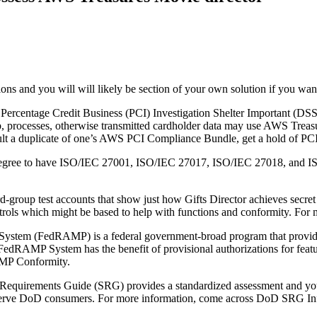
ns and you will will likely be section of your own solution if you want
Percentage Credit Business (PCI) Investigation Shelter Important (DSS) 
, processes, otherwise transmitted cardholder data may use AWS Tre
ult a duplicate of one’s AWS PCI Compliance Bundle, get a hold of PC
degree to have ISO/IEC 27001, ISO/IEC 27017, ISO/IEC 27018, and IS
group test accounts that show just how Gifts Director achieves secret c
ontrols which might be based to help with functions and conformity. Fo
em (FedRAMP) is a federal government-broad program that provide a
dRAMP System has the benefit of provisional authorizations for featu
AMP Conformity.
equirements Guide (SRG) provides a standardized assessment and you 
an serve DoD consumers. For more information, come across DoD SRG I