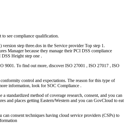
 to see compliance qualification.
version step three.dos in the Service provider Top step 1.
asures Manager because they manage their PCI DSS compliance
I DSS Height step one .
O 9001. To find out more, discover ISO 27001 , ISO 27017 , ISO
onformity control and expectations. The reason for this type of
r more information, look for SOC Compliance .
 standardized method of coverage research, consent, and you can
res and places getting Eastern/Western and you can GovCloud to eat
can consent techniques having cloud service providers (CSPs) to
nformation