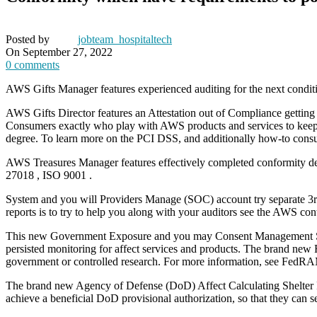
Posted by
jobteam_hospitaltech
On September 27, 2022
0
comments
AWS Gifts Manager features experienced auditing for the next conditio
AWS Gifts Director features an Attestation out of Compliance getting 
Consumers exactly who play with AWS products and services to keep
degree. To learn more on the PCI DSS, and additionally how-to cons
AWS Treasures Manager features effectively completed conformity 
27018 , ISO 9001 .
System and you will Providers Manage (SOC) account try separate 3rd-
reports is to try to help you along with your auditors see the AWS c
This new Government Exposure and you may Consent Management Syst
persisted monitoring for affect services and products.
The brand new Fe
government or controlled research. For more information, see FedR
The brand new Agency of Defense (DoD) Affect Calculating Shelter R
achieve a beneficial DoD provisional authorization, so that they c