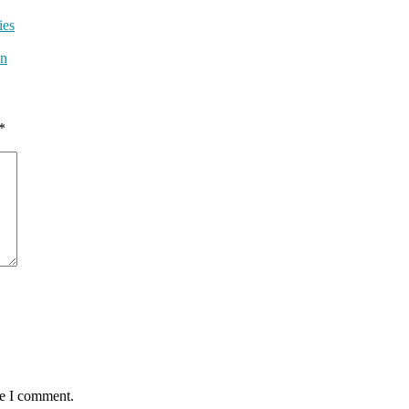
ies
wn
*
me I comment.