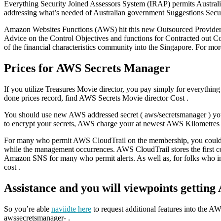
Everything Security Joined Assessors System (IRAP) permits Australia
addressing what’s needed of Australian government Suggestions Secu
Amazon Websites Functions (AWS) hit this new Outsourced Provider P
Advice on the Control Objectives and functions for Contracted out Com
of the financial characteristics community into the Singapore. For m
Prices for AWS Secrets Manager
If you utilize Treasures Movie director, you pay simply for everythin
done prices record, find AWS Secrets Movie director Cost .
You should use new AWS addressed secret ( aws/secretsmanager ) you 
to encrypt your secrets, AWS charge your at newest AWS Kilometres 
For many who permit AWS CloudTrail on the membership, you could poten
while the management occurrences. AWS CloudTrail stores the first con
Amazon SNS for many who permit alerts. As well as, for folks who in
cost .
Assistance and you will viewpoints gettin
So you’re able
naviidte here
to request additional features into the A
awssecretsmanager- .