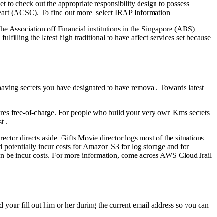
 to check out the appropriate responsibility design to possess
art (ACSC). To find out more, select IRAP Information
 Association off Financial institutions in the Singapore (ABS)
lling the latest high traditional to have affect services set because
 having secrets you have designated to have removal. Towards latest
ures free-of-charge. For people who build your very own Kms secrets
t .
tor directs aside. Gifts Movie director logs most of the situations
 potentially incur costs for Amazon S3 for log storage and for
an be incur costs. For more information, come across AWS CloudTrail
your fill out him or her during the current email address so you can