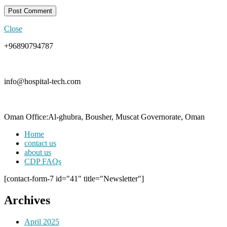
Close
+96890794787
info@hospital-tech.com
Oman Office:Al-ghubra, Bousher, Muscat Governorate, Oman
Home
contact us
about us
CDP FAQs
[contact-form-7 id="41" title="Newsletter"]
Archives
April 2025