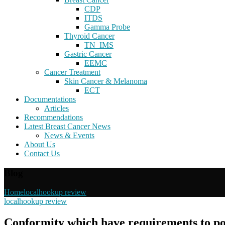
CDP
ITDS
Gamma Probe
Thyroid Cancer
TN_IMS
Gastric Cancer
EEMC
Cancer Treatment
Skin Cancer & Melanoma
ECT
Documentations
Articles
Recommendations
Latest Breast Cancer News
News & Events
About Us
Contact Us
Blog
Home
localhookup review
localhookup review
Conformity which have requirements to po