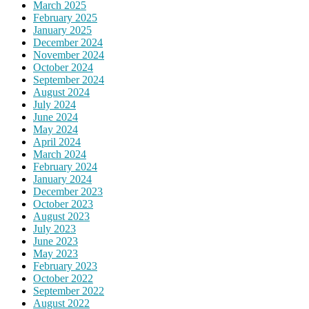
March 2025
February 2025
January 2025
December 2024
November 2024
October 2024
September 2024
August 2024
July 2024
June 2024
May 2024
April 2024
March 2024
February 2024
January 2024
December 2023
October 2023
August 2023
July 2023
June 2023
May 2023
February 2023
October 2022
September 2022
August 2022