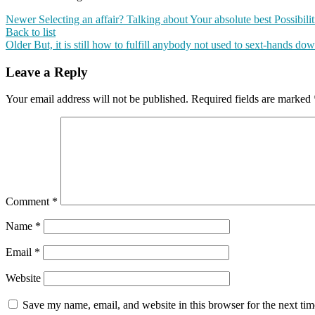
Newer
Selecting an affair? Talking about Your absolute best Possibilit
Back to list
Older
But, it is still how to fulfill anybody not used to sext-hands do
Leave a Reply
Your email address will not be published.
Required fields are marked
Comment
*
Name
*
Email
*
Website
Save my name, email, and website in this browser for the next ti