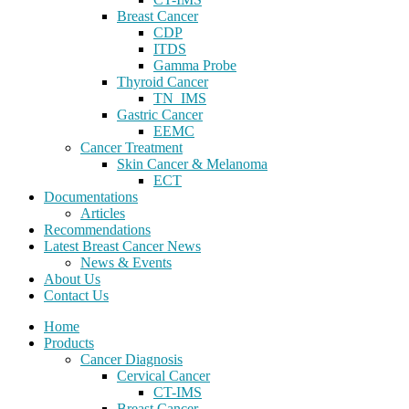
Breast Cancer
CDP
ITDS
Gamma Probe
Thyroid Cancer
TN_IMS
Gastric Cancer
EEMC
Cancer Treatment
Skin Cancer & Melanoma
ECT
Documentations
Articles
Recommendations
Latest Breast Cancer News
News & Events
About Us
Contact Us
Home
Products
Cancer Diagnosis
Cervical Cancer
CT-IMS
Breast Cancer