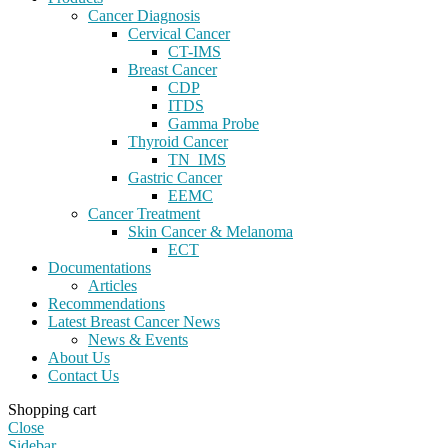
Cancer Diagnosis
Cervical Cancer
CT-IMS
Breast Cancer
CDP
ITDS
Gamma Probe
Thyroid Cancer
TN_IMS
Gastric Cancer
EEMC
Cancer Treatment
Skin Cancer & Melanoma
ECT
Documentations
Articles
Recommendations
Latest Breast Cancer News
News & Events
About Us
Contact Us
Shopping cart
Close
Sidebar