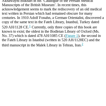
Akhawayni Bukhari in his ‘Catalogue of the Persian Medical
Manuscripts of the British Museum’. In recent times, this
acknowledgement seems to mark the rediscovery of an old medical
text written in Persian which had remained obscure for many
centuries. In 1910 Adolf Fonahn, a German Orientalist, discovered a
copy of the same text in the Fateh Library, Istanbul, Turkey dated
1
520 AH/1128 CE.
Currently, only three copies of this book are
known to exist; the oldest in the Bodleian Library of Oxford (Ms.
No. 37) which is dated 478 AH/1085 CE (
Figure 1
), the second in
the Fateh Library in Istanbul (written in 520 AH/1128EC) and the
2
third manuscript in the Malek Library in Tehran, Iran.