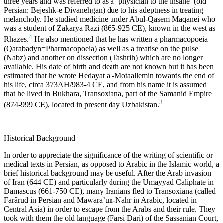
three years and was referred to as a ‘physician to the insane’ (old
Persian: Bejeshk-e Divanehgan) due to his adeptness in treating
melancholy. He studied medicine under Abul-Qasem Maqanei who
was a student of Zakarya Razi (865-925 CE), known in the west as
4
Rhazes.
He also mentioned that he has written a pharmacopoeia
(Qarabadyn=Pharmacopoeia) as well as a treatise on the pulse
(Nabz) and another on dissection (Tashrih) which are no longer
available. His date of birth and death are not known but it has been
estimated that he wrote Hedayat al-Motaallemin towards the end of
his life, circa 373AH/983-4 CE, and from his name it is assumed
that he lived in Bukhara, Transoxiana, part of the Samanid Empire
3
(874-999 CE), located in present day Uzbakistan.
Historical Background
In order to appreciate the significance of the writing of scientific or
medical texts in Persian, as opposed to Arabic in the Islamic world, a
brief historical background may be useful. After the Arab invasion
of Iran (644 CE) and particularly during the Umayyad Caliphate in
Damascus (661-750 CE), many Iranians fled to Transoxiana (called
Farârud in Persian and Mawara’un-Nahr in Arabic, located in
Central Asia) in order to escape from the Arabs and their rule. They
took with them the old language (Farsi Dari) of the Sassanian Court,