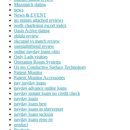
Muzmatch dating
news
News & EVENT
no strings attached reviews
north charleston escort index
Oasis Active dating
ohlala review
okcupid vs match review
onenightfriend review
online payday loans ohio
Only Lads visitors
Operating Room Systems
Os teo Conductive Surface Technology
Patient Monitor
Patient Monitor Accessories
pay payday loans
payday advance online loans
payday instant loans no credit check
payday loans
payday loans best
payday loans in shreveport
payday loans jackson
payday loans reno nv
product
Products