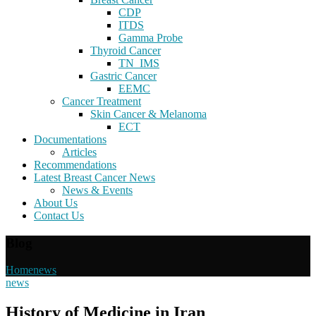
CDP
ITDS
Gamma Probe
Thyroid Cancer
TN_IMS
Gastric Cancer
EEMC
Cancer Treatment
Skin Cancer & Melanoma
ECT
Documentations
Articles
Recommendations
Latest Breast Cancer News
News & Events
About Us
Contact Us
Blog
Home
news
news
History of Medicine in Iran