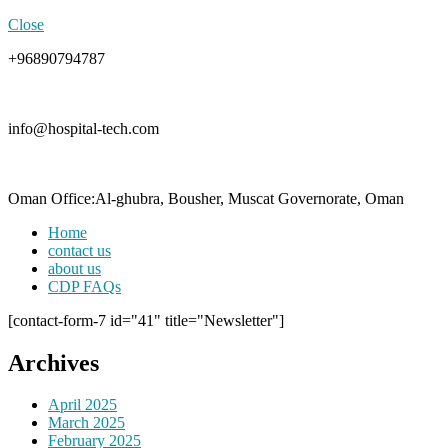
Close
+96890794787
info@hospital-tech.com
Oman Office:Al-ghubra, Bousher, Muscat Governorate, Oman
Home
contact us
about us
CDP FAQs
[contact-form-7 id="41" title="Newsletter"]
Archives
April 2025
March 2025
February 2025