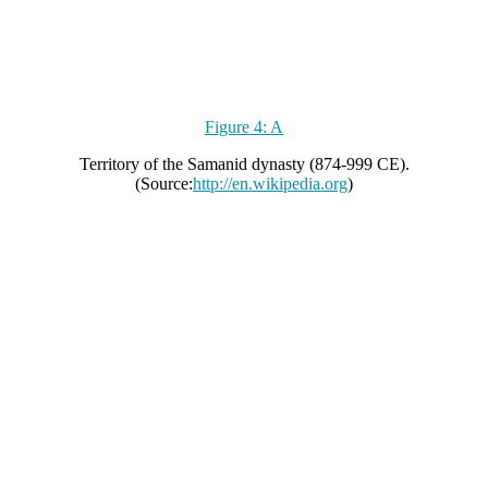
Figure 4: A
Territory of the Samanid dynasty (874-999 CE).
(Source:
http://en.wikipedia.org
)