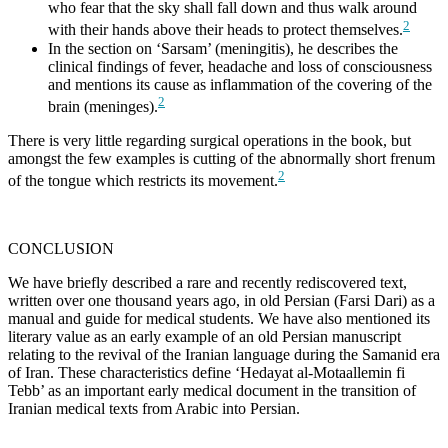
who fear that the sky shall fall down and thus walk around
2
with their hands above their heads to protect themselves.
In the section on ‘Sarsam’ (meningitis), he describes the
clinical findings of fever, headache and loss of consciousness
and mentions its cause as inflammation of the covering of the
2
brain (meninges).
There is very little regarding surgical operations in the book, but
amongst the few examples is cutting of the abnormally short frenum
2
of the tongue which restricts its movement.
CONCLUSION
We have briefly described a rare and recently rediscovered text,
written over one thousand years ago, in old Persian (Farsi Dari) as a
manual and guide for medical students. We have also mentioned its
literary value as an early example of an old Persian manuscript
relating to the revival of the Iranian language during the Samanid era
of Iran. These characteristics define ‘Hedayat al-Motaallemin fi
Tebb’ as an important early medical document in the transition of
Iranian medical texts from Arabic into Persian.