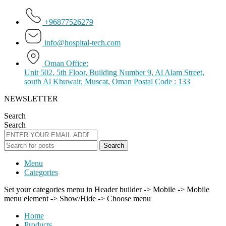
+96877526279
info@hospital-tech.com
Oman Office:
Unit 502, 5th Floor, Building Number 9, Al Alam Street,
south Al Khuwair, Muscat, Oman Postal Code : 133
NEWSLETTER
Search
Search
Search
Menu
Categories
Set your categories menu in Header builder -> Mobile -> Mobile
menu element -> Show/Hide -> Choose menu
Home
Products