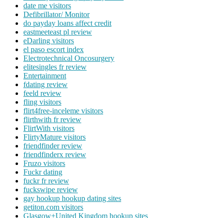
date me visitors
Defibrillator/ Monitor
do payday loans affect credit
eastmeeteast pl review
eDarling visitors
el paso escort index
Electrotechnical Oncosurgery
elitesingles fr review
Entertainment
fdating review
feeld review
fling visitors
flirt4free-inceleme visitors
flirthwith fr review
FlirtWith visitors
FlirtyMature visitors
friendfinder review
friendfinderx review
Fruzo visitors
Fuckr dating
fuckr fr review
fuckswipe review
gay hookup hookup dating sites
getiton.com visitors
Glasgow+United Kingdom hookup sites