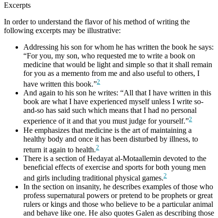
Excerpts
In order to understand the flavor of his method of writing the
following excerpts may be illustrative:
Addressing his son for whom he has written the book he says:
“For you, my son, who requested me to write a book on
medicine that would be light and simple so that it shall remain
for you as a memento from me and also useful to others, I
2
have written this book.”
And again to his son he writes: “All that I have written in this
book are what I have experienced myself unless I write so-
and-so has said such which means that I had no personal
2
experience of it and that you must judge for yourself.”
He emphasizes that medicine is the art of maintaining a
healthy body and once it has been disturbed by illness, to
2
return it again to health.
There is a section of Hedayat al-Motaallemin devoted to the
beneficial effects of exercise and sports for both young men
2
and girls including traditional physical games.
In the section on insanity, he describes examples of those who
profess supernatural powers or pretend to be prophets or great
rulers or kings and those who believe to be a particular animal
and behave like one. He also quotes Galen as describing those