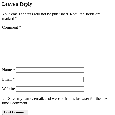
Leave a Reply
Your email address will not be published.
Required fields are
marked
*
Comment
*
Name
*
Email
*
Website
Save my name, email, and website in this browser for the next
time I comment.