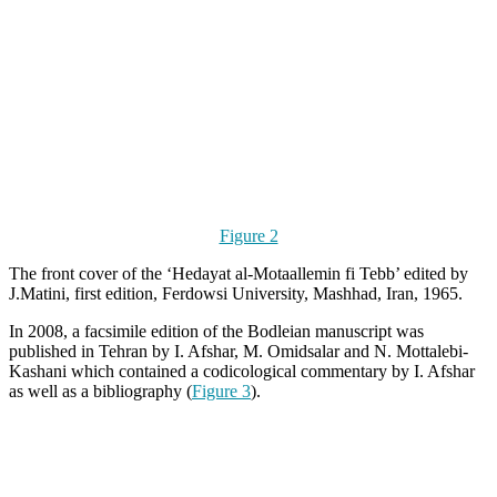
Figure 2
The front cover of the ‘Hedayat al-Motaallemin fi Tebb’ edited by
J.Matini, first edition, Ferdowsi University, Mashhad, Iran, 1965.
In 2008, a facsimile edition of the Bodleian manuscript was
published in Tehran by I. Afshar, M. Omidsalar and N. Mottalebi-
Kashani which contained a codicological commentary by I. Afshar
as well as a bibliography (
Figure 3
).