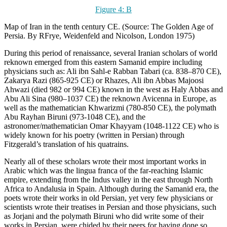
Figure 4:
B
Map of Iran in the tenth century CE. (Source: The Golden Age of
Persia. By RFrye, Weidenfeld and Nicolson, London 1975)
During this period of renaissance, several Iranian scholars of world
reknown emerged from this eastern Samanid empire including
physicians such as: Ali ibn Sahl-e Rabban Tabari (ca. 838–870 CE),
Zakarya Razi (865-925 CE) or Rhazes, Ali ibn Abbas Majoosi
Ahwazi (died 982 or 994 CE) known in the west as Haly Abbas and
Abu Ali Sina (980–1037 CE) the reknown Avicenna in Europe, as
well as the mathematician Khwarizmi (780-850 CE), the polymath
Abu Rayhan Biruni (973-1048 CE), and the
astronomer/mathematician Omar Khayyam (1048-1122 CE) who is
widely known for his poetry (written in Persian) through
Fitzgerald’s translation of his quatrains.
Nearly all of these scholars wrote their most important works in
Arabic which was the lingua franca of the far-reaching Islamic
empire, extending from the Indus valley in the east through North
Africa to Andalusia in Spain. Although during the Samanid era, the
poets wrote their works in old Persian, yet very few physicians or
scientists wrote their treatises in Persian and those physicians, such
as Jorjani and the polymath Biruni who did write some of their
works in Persian, were chided by their peers for having done so.