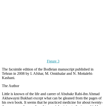
Figure 3
The facsimile edition of the Bodleian manuscript published in
Tehran in 2008 by I. Afshar, M. Omidsalar and N. Mottalebi-
Kashani.
The Author
Little is known of the life and career of Abubakr Rabi-ibn Ahmad
Akhawayni Bukhari except what can be gleaned from the pages of
his own book. It seems that he practiced medicine for about twenty-