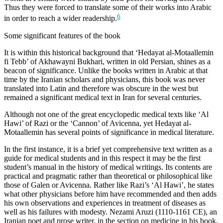
Thus they were forced to translate some of their works into Arabic
6
in order to reach a wider readership.
Some significant features of the book
It is within this historical background that ‘Hedayat al-Motaallemin
fi Tebb’ of Akhawayni Bukhari, written in old Persian, shines as a
beacon of significance. Unlike the books written in Arabic at that
time by the Iranian scholars and physicians, this book was never
translated into Latin and therefore was obscure in the west but
remained a significant medical text in Iran for several centuries.
Although not one of the great encyclopedic medical texts like ‘Al
Hawi’ of Razi or the ‘Cannon’ of Avicenna, yet Hedayat al-
Motaallemin has several points of significance in medical literature.
In the first instance, it is a brief yet comprehensive text written as a
guide for medical students and in this respect it may be the first
student’s manual in the history of medical writings. Its contents are
practical and pragmatic rather than theoretical or philosophical like
those of Galen or Avicenna. Rather like Razi’s ‘Al Hawi’, he states
what other physicians before him have recommended and then adds
his own observations and experiences in treatment of diseases as
well as his failures with modesty. Nezami Aruzi (1110-1161 CE), an
Iranian poet and prose writer, in the section on medicine in his book,