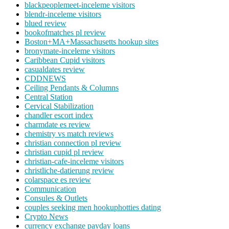
blackpeoplemeet-inceleme visitors
blendr-inceleme visitors
blued review
bookofmatches pl review
Boston+MA+Massachusetts hookup sites
bronymate-inceleme visitors
Caribbean Cupid visitors
casualdates review
CDDNEWS
Ceiling Pendants & Columns
Central Station
Cervical Stabilization
chandler escort index
charmdate es review
chemistry vs match reviews
christian connection pl review
christian cupid pl review
christian-cafe-inceleme visitors
christliche-datierung review
colarspace es review
Communication
Consules & Outlets
couples seeking men hookuphotties dating
Crypto News
currency exchange payday loans