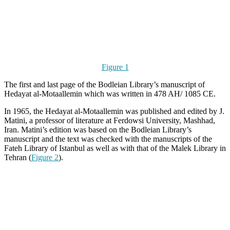
Figure 1
The first and last page of the Bodleian Library’s manuscript of
Hedayat al-Motaallemin which was written in 478 AH/ 1085 CE.
In 1965, the Hedayat al-Motaallemin was published and edited by J.
Matini, a professor of literature at Ferdowsi University, Mashhad,
Iran. Matini’s edition was based on the Bodleian Library’s
manuscript and the text was checked with the manuscripts of the
Fateh Library of Istanbul as well as with that of the Malek Library in
Tehran (
Figure 2
).