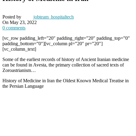
Posted by
jobteam_hospitaltech
On May 23, 2022
0
comments
[vc_row padding_left=”20″ padding_right=”20″ padding_top=”0″
padding_bottom=”0″][vc_column pl=”20″ pr=”20″]
[vc_column_text]
Some of the earliest records of history of Ancient Iranian medicine
can be found in Avesta, the primary collection of sacred texts of
Zoroastrianism…
History of Medicine in Iran the Oldest Known Medical Treatise in
the Persian Language