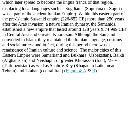
which later spread to become the lingua franca of that region,
5
displacing local languages such as Sogdian
(Sogdiana or Sogdia
was a part of the ancient Iranian Empire). Within this eastern part of
the pre-Islamic Sassanid empire (226-652 CE) more than 250 years
after the Arab invasion, a native Iranian dynasty, the Samanids,
established a new empire that lasted around 128 years (874-999 CE)
in Central Asia and Greater Khorassan. Although the Samanid
converted to Islam, they maintained the Iranian language, customs
and social mores, and in fact, during this period there was a
renaissance of Iranian culture and science. The major cities of this
Eastern Empire were Samarkand and Bukhara (Uzbekistan), Balkh
(Afghanistan) and Neishapur of greater Khorassan (Iran), Merv
(Turkmenistan) as well as Shahr-e-Rey (Rhagae in Latin, near
Tehran) and Isfahan (central Iran) (
Figure 4: A
&
B
).