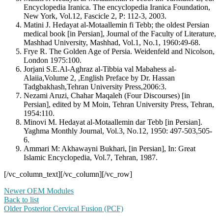
Encyclopedia Iranica. The encyclopedia Iranica Foundation,
New York, Vol.12, Fascicle 2, P: 112-3, 2003.
Matini J. Hedayat al-Motaallemin fi Tebb; the oldest Persian
medical book [in Persian], Journal of the Faculty of Literature,
Mashhad University, Mashhad, Vol.1, No.1, 1960:49-68.
Frye R. The Golden Age of Persia. Weidenfeld and Nicolson,
London 1975:100.
Jorjani S.E.Al-Aghraz al-Tibbia val Mabahess al-
Alaiia,Volume 2, ,English Preface by Dr. Hassan
Tadgbakhash,Tehran University Press,2006:3.
Nezami Aruzi, Chahar Maqaleh (Four Discourses) [in
Persian], edited by M Moin, Tehran University Press, Tehran,
1954:110.
Minovi M. Hedayat al-Motaallemin dar Tebb [in Persian].
Yaghma Monthly Journal, Vol.3, No.12, 1950: 497-503,505-
6.
Ammari M: Akhawayni Bukhari, [in Persian], In: Great
Islamic Encyclopedia, Vol.7, Tehran, 1987.
[/vc_column_text][/vc_column][/vc_row]
Newer
OEM Modules
Back to list
Older
Posterior Cervical Fusion (PCF)