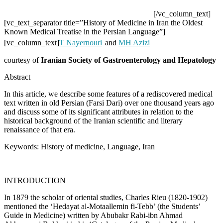
[/vc_column_text]
[vc_text_separator title=”History of Medicine in Iran the Oldest
Known Medical Treatise in the Persian Language”]
[vc_column_text]
T Nayernouri
and
MH Azizi
courtesy of
Iranian Society of Gastroenterology and Hepatology
Abstract
In this article, we describe some features of a rediscovered medical
text written in old Persian (Farsi Dari) over one thousand years ago
and discuss some of its significant attributes in relation to the
historical background of the Iranian scientific and literary
renaissance of that era.
Keywords:
History of medicine, Language, Iran
INTRODUCTION
In 1879 the scholar of oriental studies, Charles Rieu (1820-1902)
mentioned the ‘Hedayat al-Motaallemin fi-Tebb’ (the Students’
Guide in Medicine) written by Abubakr Rabi-ibn Ahmad