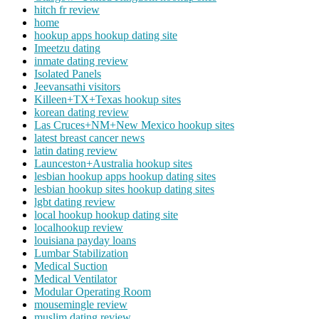
hitch fr review
home
hookup apps hookup dating site
Imeetzu dating
inmate dating review
Isolated Panels
Jeevansathi visitors
Killeen+TX+Texas hookup sites
korean dating review
Las Cruces+NM+New Mexico hookup sites
latest breast cancer news
latin dating review
Launceston+Australia hookup sites
lesbian hookup apps hookup dating sites
lesbian hookup sites hookup dating sites
lgbt dating review
local hookup hookup dating site
localhookup review
louisiana payday loans
Lumbar Stabilization
Medical Suction
Medical Ventilator
Modular Operating Room
mousemingle review
muslim dating review