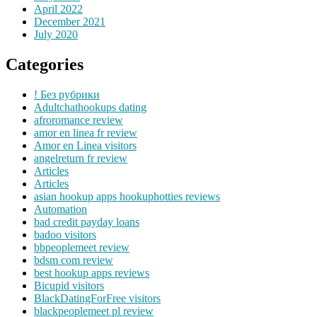
April 2022
December 2021
July 2020
Categories
! Без рубрики
Adultchathookups dating
afroromance review
amor en linea fr review
Amor en Linea visitors
angelreturn fr review
Articles
Articles
asian hookup apps hookuphotties reviews
Automation
bad credit payday loans
badoo visitors
bbpeoplemeet review
bdsm com review
best hookup apps reviews
Bicupid visitors
BlackDatingForFree visitors
blackpeoplemeet pl review