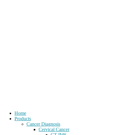
Home
Products
Cancer Diagnosis
Cervical Cancer
CT-IMS