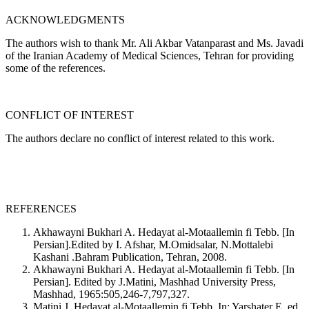
ACKNOWLEDGMENTS
The authors wish to thank Mr. Ali Akbar Vatanparast and Ms. Javadi
of the Iranian Academy of Medical Sciences, Tehran for providing
some of the references.
CONFLICT OF INTEREST
The authors declare no conflict of interest related to this work.
REFERENCES
Akhawayni Bukhari A. Hedayat al-Motaallemin fi Tebb. [In
Persian].Edited by I. Afshar, M.Omidsalar, N.Mottalebi
Kashani .Bahram Publication, Tehran, 2008.
Akhawayni Bukhari A. Hedayat al-Motaallemin fi Tebb. [In
Persian]. Edited by J.Matini, Mashhad University Press,
Mashhad, 1965:505,246-7,797,327.
Matini J. Hedayat al-Motaallemin fi Tebb. In: Yarshater E, ed.