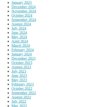
January 2025
December 2024
November 2024
October 2024
September 2024
August 2024
July 2024
June 2024
May 2024
April 2024
March 2024
February 2024
January 2024
December 2023
October 2023
August 2023
July 2023
June 2023
May 2023
February 2023
October 2022
September 2022
August 2022
July 2022
May 2022