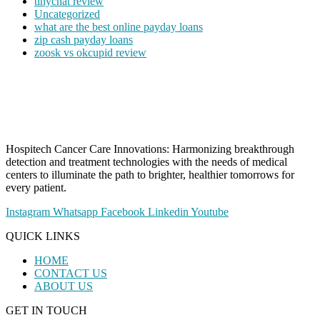
tinychat review
Uncategorized
what are the best online payday loans
zip cash payday loans
zoosk vs okcupid review
Hospitech Cancer Care Innovations: Harmonizing breakthrough
detection and treatment technologies with the needs of medical
centers to illuminate the path to brighter, healthier tomorrows for
every patient.
Instagram
Whatsapp
Facebook
Linkedin
Youtube
QUICK LINKS
HOME
CONTACT US
ABOUT US
GET IN TOUCH