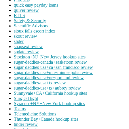
quick easy payday loans
quiver review
RTLS
Safety & Security
Scientific Advisors
sioux falls escort index
skout review
slider
snapsext review
spdate review
Stockton+NJ+New Jersey hookup sites
sugar-daddies-canada+saskatoon review
sugar-daddies-usa+ca+san-francisco review
sugar-daddies-usa+mn+minneapolis review
sugar-daddies-usa+or+portland review
sugar-daddies-usa+tx review
sugar-daddies-usa+tx+aubrey review
Sunnyvale+CA+California hookup sites
Surgical light
Syracuse+NY+New York hookup sites
Teams
Telemedicine Solutions
Thunder Bay+Canada hookup sites
tinder review