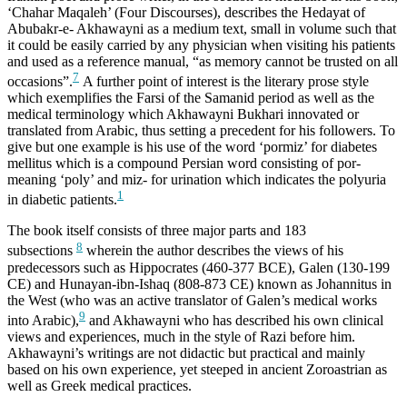
‘Chahar Maqaleh’ (Four Discourses), describes the Hedayat of
Abubakr-e- Akhawayni as a medium text, small in volume such that
it could be easily carried by any physician when visiting his patients
and used as a reference manual, “as memory cannot be trusted on all
7
occasions”.
A further point of interest is the literary prose style
which exemplifies the Farsi of the Samanid period as well as the
medical terminology which Akhawayni Bukhari innovated or
translated from Arabic, thus setting a precedent for his followers. To
give but one example is his use of the word ‘pormiz’ for diabetes
mellitus which is a compound Persian word consisting of por-
meaning ‘poly’ and miz- for urination which indicates the polyuria
1
in diabetic patients.
The book itself consists of three major parts and 183
8
subsections
wherein the author describes the views of his
predecessors such as Hippocrates (460-377 BCE), Galen (130-199
CE) and Hunayan-ibn-Ishaq (808-873 CE) known as Johannitus in
the West (who was an active translator of Galen’s medical works
9
into Arabic),
and Akhawayni who has described his own clinical
views and experiences, much in the style of Razi before him.
Akhawayni’s writings are not didactic but practical and mainly
based on his own experience, yet steeped in ancient Zoroastrian as
well as Greek medical practices.