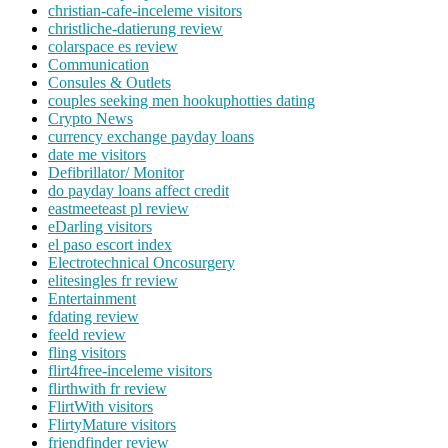
christian-cafe-inceleme visitors
christliche-datierung review
colarspace es review
Communication
Consules & Outlets
couples seeking men hookuphotties dating
Crypto News
currency exchange payday loans
date me visitors
Defibrillator/ Monitor
do payday loans affect credit
eastmeeteast pl review
eDarling visitors
el paso escort index
Electrotechnical Oncosurgery
elitesingles fr review
Entertainment
fdating review
feeld review
fling visitors
flirt4free-inceleme visitors
flirthwith fr review
FlirtWith visitors
FlirtyMature visitors
friendfinder review