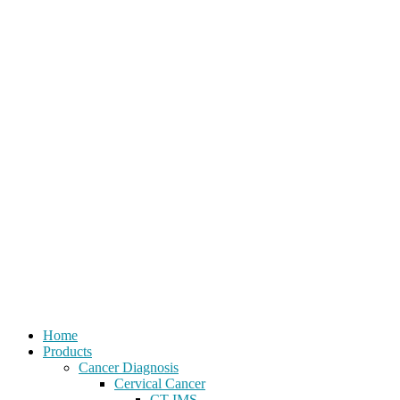
Home
Products
Cancer Diagnosis
Cervical Cancer
CT-IMS