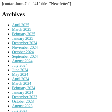
[contact-form-7 id="41" title="Newsletter"]
Archives
April 2025
March 2025
February 2025
January 2025
December 2024
November 2024
October 2024
September 2024
August 2024
July 2024
June 2024
May 2024
April 2024
March 2024
February 2024
January 2024
December 2023
October 2023
August 2023
July 2023