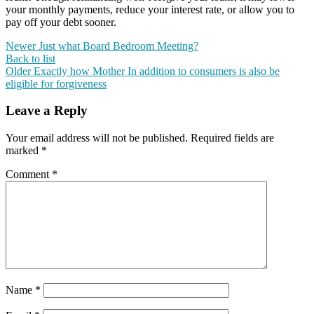
your monthly payments, reduce your interest rate, or allow you to
pay off your debt sooner.
Newer
Just what Board Bedroom Meeting?
Back to list
Older
Exactly how Mother In addition to consumers is also be
eligible for forgiveness
Leave a Reply
Your email address will not be published.
Required fields are
marked
*
Comment
*
Name
*