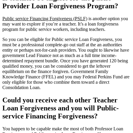
Provider Loan Forgiveness Program?
Public service Financing Forgiveness (PSLF)
is another option you
may want to explore if you’re a teacher. It’s a loan forgiveness
program for public service workers, including teachers.
So you can be eligible for Public service Loan Forgiveness, you
must be a professional complete-go out staff at the an authorities
entity or perhaps not-for-cash providers. You ought to likewise have
government Lead Finance not as much as a full time income-
determined repayment bundle. Once you have generated 120 being
qualified money, you can be considered to get the leftover
equilibrium on the finance forgiven. Government Family
Knowledge Finance (FFEL) and you may Federal Perkins Fund are
only eligible for those who combine them toward a direct
Consolidation Loan.
Could you receive each other Teacher
Loan Forgiveness and you will Public-
service Financing Forgiveness?
You happen to be capable make the most of both Professor Loan