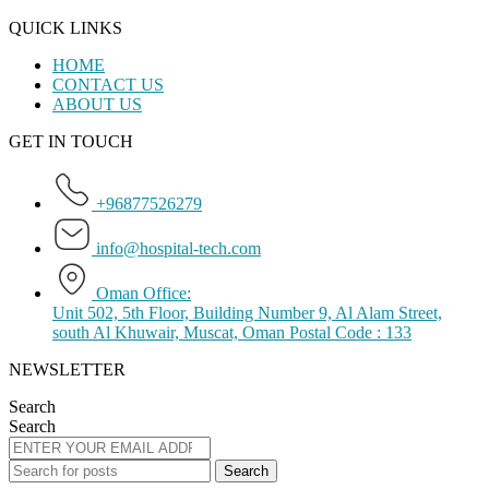
QUICK LINKS
HOME
CONTACT US
ABOUT US
GET IN TOUCH
+96877526279
info@hospital-tech.com
Oman Office:
Unit 502, 5th Floor, Building Number 9, Al Alam Street,
south Al Khuwair, Muscat, Oman Postal Code : 133
NEWSLETTER
Search
Search
Search