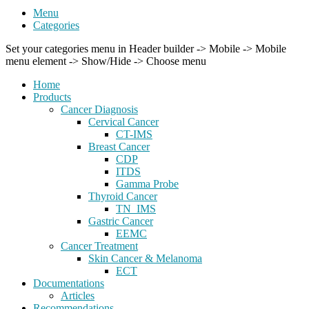
Menu
Categories
Set your categories menu in Header builder -> Mobile -> Mobile
menu element -> Show/Hide -> Choose menu
Home
Products
Cancer Diagnosis
Cervical Cancer
CT-IMS
Breast Cancer
CDP
ITDS
Gamma Probe
Thyroid Cancer
TN_IMS
Gastric Cancer
EEMC
Cancer Treatment
Skin Cancer & Melanoma
ECT
Documentations
Articles
Recommendations