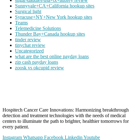
sugar-daddies-usa+tx+aubrey review
Sunnyvale+CA+California hookup sites
Surgical light
Syracuse+NY+New York hookup sites
Teams
Telemedicine Solutions
Thunder Bay+Canada hookup sites
tinder review
tinychat review
Uncategorized
what are the best online payday loans
zip cash payday loans
zoosk vs okcupid review
Hospitech Cancer Care Innovations: Harmonizing breakthrough
detection and treatment technologies with the needs of medical
centers to illuminate the path to brighter, healthier tomorrows for
every patient.
Instagram
Whatsapp
Facebook
Linkedin
Youtube