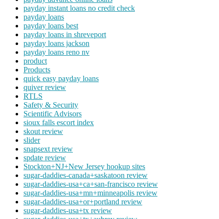
payday instant loans no credit check
payday loans
payday loans best
payday loans in shreveport
payday loans jackson
payday loans reno nv
product
Products
quick easy payday loans
quiver review
RTLS
Safety & Security
Scientific Advisors
sioux falls escort index
skout review
slider
snapsext review
spdate review
Stockton+NJ+New Jersey hookup sites
sugar-daddies-canada+saskatoon review
sugar-daddies-usa+ca+san-francisco review
sugar-daddies-usa+mn+minneapolis review
sugar-daddies-usa+or+portland review
sugar-daddies-usa+tx review