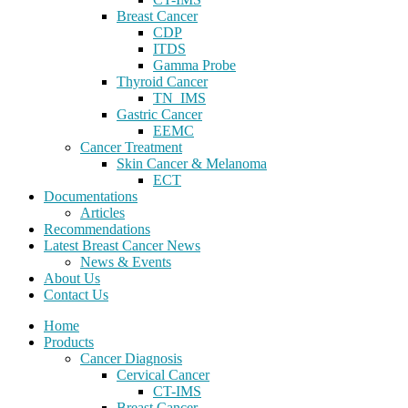
Breast Cancer
CDP
ITDS
Gamma Probe
Thyroid Cancer
TN_IMS
Gastric Cancer
EEMC
Cancer Treatment
Skin Cancer & Melanoma
ECT
Documentations
Articles
Recommendations
Latest Breast Cancer News
News & Events
About Us
Contact Us
Home
Products
Cancer Diagnosis
Cervical Cancer
CT-IMS
Breast Cancer