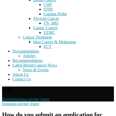
CDP
ITDS
Gamma Probe
Thyroid Cancer
TN_IMS
Gastric Cancer
EEMC
Cancer Treatment
Skin Cancer & Melanoma
ECT
Documentations
Articles
Recommendations
Latest Breast Cancer News
News & Events
About Us
Contact Us
Blog
Home
louisiana payday loans
louisiana payday loans
How do you submit an application for