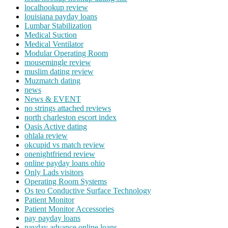
localhookup review
louisiana payday loans
Lumbar Stabilization
Medical Suction
Medical Ventilator
Modular Operating Room
mousemingle review
muslim dating review
Muzmatch dating
news
News & EVENT
no strings attached reviews
north charleston escort index
Oasis Active dating
ohlala review
okcupid vs match review
onenightfriend review
online payday loans ohio
Only Lads visitors
Operating Room Systems
Os teo Conductive Surface Technology
Patient Monitor
Patient Monitor Accessories
pay payday loans
payday advance online loans