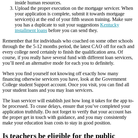
inside human resources.
Upload the proper execution on the mortgage servicer. When
your application is complete, submit it towards mortgage
servicer(s) at the end of your fifth season training. Make sure
you has a duplicate to suit your suggestions
Kentucky
installment loans
before you can send they.
Remember that for individuals who coached on some other schools
through the the 5-12 months period, the latest CAO off for each and
every college need certainly to finish the qualification area.
Of
course, if you really have several fund with different loan servicers,
you’ll need an alternative mode for each you to definitely.
When you find yourself not knowing off exactly how many
financing otherwise servicers you have, look at the Government
College student Support account. Once you visit, you can find all
your student loans and you may loan servicers.
The loan servicer will establish just how long it takes for the app to-
be processed. To cease delays, ensure that you’ve completed your
application truthfully. Do not forget to verify that your account has
the proper get in touch with guidance, and you may consistently
make your education loan costs to stay in good position.
Is teachers be eligible for the public