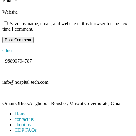
Email
*
Website
Save my name, email, and website in this browser for the next
time I comment.
Close
+96890794787
info@hospital-tech.com
Oman Office:Al-ghubra, Bousher, Muscat Governorate, Oman
Home
contact us
about us
CDP FAQs