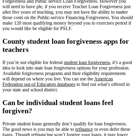
Forgiveness and Public service Loan Forgiveness. However you
will need to have ple, if you receive Teacher Loan Forgiveness just
after five years of teaching, you may not have the ability to matter
those costs on the Public-service Financing Forgiveness. You should
make 120 most qualifying money beyond you to exercises period if
you would like be eligible for PSLF.
County student loan forgiveness apps for
teachers
If you’re not eligible for federal
student loan forgiveness
, it’s a good
idea to look into state loan forgiveness options for your profession.
Available forgiveness programs and their eligibility requirements
will depend on where you live. You can use the
American
Federation out-of Educators databases
to find out what’s offered in
your state and school district.
Can be individual student loans feel
forgiven?
Private student loans generally don’t qualify for loan forgiveness.
The good news is you may be able to
refinance
or even defer these
loans. Though refinancing won’t forgive your loans, it may lower