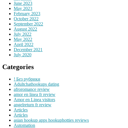
June 2023
May 2023
February 2023
October 2022
September 2022
August 2022
July 2022
May 2022
April 2022
December 2021
July 2020
Categories
! Без рубрики
Adultchathookups dating
afroromance review
amor en linea fr review
Amor en Linea visitors
angelreturn fr review
Articles
Articles
asian hookup apps hookuphotties reviews
Automation