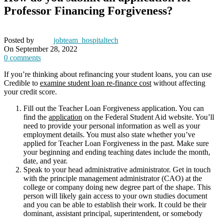
Professor Financing Forgiveness?
Posted by
jobteam_hospitaltech
On September 28, 2022
0
comments
If you’re thinking about refinancing your student loans, you can use
Credible to
examine student loan re-finance cost
without affecting
your credit score.
Fill out the Teacher Loan Forgiveness application. You can
find the
application
on the Federal Student Aid website. You’ll
need to provide your personal information as well as your
employment details. You must also state whether you’ve
applied for Teacher Loan Forgiveness in the past. Make sure
your beginning and ending teaching dates include the month,
date, and year.
Speak to your head administrative administrator. Get in touch
with the principle management administrator (CAO) at the
college or company doing new degree part of the shape. This
person will likely gain access to your own studies document
and you can be able to establish their work. It could be their
dominant, assistant principal, superintendent, or somebody