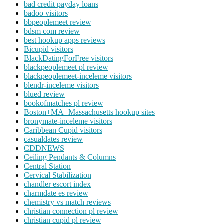
bad credit payday loans
badoo visitors
bbpeoplemeet review
bdsm com review
best hookup apps reviews
Bicupid visitors
BlackDatingForFree visitors
blackpeoplemeet pl review
blackpeoplemeet-inceleme visitors
blendr-inceleme visitors
blued review
bookofmatches pl review
Boston+MA+Massachusetts hookup sites
bronymate-inceleme visitors
Caribbean Cupid visitors
casualdates review
CDDNEWS
Ceiling Pendants & Columns
Central Station
Cervical Stabilization
chandler escort index
charmdate es review
chemistry vs match reviews
christian connection pl review
christian cupid pl review