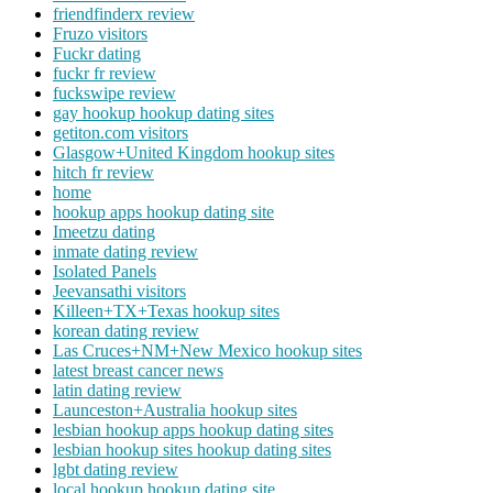
friendfinderx review
Fruzo visitors
Fuckr dating
fuckr fr review
fuckswipe review
gay hookup hookup dating sites
getiton.com visitors
Glasgow+United Kingdom hookup sites
hitch fr review
home
hookup apps hookup dating site
Imeetzu dating
inmate dating review
Isolated Panels
Jeevansathi visitors
Killeen+TX+Texas hookup sites
korean dating review
Las Cruces+NM+New Mexico hookup sites
latest breast cancer news
latin dating review
Launceston+Australia hookup sites
lesbian hookup apps hookup dating sites
lesbian hookup sites hookup dating sites
lgbt dating review
local hookup hookup dating site