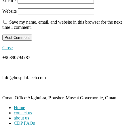
Email
*
Website
Save my name, email, and website in this browser for the next
time I comment.
Close
+96890794787
info@hospital-tech.com
Oman Office:Al-ghubra, Bousher, Muscat Governorate, Oman
Home
contact us
about us
CDP FAQs