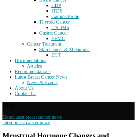
CDP
ITDS
Gamma Probe
Thyroid Cancer
TN_IMS
Gastric Cancer
EEMC
Cancer Treatment
Skin Cancer & Melanoma
ECT
Documentations
Articles
Recommendations
Latest Breast Cancer News
News & Events
About Us
Contact Us
Blog
Home
latest breast cancer news
latest breast cancer news
Menstrual Hormone Changes and