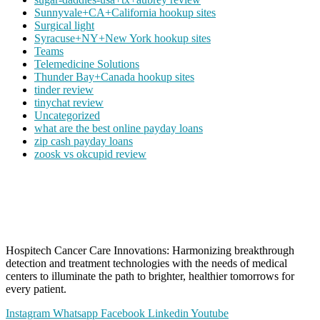
Sunnyvale+CA+California hookup sites
Surgical light
Syracuse+NY+New York hookup sites
Teams
Telemedicine Solutions
Thunder Bay+Canada hookup sites
tinder review
tinychat review
Uncategorized
what are the best online payday loans
zip cash payday loans
zoosk vs okcupid review
Hospitech Cancer Care Innovations: Harmonizing breakthrough
detection and treatment technologies with the needs of medical
centers to illuminate the path to brighter, healthier tomorrows for
every patient.
Instagram
Whatsapp
Facebook
Linkedin
Youtube