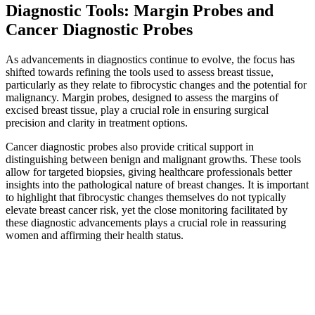
Diagnostic Tools: Margin Probes and
Cancer Diagnostic Probes
As advancements in diagnostics continue to evolve, the focus has
shifted towards refining the tools used to assess breast tissue,
particularly as they relate to fibrocystic changes and the potential for
malignancy. Margin probes, designed to assess the margins of
excised breast tissue, play a crucial role in ensuring surgical
precision and clarity in treatment options.
Cancer diagnostic probes also provide critical support in
distinguishing between benign and malignant growths. These tools
allow for targeted biopsies, giving healthcare professionals better
insights into the pathological nature of breast changes. It is important
to highlight that fibrocystic changes themselves do not typically
elevate breast cancer risk, yet the close monitoring facilitated by
these diagnostic advancements plays a crucial role in reassuring
women and affirming their health status.