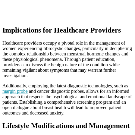
Implications for Healthcare Providers
Healthcare providers occupy a pivotal role in the management of
women experiencing fibrocystic changes, particularly in deciphering
the complex relationship between menstrual hormone changes and
these physiological phenomena. Through patient education,
providers can discuss the benign nature of the condition while
remaining vigilant about symptoms that may warrant further
investigation.
Additionally, employing the latest diagnostic technologies, such as
margin probe
and cancer diagnostic probes, allows for an informed
approach that respects the psychological and emotional landscape of
patients. Establishing a comprehensive screening program and an
open dialogue about breast health will lead to improved patient
outcomes and decreased anxiety.
Lifestyle Modifications and Management