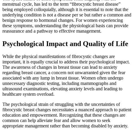
menstrual cycle, has led to the term “fibrocystic breast disease”
being employed colloquially, although it is essential to note that the
underlying condition is not a disease per se but rather a common and
benign response to hormonal changes. For women experiencing
these symptoms, understanding the physiological basis can provide
reassurance and a pathway to effective management.
Psychological Impact and Quality of Life
While the physical manifestations of fibrocystic changes are
important, it is equally crucial to address their psychological impact.
The awareness of changes in breast tissue can lead to anxiety
regarding breast cancer, a concern not unwarranted given the fear
associated with any lump in breast tissue. Women often undergo
unnecessary diagnostic testing, including mammographs and
ultrasound examinations, elevating anxiety levels and leading to
healthcare system overload.
The psychological strain of struggling with the uncertainties of
fibrocystic breast changes necessitates a nuanced approach to patient
education and empowerment. Recognizing that these changes are
common can help alleviate fear and allow women to seek
appropriate management rather than becoming disabled by anxiety.