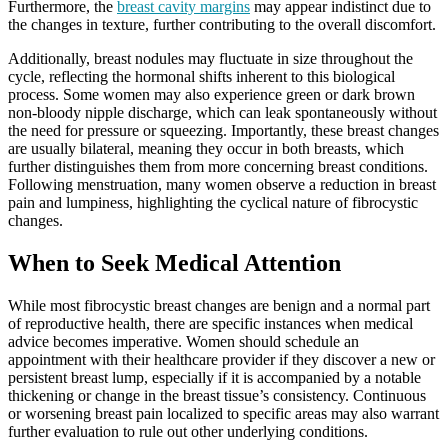
Furthermore, the
breast cavity margins
may appear indistinct due to
the changes in texture, further contributing to the overall discomfort.
Additionally, breast nodules may fluctuate in size throughout the
cycle, reflecting the hormonal shifts inherent to this biological
process. Some women may also experience green or dark brown
non-bloody nipple discharge, which can leak spontaneously without
the need for pressure or squeezing. Importantly, these breast changes
are usually bilateral, meaning they occur in both breasts, which
further distinguishes them from more concerning breast conditions.
Following menstruation, many women observe a reduction in breast
pain and lumpiness, highlighting the cyclical nature of fibrocystic
changes.
When to Seek Medical Attention
While most fibrocystic breast changes are benign and a normal part
of reproductive health, there are specific instances when medical
advice becomes imperative. Women should schedule an
appointment with their healthcare provider if they discover a new or
persistent breast lump, especially if it is accompanied by a notable
thickening or change in the breast tissue’s consistency. Continuous
or worsening breast pain localized to specific areas may also warrant
further evaluation to rule out other underlying conditions.