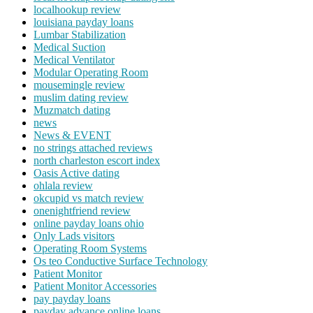
localhookup review
louisiana payday loans
Lumbar Stabilization
Medical Suction
Medical Ventilator
Modular Operating Room
mousemingle review
muslim dating review
Muzmatch dating
news
News & EVENT
no strings attached reviews
north charleston escort index
Oasis Active dating
ohlala review
okcupid vs match review
onenightfriend review
online payday loans ohio
Only Lads visitors
Operating Room Systems
Os teo Conductive Surface Technology
Patient Monitor
Patient Monitor Accessories
pay payday loans
payday advance online loans