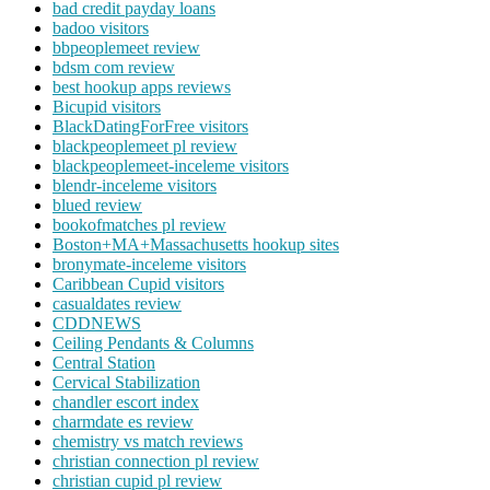
bad credit payday loans
badoo visitors
bbpeoplemeet review
bdsm com review
best hookup apps reviews
Bicupid visitors
BlackDatingForFree visitors
blackpeoplemeet pl review
blackpeoplemeet-inceleme visitors
blendr-inceleme visitors
blued review
bookofmatches pl review
Boston+MA+Massachusetts hookup sites
bronymate-inceleme visitors
Caribbean Cupid visitors
casualdates review
CDDNEWS
Ceiling Pendants & Columns
Central Station
Cervical Stabilization
chandler escort index
charmdate es review
chemistry vs match reviews
christian connection pl review
christian cupid pl review