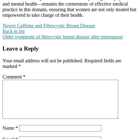
and mental health—remains the cornerstone of effective medical
practice in this domain, ensuring that women are not only treated but
empowered to take charge of their health.
Newer
Caffeine and Fibrocystic Breast Disease
Back to list
Older
symptoms of fibrocystic breast disease after menopause
Leave a Reply
Your email address will not be published.
Required fields are
marked
*
Comment
*
Name
*