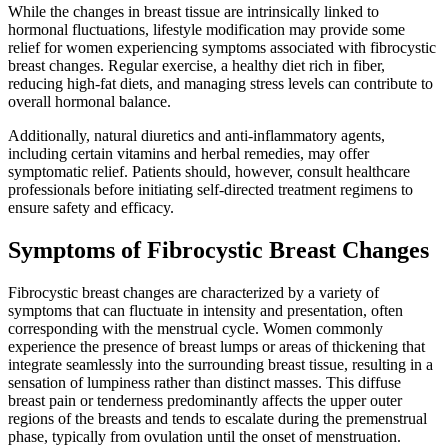
While the changes in breast tissue are intrinsically linked to
hormonal fluctuations, lifestyle modification may provide some
relief for women experiencing symptoms associated with fibrocystic
breast changes. Regular exercise, a healthy diet rich in fiber,
reducing high-fat diets, and managing stress levels can contribute to
overall hormonal balance.
Additionally, natural diuretics and anti-inflammatory agents,
including certain vitamins and herbal remedies, may offer
symptomatic relief. Patients should, however, consult healthcare
professionals before initiating self-directed treatment regimens to
ensure safety and efficacy.
Symptoms of Fibrocystic Breast Changes
Fibrocystic breast changes are characterized by a variety of
symptoms that can fluctuate in intensity and presentation, often
corresponding with the menstrual cycle. Women commonly
experience the presence of breast lumps or areas of thickening that
integrate seamlessly into the surrounding breast tissue, resulting in a
sensation of lumpiness rather than distinct masses. This diffuse
breast pain or tenderness predominantly affects the upper outer
regions of the breasts and tends to escalate during the premenstrual
phase, typically from ovulation until the onset of menstruation.