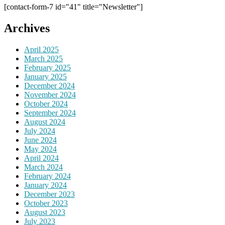
[contact-form-7 id="41" title="Newsletter"]
Archives
April 2025
March 2025
February 2025
January 2025
December 2024
November 2024
October 2024
September 2024
August 2024
July 2024
June 2024
May 2024
April 2024
March 2024
February 2024
January 2024
December 2023
October 2023
August 2023
July 2023