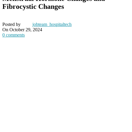
Fibrocystic Changes
Posted by
jobteam_hospitaltech
On October 29, 2024
0
comments