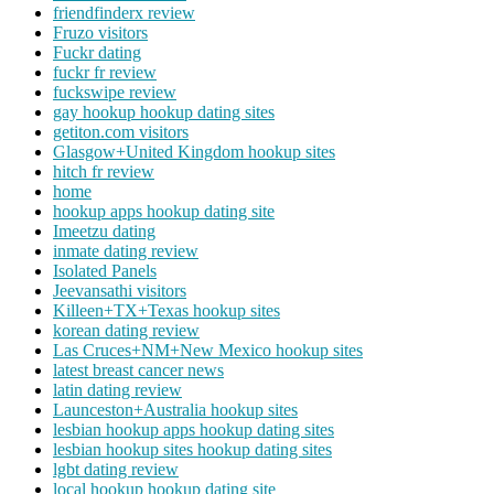
friendfinderx review
Fruzo visitors
Fuckr dating
fuckr fr review
fuckswipe review
gay hookup hookup dating sites
getiton.com visitors
Glasgow+United Kingdom hookup sites
hitch fr review
home
hookup apps hookup dating site
Imeetzu dating
inmate dating review
Isolated Panels
Jeevansathi visitors
Killeen+TX+Texas hookup sites
korean dating review
Las Cruces+NM+New Mexico hookup sites
latest breast cancer news
latin dating review
Launceston+Australia hookup sites
lesbian hookup apps hookup dating sites
lesbian hookup sites hookup dating sites
lgbt dating review
local hookup hookup dating site