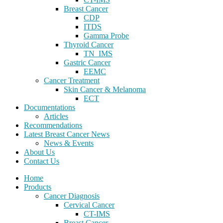
Breast Cancer
CDP
ITDS
Gamma Probe
Thyroid Cancer
TN_IMS
Gastric Cancer
EEMC
Cancer Treatment
Skin Cancer & Melanoma
ECT
Documentations
Articles
Recommendations
Latest Breast Cancer News
News & Events
About Us
Contact Us
Home
Products
Cancer Diagnosis
Cervical Cancer
CT-IMS
Breast Cancer