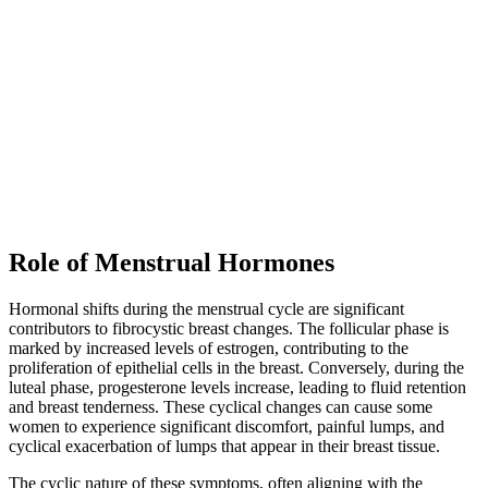
Role of Menstrual Hormones
Hormonal shifts during the menstrual cycle are significant
contributors to fibrocystic breast changes. The follicular phase is
marked by increased levels of estrogen, contributing to the
proliferation of epithelial cells in the breast. Conversely, during the
luteal phase, progesterone levels increase, leading to fluid retention
and breast tenderness. These cyclical changes can cause some
women to experience significant discomfort, painful lumps, and
cyclical exacerbation of lumps that appear in their breast tissue.
The cyclic nature of these symptoms, often aligning with the