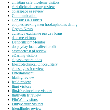
christian-cafe-inceleme visitors
christliche-datierung review
colarspace es review
Communication
Consules & Outlets
couples seeking men hookuphotties dating
Crypto News
currency exchange payday loans
date me visitors
Defibrillator/ Monitor
do payday loans affect credit
eastmeeteast pl review
eDarling visitors
el paso escort index
Electrotechnical Oncosurgery
elitesingles fr review
Entertainment
fdating review
feeld review
fling visitors
flirt4free-inceleme visitors
flirthwith fr review
FlirtWith visitors
FlirtyMature visitors
friendfinder review