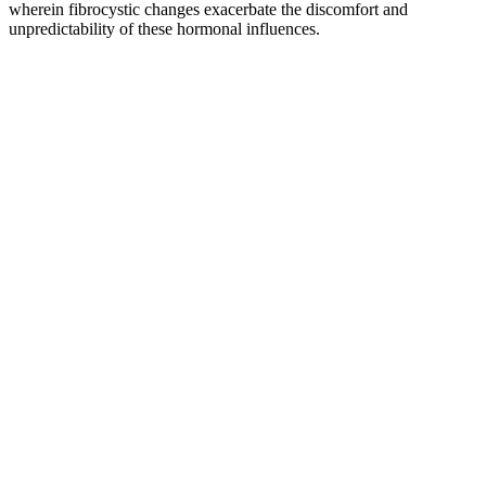
wherein fibrocystic changes exacerbate the discomfort and
unpredictability of these hormonal influences.