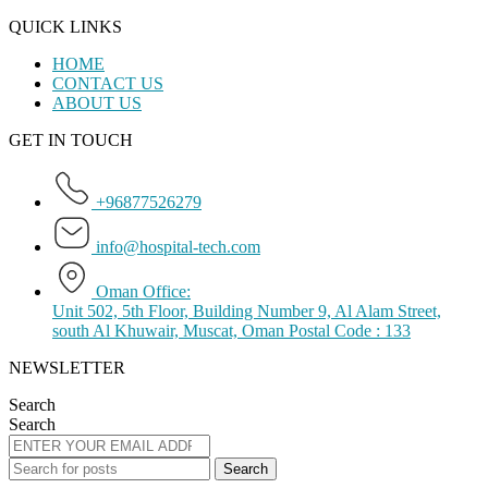
QUICK LINKS
HOME
CONTACT US
ABOUT US
GET IN TOUCH
+96877526279
info@hospital-tech.com
Oman Office:
Unit 502, 5th Floor, Building Number 9, Al Alam Street,
south Al Khuwair, Muscat, Oman Postal Code : 133
NEWSLETTER
Search
Search
Search