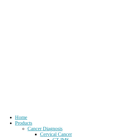
Home
Products
Cancer Diagnosis
Cervical Cancer
CT-IMS