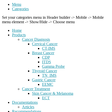
Menu
Categories
Set your categories menu in Header builder -> Mobile -> Mobile
menu element -> Show/Hide -> Choose menu
Home
Products
Cancer Diagnosis
Cervical Cancer
CT-IMS
Breast Cancer
CDP
ITDS
Gamma Probe
Thyroid Cancer
TN_IMS
Gastric Cancer
EEMC
Cancer Treatment
Skin Cancer & Melanoma
ECT
Documentations
Articles
Recommendations