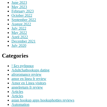
June 2023
May 2023
February 2023
October 2022
September 2022
August 2022
July 2022
May 2022
April 2022
December 2021
July 2020
Categories
! Без рубрики
Adultchathookups dating
afroromance review
amor en linea fr review
Amor en Linea visitors
angelreturn fr review
Articles
Articles
asian hookup apps hookuphotties reviews
Automation