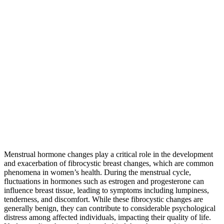
Menstrual hormone changes play a critical role in the development
and exacerbation of fibrocystic breast changes, which are common
phenomena in women’s health. During the menstrual cycle,
fluctuations in hormones such as estrogen and progesterone can
influence breast tissue, leading to symptoms including lumpiness,
tenderness, and discomfort. While these fibrocystic changes are
generally benign, they can contribute to considerable psychological
distress among affected individuals, impacting their quality of life.