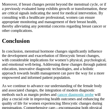
Moreover, if breast changes persist beyond the menstrual cycle, or if
a previously evaluated lump exhibits growth or transformation, these
are critical signals indicating the need for medical intervention. By
consulting with a healthcare professional, women can ensure
appropriate monitoring and management of their breast health,
thereby alleviating any potential concerns regarding breast cancer or
other complications.
Conclusion
In conclusion, menstrual hormone changes significantly influence
the development and exacerbation of fibrocystic breast changes,
with considerable implications for women’s physical, psychological,
and emotional well-being. Addressing these changes through patient
education, innovative diagnostic technologies, and a holistic
approach towards health management can pave the way for a more
empowered and informed patient population.
As we continue to advance our understanding of the female body
and associated changes, the integration of modern diagnostic
methods such as margin probes and
cancer diagnostic probe
will
play a crucial role in improving health outcomes and enhancing the
quality of life for women experiencing fibrocystic changes during
menstruation. Comprehensive care—encompassing both physical