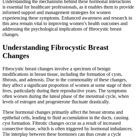
Understanding the mechanisms behind these hormonal interactions
is essential for healthcare professionals, as it enables them to provide
informed support and management strategies for women
experiencing these symptoms. Enhanced awareness and research in
this area remain vital to improving women’s health outcomes and
addressing the psychological implications of fibrocystic breast
changes.
Understanding Fibrocystic Breast
Changes
Fibrocystic breast changes involve a spectrum of benign
modifications in breast tissue, including the formation of cysts,
fibrosis, and adenosis. Due to the commonality of these changes,
they affect a significant proportion of women at some stage of their
lives, particularly during their reproductive years. The symptoms
often worsen during the luteal phase of the menstrual cycle, when
levels of estrogen and progesterone fluctuate drastically.
These hormonal changes primarily affect the breast stroma and
epithelial cells, leading to fluid accumulation in the ducts, causing
cyst formation. Fibrotic changes occur as a result of increased
connective tissue, which is often triggered by hormonal imbalances.
The interplay between these hormones can thus create a cycle