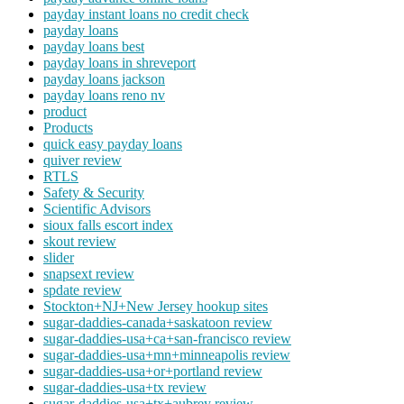
payday instant loans no credit check
payday loans
payday loans best
payday loans in shreveport
payday loans jackson
payday loans reno nv
product
Products
quick easy payday loans
quiver review
RTLS
Safety & Security
Scientific Advisors
sioux falls escort index
skout review
slider
snapsext review
spdate review
Stockton+NJ+New Jersey hookup sites
sugar-daddies-canada+saskatoon review
sugar-daddies-usa+ca+san-francisco review
sugar-daddies-usa+mn+minneapolis review
sugar-daddies-usa+or+portland review
sugar-daddies-usa+tx review
sugar-daddies-usa+tx+aubrey review