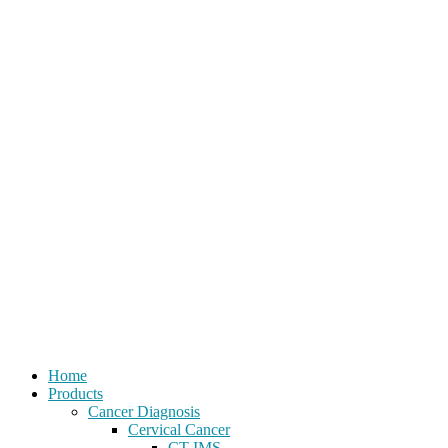
Home
Products
Cancer Diagnosis
Cervical Cancer
CT-IMS