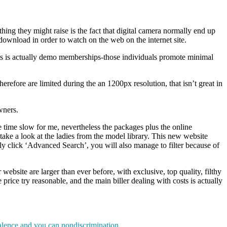
ing they might raise is the fact that digital camera normally end up
download in order to watch on the web on the internet site.
ns is actually demo memberships-those individuals promote minimal
herefore are limited during the an 1200px resolution, that isn’t great in
wners.
e time slow for me, nevertheless the packages plus the online
take a look at the ladies from the model library. This new website
ly click ‘Advanced Search’, you will also manage to filter because of
website are larger than ever before, with exclusive, top quality, filthy
 price try reasonable, and the main biller dealing with costs is actually
valence and you can nondiscrimination