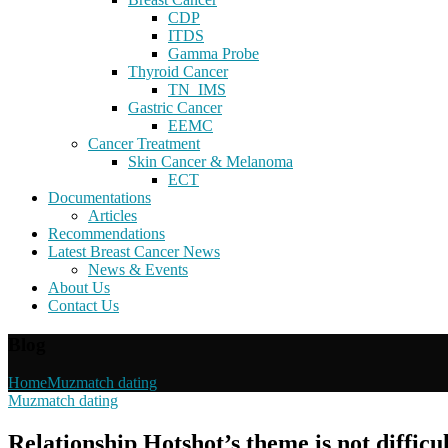
CDP
ITDS
Gamma Probe
Thyroid Cancer
TN_IMS
Gastric Cancer
EEMC
Cancer Treatment
Skin Cancer & Melanoma
ECT
Documentations
Articles
Recommendations
Latest Breast Cancer News
News & Events
About Us
Contact Us
Blog
Home
Muzmatch dating
Muzmatch dating
Relationship Hotshot’s theme is not difficu