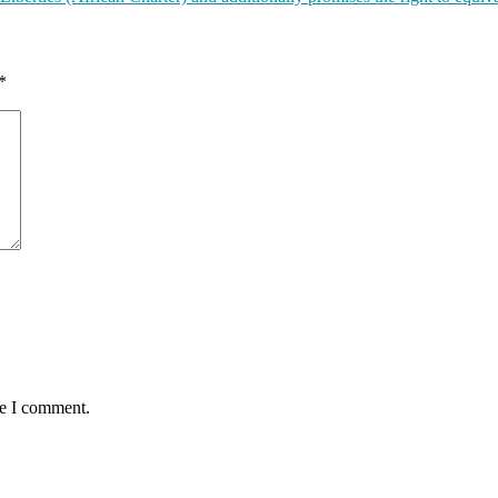
*
me I comment.