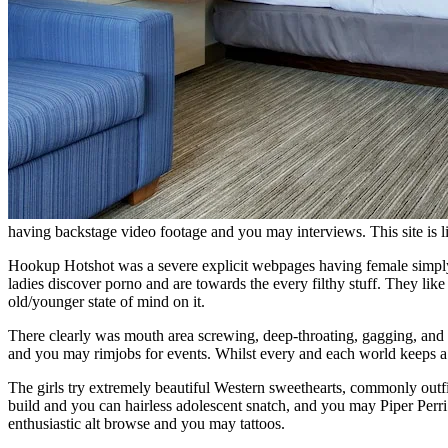
having backstage video footage and you may interviews.
This site is
Hookup Hotshot was a severe explicit webpages having female simply ov
ladies discover porno and are towards the every filthy stuff. They lik
old/younger state of mind on it.
There clearly was mouth area screwing, deep-throating, gagging, and cos
and you may rimjobs for events. Whilst every and each world keeps a sma
The girls try extremely beautiful Western sweethearts, commonly outfi
build and you can hairless adolescent snatch, and you may Piper Perri
enthusiastic alt browse and you may tattoos.