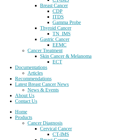
Breast Cancer
CDP
ITDS
Gamma Probe
Thyroid Cancer
TN_IMS
Gastric Cancer
EEMC
Cancer Treatment
Skin Cancer & Melanoma
ECT
Documentations
Articles
Recommendations
Latest Breast Cancer News
News & Events
About Us
Contact Us
Home
Products
Cancer Diagnosis
Cervical Cancer
CT-IMS
Breast Cancer