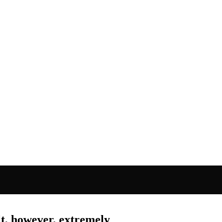
lt, however, extremely