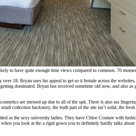
 likely to have quite enough time views compared to common. 70 moments 
er 18. Bryan uses his appeal to get so it female across the websites, a
e getting dominated. Bryan has received sometime old now, and also as g
metics are messed up due to all of the spit. There is also ass fingering
ll collection backstory, the truth part of the site isn’t solid, the fresh
tted as the sexy university ladies. They have Chloe Couture with fashio
 when you look at the a rigid gown you to definitely hardly talks about 