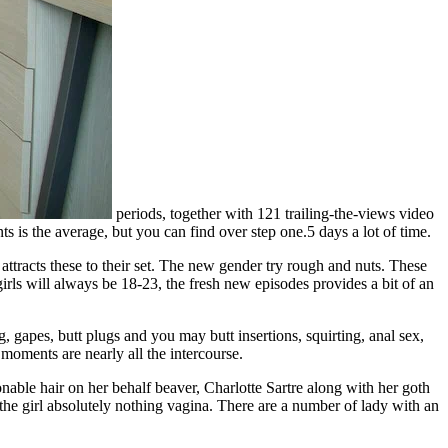
periods, together with 121 trailing-the-views video
is the average, but you can find over step one.5 days a lot of time.
ttracts these to their set. The new gender try rough and nuts. These
irls will always be 18-23, the fresh new episodes provides a bit of an
, gapes, butt plugs and you may butt insertions, squirting, anal sex,
 moments are nearly all the intercourse.
nable hair on her behalf beaver, Charlotte Sartre along with her goth
the girl absolutely nothing vagina. There are a number of lady with an