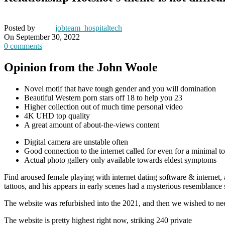
Posted by
jobteam_hospitaltech
On September 30, 2022
0
comments
Opinion from the John Woole
Novel motif that have tough gender and you will domination
Beautiful Western porn stars off 18 to help you 23
Higher collection out of much time personal video
4K UHD top quality
A great amount of about-the-views content
Digital camera are unstable often
Good connection to the internet called for even for a minimal top
Actual photo gallery only available towards eldest symptoms
Find aroused female playing with internet dating software & internet
tattoos, and his appears in early scenes had a mysterious resemblance
The website was refurbished into the 2021, and then we wished to nee
The website is pretty highest right now, striking 240 private