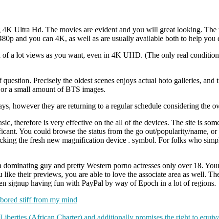
4K Ultra Hd. The movies are evident and you will great looking. The th
80p and you can 4K, as well as are usually available both to help you 
in of a lot views as you want, even in 4K UHD. (The only real conditio
question. Precisely the oldest scenes enjoys actual hoto galleries, and t
 or a small amount of BTS images.
ays, however they are returning to a regular schedule considering the o
, therefore is very effective on the all of the devices. The site is som
icant. You could browse the status from the go out/popularity/name, or 
licking the fresh new magnification device . symbol. For folks who simp
h a dominating guy and pretty Western porno actresses only over 18. Your 
like their previews, you are able to love the associate area as well. The
even signup having fun with PayPal by way of Epoch in a lot of regions.
s bored stiff from my mind
berties (African Charter) and additionally promises the right to equi