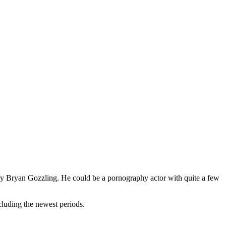
try Bryan Gozzling. He could be a pornography actor with quite a few
cluding the newest periods.