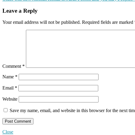
Leave a Reply
Your email address will not be published.
Required fields are marked
Comment
*
Name
*
Email
*
Website
Save my name, email, and website in this browser for the next ti
Close