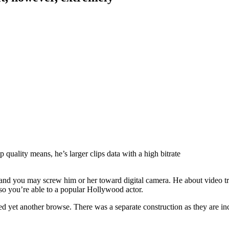
 quality means, he’s larger clips data with a high bitrate
, and you may screw him or her toward digital camera. He about video 
 so you’re able to a popular Hollywood actor.
d yet another browse. There was a separate construction as they are in