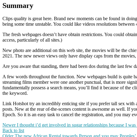
Summary
Clips quality is great here. Brand new moments can be found in doing 
being some time unstable. You could like videos resolutions between 4
The fresh webpages doesn’t have obtain restrictions. You could obta
access, particularly of all sites.)
New photo are additional on this web site, the movies will be the chief 
2021. The new newer views only have display caps from the movies,
Are you aware that standing, there had been dos during the last few d
A few words throughout the function. New webpages build is quite basic
streaming films member were one another punctual, that is more signif
fundamentally possess a search means, you’ll find it because of the c
the keyword.
Link Hotshot try an incredibly enticing site if you prefer tall sex wit
posts. New at the rear of-the-scenes content is awesome as well. If you 
Epoch. So it is an easy task to cancel the registration, and you may 
Newer
I thought i’d get involved in sugar relationships because I wa
Back to list
Older
The new African Rental towards Person and you may Peoples’ Li