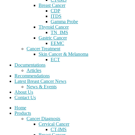
Breast Cancer
CDP
ITDS
Gamma Probe
Thyroid Cancer
TN_IMS
Gastric Cancer
EEMC
Cancer Treatment
Skin Cancer & Melanoma
ECT
Documentations
Articles
Recommendations
Latest Breast Cancer News
News & Events
About Us
Contact Us
Home
Products
Cancer Diagnosis
Cervical Cancer
CT-IMS
Breast Cancer