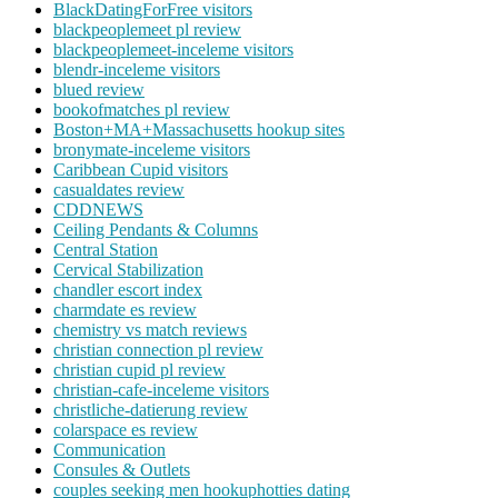
BlackDatingForFree visitors
blackpeoplemeet pl review
blackpeoplemeet-inceleme visitors
blendr-inceleme visitors
blued review
bookofmatches pl review
Boston+MA+Massachusetts hookup sites
bronymate-inceleme visitors
Caribbean Cupid visitors
casualdates review
CDDNEWS
Ceiling Pendants & Columns
Central Station
Cervical Stabilization
chandler escort index
charmdate es review
chemistry vs match reviews
christian connection pl review
christian cupid pl review
christian-cafe-inceleme visitors
christliche-datierung review
colarspace es review
Communication
Consules & Outlets
couples seeking men hookuphotties dating