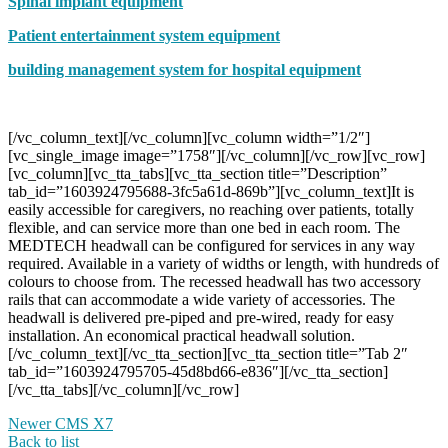
Spinal implant equipment
Patient entertainment system equipment
building management system for hospital equipment
[/vc_column_text][/vc_column][vc_column width=”1/2″]
[vc_single_image image=”1758″][/vc_column][/vc_row][vc_row]
[vc_column][vc_tta_tabs][vc_tta_section title=”Description”
tab_id=”1603924795688-3fc5a61d-869b”][vc_column_text]It is
easily accessible for caregivers, no reaching over patients, totally
flexible, and can service more than one bed in each room. The
MEDTECH headwall can be configured for services in any way
required. Available in a variety of widths or length, with hundreds of
colours to choose from. The recessed headwall has two accessory
rails that can accommodate a wide variety of accessories. The
headwall is delivered pre-piped and pre-wired, ready for easy
installation. An economical practical headwall solution.
[/vc_column_text][/vc_tta_section][vc_tta_section title=”Tab 2″
tab_id=”1603924795705-45d8bd66-e836″][/vc_tta_section]
[/vc_tta_tabs][/vc_column][/vc_row]
Newer
CMS X7
Back to list