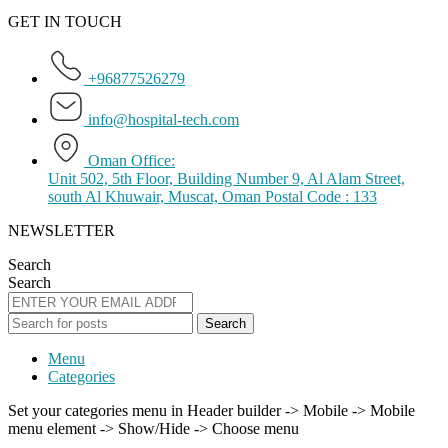
GET IN TOUCH
+96877526279
info@hospital-tech.com
Oman Office:
Unit 502, 5th Floor, Building Number 9, Al Alam Street,
south Al Khuwair, Muscat, Oman Postal Code : 133
NEWSLETTER
Search
Search
Search
Menu
Categories
Set your categories menu in Header builder -> Mobile -> Mobile
menu element -> Show/Hide -> Choose menu