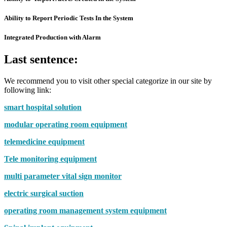
Ability to Report Periodic Tests In the System
Integrated Production with Alarm
Last sentence:
We recommend you to visit other special categorize in our site by
following link:
smart hospital solution
modular operating room equipment
telemedicine equipment
Tele monitoring equipment
multi parameter vital sign monitor
electric surgical suction
operating room management system equipment