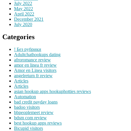
July 2022
May 2022
April 2022
December 2021
July 2020
Categories
! Без рубрики
Adultchathookups dating
afroromance review
amor en linea fr review
Amor en Linea visitors
angelreturn fr review
Articles
Articles
asian hookup apps hookuphotties reviews
Automation
bad credit payday loans
badoo visitors
bbpeoplemeet review
bdsm com review
best hookup apps reviews
Bicupid visitors