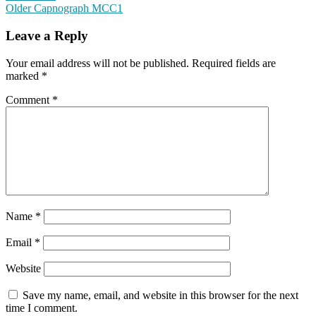
Older
Capnograph MCC1
Leave a Reply
Your email address will not be published.
Required fields are
marked
*
Comment
*
Name
*
Email
*
Website
Save my name, email, and website in this browser for the next
time I comment.