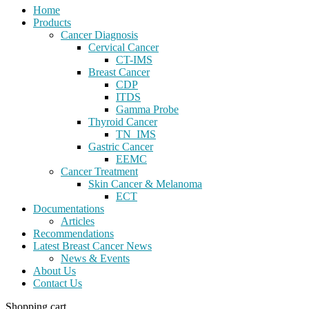
Home
Products
Cancer Diagnosis
Cervical Cancer
CT-IMS
Breast Cancer
CDP
ITDS
Gamma Probe
Thyroid Cancer
TN_IMS
Gastric Cancer
EEMC
Cancer Treatment
Skin Cancer & Melanoma
ECT
Documentations
Articles
Recommendations
Latest Breast Cancer News
News & Events
About Us
Contact Us
Shopping cart