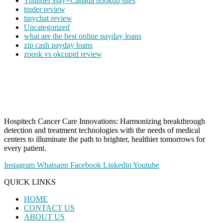
Thunder Bay+Canada hookup sites
tinder review
tinychat review
Uncategorized
what are the best online payday loans
zip cash payday loans
zoosk vs okcupid review
Hospitech Cancer Care Innovations: Harmonizing breakthrough
detection and treatment technologies with the needs of medical
centers to illuminate the path to brighter, healthier tomorrows for
every patient.
Instagram
Whatsapp
Facebook
Linkedin
Youtube
QUICK LINKS
HOME
CONTACT US
ABOUT US