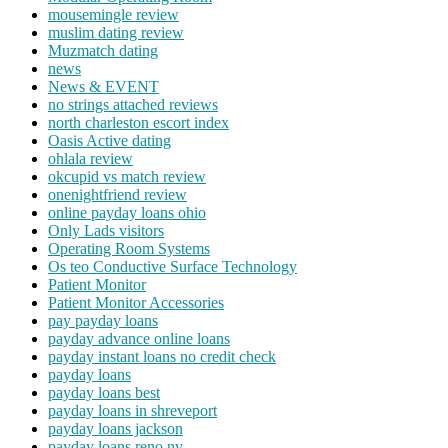
mousemingle review
muslim dating review
Muzmatch dating
news
News & EVENT
no strings attached reviews
north charleston escort index
Oasis Active dating
ohlala review
okcupid vs match review
onenightfriend review
online payday loans ohio
Only Lads visitors
Operating Room Systems
Os teo Conductive Surface Technology
Patient Monitor
Patient Monitor Accessories
pay payday loans
payday advance online loans
payday instant loans no credit check
payday loans
payday loans best
payday loans in shreveport
payday loans jackson
payday loans reno nv