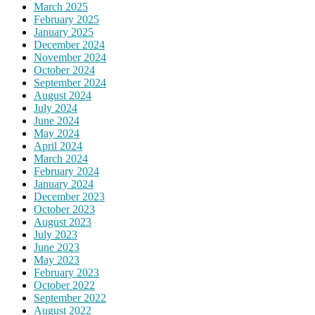
March 2025
February 2025
January 2025
December 2024
November 2024
October 2024
September 2024
August 2024
July 2024
June 2024
May 2024
April 2024
March 2024
February 2024
January 2024
December 2023
October 2023
August 2023
July 2023
June 2023
May 2023
February 2023
October 2022
September 2022
August 2022