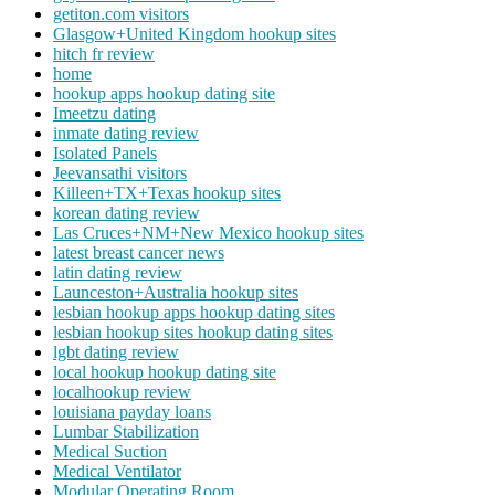
getiton.com visitors
Glasgow+United Kingdom hookup sites
hitch fr review
home
hookup apps hookup dating site
Imeetzu dating
inmate dating review
Isolated Panels
Jeevansathi visitors
Killeen+TX+Texas hookup sites
korean dating review
Las Cruces+NM+New Mexico hookup sites
latest breast cancer news
latin dating review
Launceston+Australia hookup sites
lesbian hookup apps hookup dating sites
lesbian hookup sites hookup dating sites
lgbt dating review
local hookup hookup dating site
localhookup review
louisiana payday loans
Lumbar Stabilization
Medical Suction
Medical Ventilator
Modular Operating Room