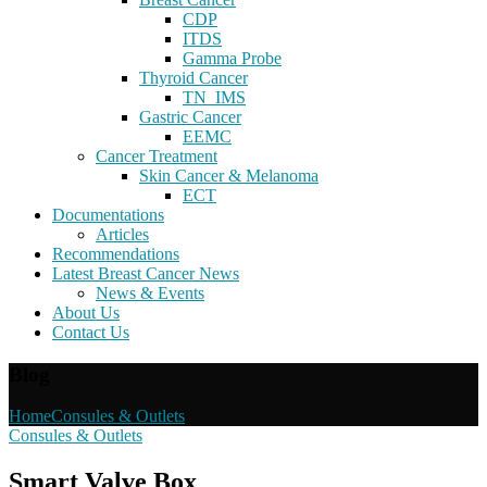
CDP
ITDS
Gamma Probe
Thyroid Cancer
TN_IMS
Gastric Cancer
EEMC
Cancer Treatment
Skin Cancer & Melanoma
ECT
Documentations
Articles
Recommendations
Latest Breast Cancer News
News & Events
About Us
Contact Us
Blog
Home
Consules & Outlets
Consules & Outlets
Smart Valve Box