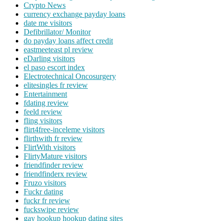
Crypto News
currency exchange payday loans
date me visitors
Defibrillator/ Monitor
do payday loans affect credit
eastmeeteast pl review
eDarling visitors
el paso escort index
Electrotechnical Oncosurgery
elitesingles fr review
Entertainment
fdating review
feeld review
fling visitors
flirt4free-inceleme visitors
flirthwith fr review
FlirtWith visitors
FlirtyMature visitors
friendfinder review
friendfinderx review
Fruzo visitors
Fuckr dating
fuckr fr review
fuckswipe review
gay hookup hookup dating sites