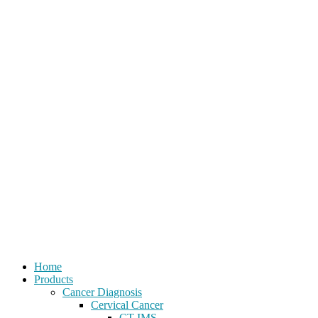
Home
Products
Cancer Diagnosis
Cervical Cancer
CT-IMS