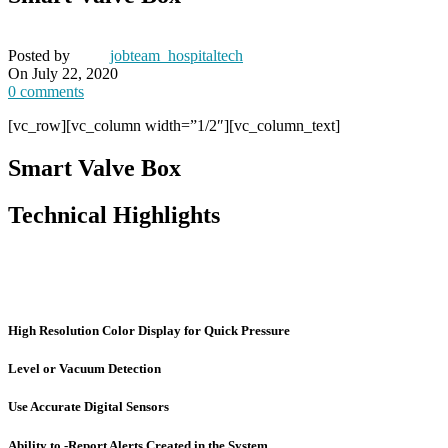
Posted by
jobteam_hospitaltech
On July 22, 2020
0
comments
[vc_row][vc_column width=”1/2″][vc_column_text]
Smart Valve Box
Technical Highlights
High Resolution Color Display for Quick Pressure
Level or Vacuum Detection
Use Accurate Digital Sensors
Ability to -Report Alerts Created in the System