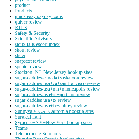
product
Products
quick easy payday loans
quiver review
RTLS
Safety & Security
Scientific Advisors
sioux falls escort index
skout review
slider
snapsext review
spdate review
Stockton+NJ+New Jersey hookup sites
sugar-daddies-canada+saskatoon review
sugar-daddies-usa+ca+san-francisco review
sugar-daddies-usa+mn+minneapolis review
sugar-daddies-usa+or+portland review
sugar-daddies-usa+tx review
sugar-daddies-usa+tx+aubrey review
Sunnyvale+CA+California hookup sites
Surgical light
Syracuse+NY+New York hookup sites
Teams
Telemedicine Solutions