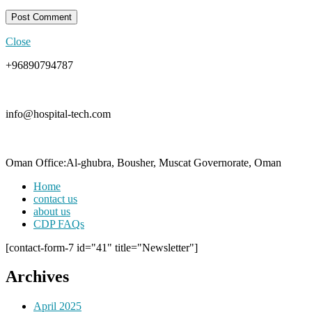
Close
+96890794787
info@hospital-tech.com
Oman Office:Al-ghubra, Bousher, Muscat Governorate, Oman
Home
contact us
about us
CDP FAQs
[contact-form-7 id="41" title="Newsletter"]
Archives
April 2025