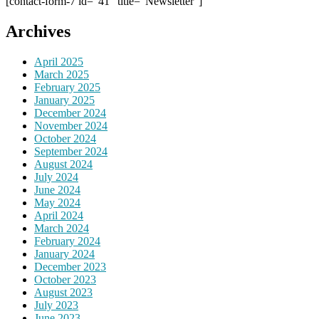
[contact-form-7 id="41" title="Newsletter"]
Archives
April 2025
March 2025
February 2025
January 2025
December 2024
November 2024
October 2024
September 2024
August 2024
July 2024
June 2024
May 2024
April 2024
March 2024
February 2024
January 2024
December 2023
October 2023
August 2023
July 2023
June 2023