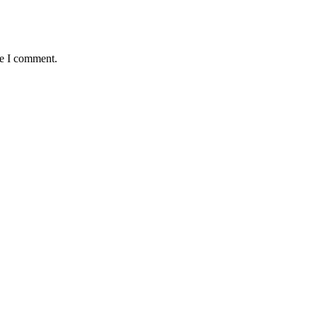
me I comment.