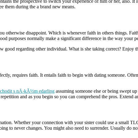
tains the prospective to switch your experience of him or her, also. It 
see them during the a brand new means.
ou otherwise disappoint. Which is whenever faith in others things.
Faith
od purposes normally make a significant difference in the way your 
w good regarding other individual. What is she taking correct? Enjoy th
y, requires faith. It entails faith to begin with dating someone. Often
chodit s nÄ›kÃ½m edarling
assuming someone else or being swept up 
ith repetition and as you begin so you can comprehend the pros. Extend 
rmination. Whether your connection with your sister could use a small T
going to never changes. You might also need to surrender. Usually do not