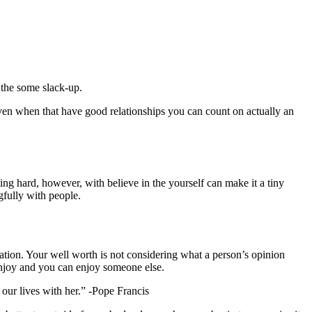
 the some slack-up.
. Even when that have good relationships you can count on actually an
ing hard, however, with believe in the yourself can make it a tiny
gfully with people.
tion. Your well worth is not considering what a person’s opinion
enjoy and you can enjoy someone else.
our lives with her.” -Pope Francis