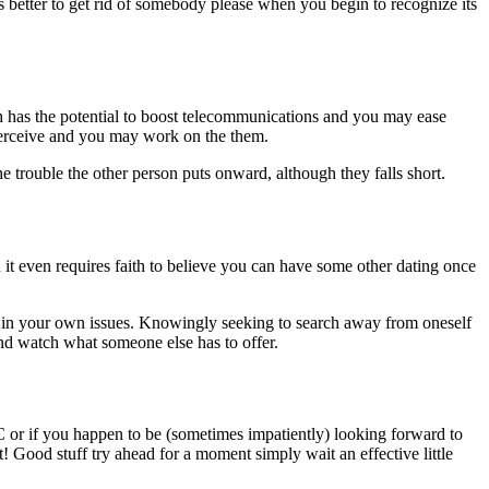
is better to get rid of somebody please when you begin to recognize its
 has the potential to boost telecommunications and you may ease
perceive and you may work on the them.
e trouble the other person puts onward, although they falls short.
 it even requires faith to believe you can have some other dating once
in your own issues. Knowingly seeking to search away from oneself
and watch what someone else has to offer.
LC or if you happen to be (sometimes impatiently) looking forward to
! Good stuff try ahead for a moment simply wait an effective little