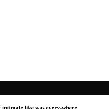
f intimate like was every-where