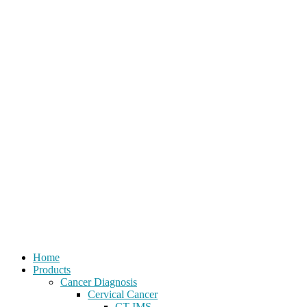
Home
Products
Cancer Diagnosis
Cervical Cancer
CT-IMS