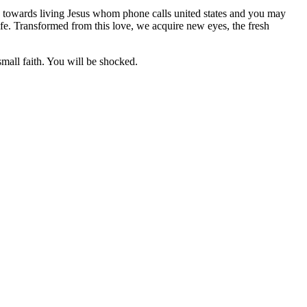
ce towards living Jesus whom phone calls united states and you may
life. Transformed from this love, we acquire new eyes, the fresh
small faith. You will be shocked.