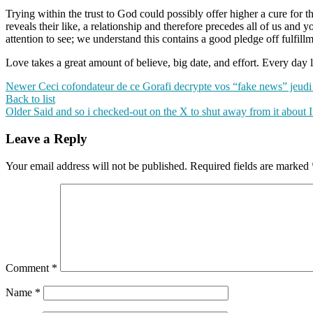
Trying within the trust to God could possibly offer higher a cure for
reveals their like, a relationship and therefore precedes all of us an
attention to see; we understand this contains a good pledge off fulfillm
Love takes a great amount of believe, big date, and effort. Every day l
Newer
Ceci cofondateur de ce Gorafi decrypte vos “fake news” jeud
Back to list
Older
Said and so i checked-out on the X to shut away from it about I
Leave a Reply
Your email address will not be published.
Required fields are marked
Comment
*
Name
*