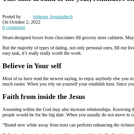
Posted by
jobteam_hospitaltech
On October 2, 2022
0
comments
Heart-designed boxes from chocolates fill grocery store cabinets. May
But the majority of types of dating, not only personal ones, fill our l
easy task, it’s really really worth the work.
Believe in Your self
Most of us have read the newest saying, to enjoy anybody else you real
much easier. When you rely on yourself your establish trust. Since y
Faith from inside the Jesus
Assuming within the God may also increase relationships. Knowing tha
people would-be for the big date. When you usually do not move to o
“Brand new white away from trust can perform enhancing the richness f