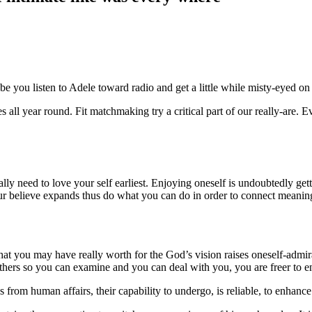
be you listen to Adele toward radio and get a little while misty-eyed on
ives all year round. Fit matchmaking try a critical part of our really-are
ly need to love your self earliest. Enjoying oneself is undoubtedly gett
our believe expands thus do what you can do in order to connect meanin
t you may have really worth for the God’s vision raises oneself-admira
thers so you can examine and you can deal with you, you are freer to 
rom human affairs, their capability to undergo, is reliable, to enhance 