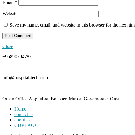
Email
*
Website
Save my name, email, and website in this browser for the next ti
Close
+96890794787
info@hospital-tech.com
Oman Office:Al-ghubra, Bousher, Muscat Governorate, Oman
Home
contact us
about us
CDP FAQs