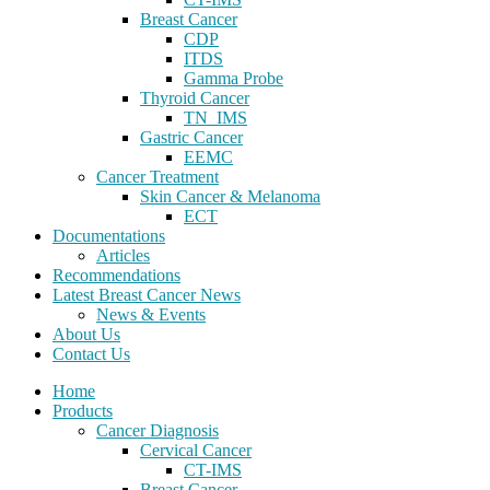
Breast Cancer
CDP
ITDS
Gamma Probe
Thyroid Cancer
TN_IMS
Gastric Cancer
EEMC
Cancer Treatment
Skin Cancer & Melanoma
ECT
Documentations
Articles
Recommendations
Latest Breast Cancer News
News & Events
About Us
Contact Us
Home
Products
Cancer Diagnosis
Cervical Cancer
CT-IMS
Breast Cancer