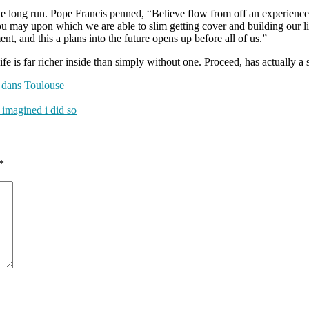
 the long run. Pope Francis penned, “Believe flow from off an experien
d you may upon which we are able to slim getting cover and building our 
ent, and this a plans into the future opens up before all of us.”
ife is far richer inside than simply without one. Proceed, has actually a 
i dans Toulouse
 imagined i did so
*