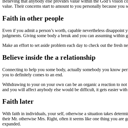
Believing that anybody else provides value within the God’s vision con
value. Their concerns start to amount to you personally because you 
Faith in other people
Even if you admit a person’s worth, capable nevertheless disappoint y
judgments. Giving some body a break and you can assuming within go
Make an effort to set aside problem each day to check out the fresh ne
Believe inside the a relationship
Connecting to help you some body, actually somebody you know perfectl
you to definitely comes to an end.
Withdrawing to your on your own can be an organic a reaction to not
and you will affect anybody else would be difficult, it gets easier w
Faith later
With faith in individuals, your self, otherwise a situation takes dete
their Mr. otherwise Mrs. Right, often it seems like one thing you are 
expanded.