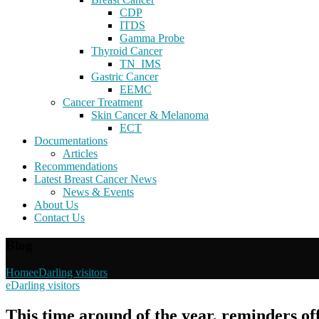
CDP
ITDS
Gamma Probe
Thyroid Cancer
TN_IMS
Gastric Cancer
EEMC
Cancer Treatment
Skin Cancer & Melanoma
ECT
Documentations
Articles
Recommendations
Latest Breast Cancer News
News & Events
About Us
Contact Us
Blog
Home
eDarling visitors
eDarling visitors
This time around of the year, reminders of