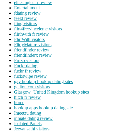
elitesingles fr review
Entertainment
fdating review
feeld review
fling visitors
flirt4free-inceleme visitors
flirthwith fr review
FlirtWith visitors
FlirtyMature visitors
friendfinder review
friendfinderx review
Fruzo visitors
Fuckr dating
fuckr fr review
fuckswipe review
gay hookup hookup dating sites
getiton.com visitors
Glasgow+United Kingdom hookup sites
hitch fr review
home
hookup apps hookup dating site
Imeetzu dating
inmate dating review
Isolated Panels
Jeevansathi visitors