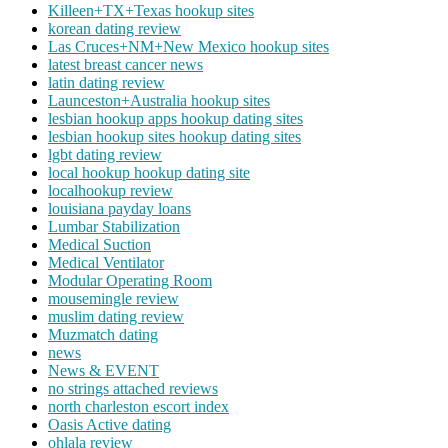
Killeen+TX+Texas hookup sites
korean dating review
Las Cruces+NM+New Mexico hookup sites
latest breast cancer news
latin dating review
Launceston+Australia hookup sites
lesbian hookup apps hookup dating sites
lesbian hookup sites hookup dating sites
lgbt dating review
local hookup hookup dating site
localhookup review
louisiana payday loans
Lumbar Stabilization
Medical Suction
Medical Ventilator
Modular Operating Room
mousemingle review
muslim dating review
Muzmatch dating
news
News & EVENT
no strings attached reviews
north charleston escort index
Oasis Active dating
ohlala review