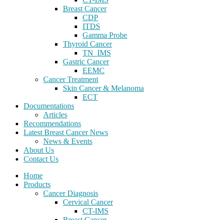
Breast Cancer
CDP
ITDS
Gamma Probe
Thyroid Cancer
TN_IMS
Gastric Cancer
EEMC
Cancer Treatment
Skin Cancer & Melanoma
ECT
Documentations
Articles
Recommendations
Latest Breast Cancer News
News & Events
About Us
Contact Us
Home
Products
Cancer Diagnosis
Cervical Cancer
CT-IMS
Breast Cancer