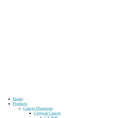
Home
Products
Cancer Diagnosis
Cervical Cancer
CT-IMS