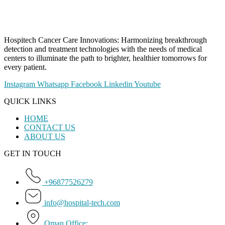
Hospitech Cancer Care Innovations: Harmonizing breakthrough
detection and treatment technologies with the needs of medical
centers to illuminate the path to brighter, healthier tomorrows for
every patient.
Instagram
Whatsapp
Facebook
Linkedin
Youtube
QUICK LINKS
HOME
CONTACT US
ABOUT US
GET IN TOUCH
+96877526279
info@hospital-tech.com
Oman Office: