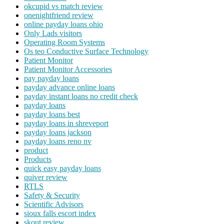
okcupid vs match review
onenightfriend review
online payday loans ohio
Only Lads visitors
Operating Room Systems
Os teo Conductive Surface Technology
Patient Monitor
Patient Monitor Accessories
pay payday loans
payday advance online loans
payday instant loans no credit check
payday loans
payday loans best
payday loans in shreveport
payday loans jackson
payday loans reno nv
product
Products
quick easy payday loans
quiver review
RTLS
Safety & Security
Scientific Advisors
sioux falls escort index
skout review