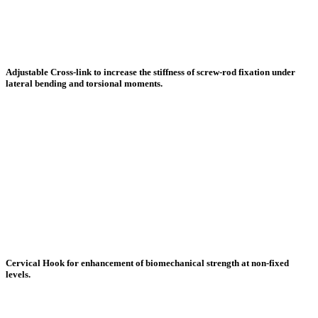
Adjustable Cross-link to increase the stiffness of screw-rod fixation under
lateral bending and torsional moments.
Cervical Hook for enhancement of biomechanical strength at non-fixed
levels.