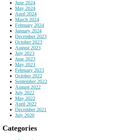
June 2024
May 2024
April 2024
March 2024
February 2024
January 2024
December 2023
October 2023
August 2023
July 2023
June 2023
May 2023
February 2023
October 2022
September 2022
August 2022
July 2022
May 2022
April 2022
December 2021
July 2020
Categories