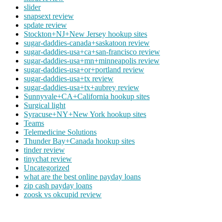
slider
snapsext review
spdate review
Stockton+NJ+New Jersey hookup sites
sugar-daddies-canada+saskatoon review
sugar-daddies-usa+ca+san-francisco review
sugar-daddies-usa+mn+minneapolis review
sugar-daddies-usa+or+portland review
sugar-daddies-usa+tx review
sugar-daddies-usa+tx+aubrey review
Sunnyvale+CA+California hookup sites
Surgical light
Syracuse+NY+New York hookup sites
Teams
Telemedicine Solutions
Thunder Bay+Canada hookup sites
tinder review
tinychat review
Uncategorized
what are the best online payday loans
zip cash payday loans
zoosk vs okcupid review