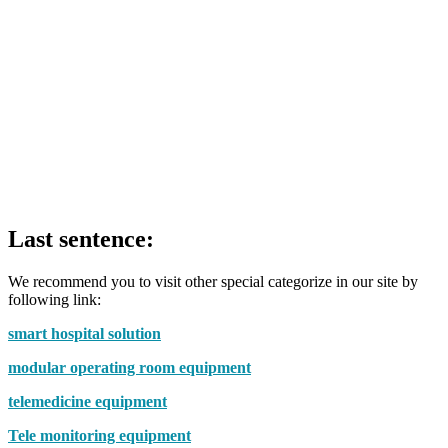
Last sentence:
We recommend you to visit other special categorize in our site by
following link:
smart hospital solution
modular operating room equipment
telemedicine equipment
Tele monitoring equipment