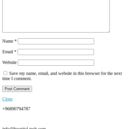
Name
*
Email
*
Website
Save my name, email, and website in this browser for the next
time I comment.
Close
+96890794787
info@hospital-tech.com