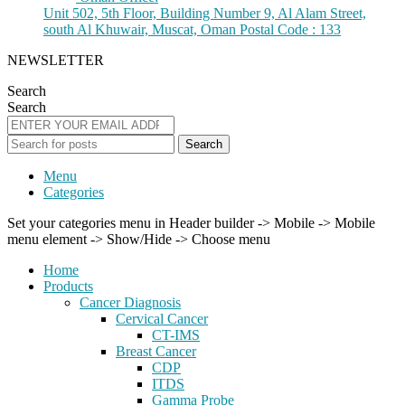
Unit 502, 5th Floor, Building Number 9, Al Alam Street,
south Al Khuwair, Muscat, Oman Postal Code : 133
NEWSLETTER
Search
Search
Search
Menu
Categories
Set your categories menu in Header builder -> Mobile -> Mobile
menu element -> Show/Hide -> Choose menu
Home
Products
Cancer Diagnosis
Cervical Cancer
CT-IMS
Breast Cancer
CDP
ITDS
Gamma Probe