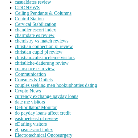
casualdates review
CDDNEWS
Ceiling Pendants & Columns
Central Station
Cervical Stabilization
chandler escort index
charmdate es review
chemistry vs match reviews
christian connection pl review
christian cupid pl review
christian-cafe-inceleme visitors
christliche-datierung review
colarspace es review
Communication
Consules & Outlets
couples seeking men hookuphotties dating
Crypto News
currency exchange payday loans
date me visitors
Defibrillator/ Monitor
do payday loans affect credit
eastmeeteast pl review
eDarling visitors
el paso escort index
Electrotechnical Oncosurgery