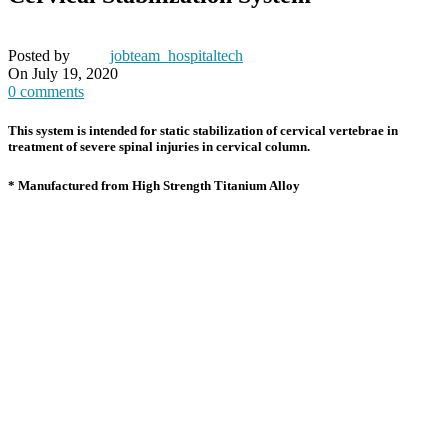
Posted by
jobteam_hospitaltech
On July 19, 2020
0
comments
This system is intended for static stabilization of cervical vertebrae in
treatment of severe spinal injuries in cervical column.
* Manufactured from High Strength Titanium Alloy