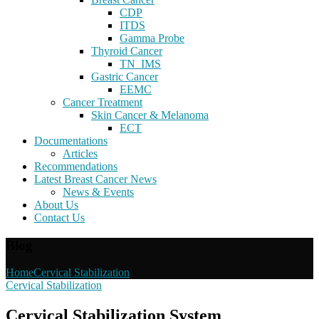
CDP
ITDS
Gamma Probe
Thyroid Cancer
TN_IMS
Gastric Cancer
EEMC
Cancer Treatment
Skin Cancer & Melanoma
ECT
Documentations
Articles
Recommendations
Latest Breast Cancer News
News & Events
About Us
Contact Us
Blog
Home
Cervical Stabilization
Cervical Stabilization
Cervical Stabilization System