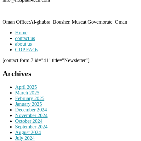
Oman Office:Al-ghubra, Bousher, Muscat Governorate, Oman
Home
contact us
about us
CDP FAQs
[contact-form-7 id="41" title="Newsletter"]
Archives
April 2025
March 2025
February 2025
January 2025
December 2024
November 2024
October 2024
September 2024
August 2024
July 2024