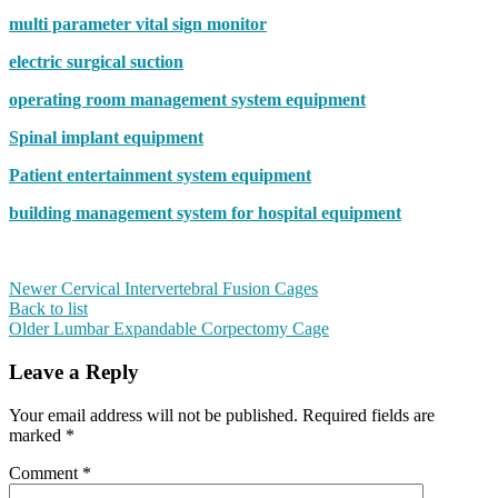
multi parameter vital sign monitor
electric surgical suction
operating room management system equipment
Spinal implant equipment
Patient entertainment system equipment
building management system for hospital equipment
Newer
Cervical Intervertebral Fusion Cages
Back to list
Older
Lumbar Expandable Corpectomy Cage
Leave a Reply
Your email address will not be published.
Required fields are
marked
*
Comment
*