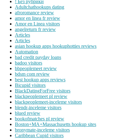
! Без рубрики
Adultchathookups dating
afroromance review
amor en linea fr review
Amor en Linea visitors
angelreturn fr review
Articles
Articles
asian hookup apps hookuphotties reviews
Automation
bad credit payday loans
badoo visitors
bbpeoplemeet review
bdsm com review
best hookup apps reviews
Bicupid visitors
BlackDatingForFree visitors
blackpeoplemeet pl review
blackpeoplemeet-inceleme visitors
blendr-inceleme visitors
blued review
bookofmatches pl review
Boston+MA+Massachusetts hookup sites
bronymate-inceleme visitors
Caribbean Cupid visitors