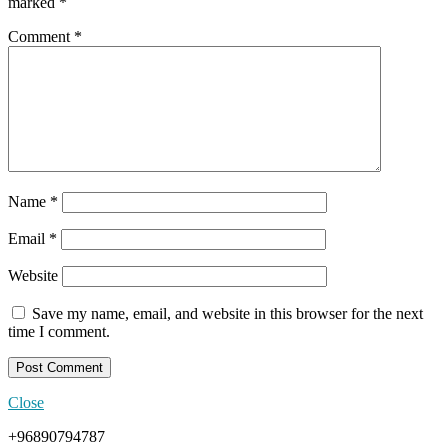
marked
*
Comment
*
Name
*
Email
*
Website
Save my name, email, and website in this browser for the next
time I comment.
Close
+96890794787