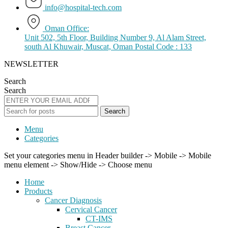
info@hospital-tech.com
Oman Office:
Unit 502, 5th Floor, Building Number 9, Al Alam Street,
south Al Khuwair, Muscat, Oman Postal Code : 133
NEWSLETTER
Search
Search
Search
Menu
Categories
Set your categories menu in Header builder -> Mobile -> Mobile
menu element -> Show/Hide -> Choose menu
Home
Products
Cancer Diagnosis
Cervical Cancer
CT-IMS
Breast Cancer