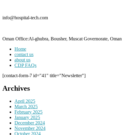
info@hospital-tech.com
Oman Office:Al-ghubra, Bousher, Muscat Governorate, Oman
Home
contact us
about us
CDP FAQs
[contact-form-7 id="41" title="Newsletter"]
Archives
April 2025
March 2025
February 2025
January 2025
December 2024
November 2024
October 2024