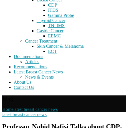
CDP
ITDS
Gamma Probe
Thyroid Cancer
TN_IMS
Gastric Cancer
EEMC
Cancer Treatment
Skin Cancer & Melanoma
ECT
Documentations
Articles
Recommendations
Latest Breast Cancer News
News & Events
About Us
Contact Us
Blog
Home
latest breast cancer news
latest breast cancer news
Professor Nahid Nafisi Talks about CDP-