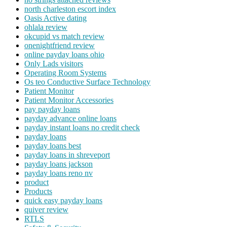
north charleston escort index
Oasis Active dating
ohlala review
okcupid vs match review
onenightfriend review
online payday loans ohio
Only Lads visitors
Operating Room Systems
Os teo Conductive Surface Technology
Patient Monitor
Patient Monitor Accessories
pay payday loans
payday advance online loans
payday instant loans no credit check
payday loans
payday loans best
payday loans in shreveport
payday loans jackson
payday loans reno nv
product
Products
quick easy payday loans
quiver review
RTLS