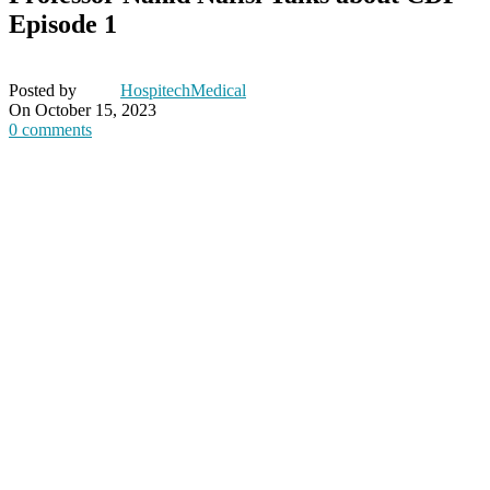
Episode 1
Posted by
HospitechMedical
On October 15, 2023
0
comments