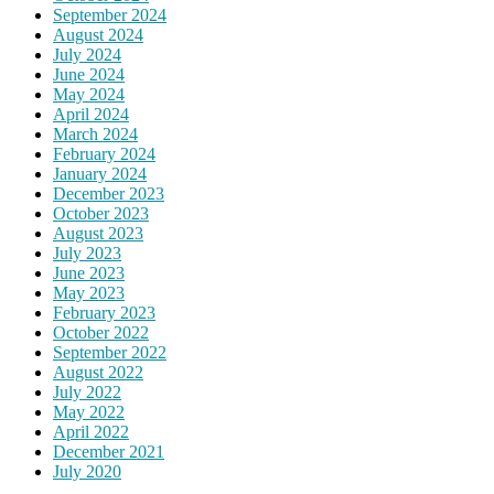
September 2024
August 2024
July 2024
June 2024
May 2024
April 2024
March 2024
February 2024
January 2024
December 2023
October 2023
August 2023
July 2023
June 2023
May 2023
February 2023
October 2022
September 2022
August 2022
July 2022
May 2022
April 2022
December 2021
July 2020