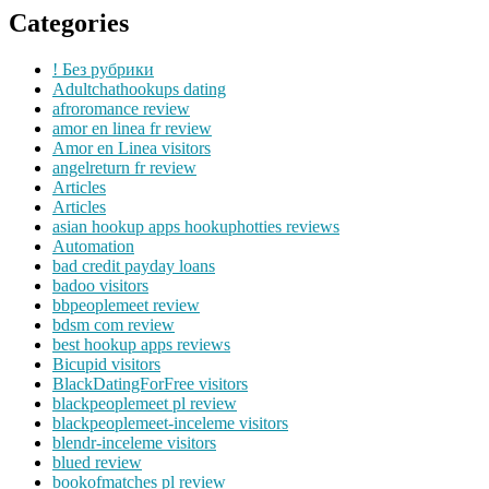
Categories
! Без рубрики
Adultchathookups dating
afroromance review
amor en linea fr review
Amor en Linea visitors
angelreturn fr review
Articles
Articles
asian hookup apps hookuphotties reviews
Automation
bad credit payday loans
badoo visitors
bbpeoplemeet review
bdsm com review
best hookup apps reviews
Bicupid visitors
BlackDatingForFree visitors
blackpeoplemeet pl review
blackpeoplemeet-inceleme visitors
blendr-inceleme visitors
blued review
bookofmatches pl review