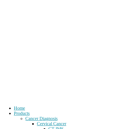
Home
Products
Cancer Diagnosis
Cervical Cancer
CT-IMS