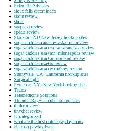
Safety & Security
Scientific Advisors
sioux falls escort index
skout review
slider
snapsext review
spdate review
Stockton+NJ+New Jersey hookup sites
sugar-daddies-canada+saskatoon review
sugar-daddies-usa+ca+san-francisco review
sugar-daddies-usa+mn+minneapolis review
sugar-daddies-usa+or+portland review
sugar-daddies-usa+tx review
sugar-daddies-usa+tx+aubrey review
Sunnyvale+CA+California hookup sites
Surgical light
Syracuse+NY+New York hookup sites
Teams
Telemedicine Solutions
Thunder Bay+Canada hookup sites
tinder review
tinychat review
Uncategorized
what are the best online payday loans
zip cash payday loans