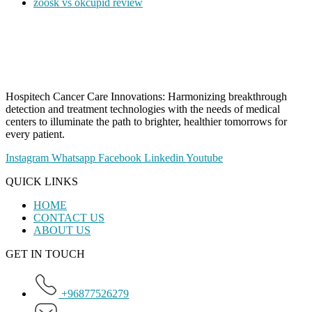
zoosk vs okcupid review
Hospitech Cancer Care Innovations: Harmonizing breakthrough
detection and treatment technologies with the needs of medical
centers to illuminate the path to brighter, healthier tomorrows for
every patient.
Instagram
Whatsapp
Facebook
Linkedin
Youtube
QUICK LINKS
HOME
CONTACT US
ABOUT US
GET IN TOUCH
+96877526279