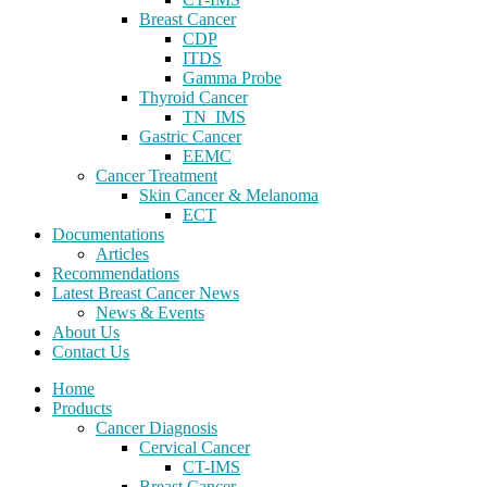
Breast Cancer
CDP
ITDS
Gamma Probe
Thyroid Cancer
TN_IMS
Gastric Cancer
EEMC
Cancer Treatment
Skin Cancer & Melanoma
ECT
Documentations
Articles
Recommendations
Latest Breast Cancer News
News & Events
About Us
Contact Us
Home
Products
Cancer Diagnosis
Cervical Cancer
CT-IMS
Breast Cancer