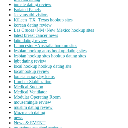
inmate dating review
Isolated Panels
Jeevansathi visitors
Killeen+TX+Texas hookup sites
korean dating review
Las Cruces+NM+New Mexico hookup sites
latest breast cancer news
latin dating review
Launceston+Australia hookup sites
lesbian hookup apps hookup dating sites
lesbian hookup sites hookup dating sites
lgbt dating review
local hookup hookup dating site
localhookup review
louisiana payday loans
Lumbar Stabilization
Medical Suction
Medical Ventilator
Modular Operating Room
mousemingle review
muslim dating review
Muzmatch dating
news
News & EVENT
no strings attached reviews