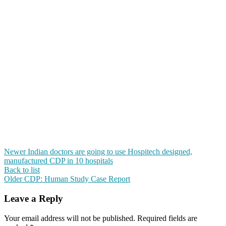
Newer
Indian doctors are going to use Hospitech designed,
manufactured CDP in 10 hospitals
Back to list
Older
CDP: Human Study Case Report
Leave a Reply
Your email address will not be published.
Required fields are