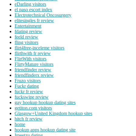
eDarling visitors
el paso escort index
Electrotechnical Oncosurgery
elitesingles fr review
Entertainment
fdating review
feeld review
fling visitors
flirt4free-inceleme visitors
flirthwith fr review
FlirtWith visitors
FlirtyMature visitors
friendfinder review
friendfinderx review
Fruzo visitors
Fuckr dating
fuckr fr review
fuckswipe review
gay hookup hookup dating sites
getiton.com visitors
Glasgow+United Kingdom hookup sites
hitch fr review
home
hookup apps hookup dating site
Imeetzu dating