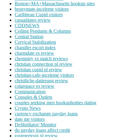
Boston+MA+Massachusetts hookup sites
bronymate-inceleme visitors
Caribbean Cupid visitors
casualdates review
CDDNEWS
Ceiling Pendants & Columns
Central Station
Cervical Stabilization
chandler escort index
charmdate es review
chemistry vs match reviews
christian connection pl review
christian cupid pl review
christian-cafe-inceleme visitors
christliche-datierung review
colarspace es review
Communication
Consules & Outlets
couples seeking men hookuphotties dating
Crypto News
currency exchange payday loans
date me visitors
Defibrillator/ Monitor
do payday loans affect credit
eastmeeteast pl review