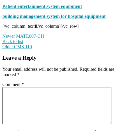
Patient entertainment system equipment
building management system for hospital equipment
[/vc_column_text][/vc_column][/vc_row]
Newer
MATE007-CH
Back to list
Older
CMS 110
Leave a Reply
Your email address will not be published.
Required fields are
marked
*
Comment
*