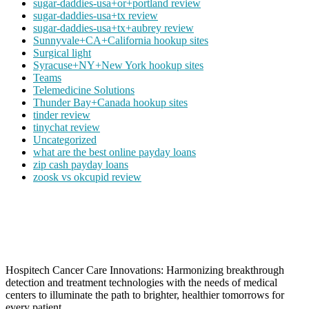
sugar-daddies-usa+or+portland review
sugar-daddies-usa+tx review
sugar-daddies-usa+tx+aubrey review
Sunnyvale+CA+California hookup sites
Surgical light
Syracuse+NY+New York hookup sites
Teams
Telemedicine Solutions
Thunder Bay+Canada hookup sites
tinder review
tinychat review
Uncategorized
what are the best online payday loans
zip cash payday loans
zoosk vs okcupid review
Hospitech Cancer Care Innovations: Harmonizing breakthrough
detection and treatment technologies with the needs of medical
centers to illuminate the path to brighter, healthier tomorrows for
every patient.