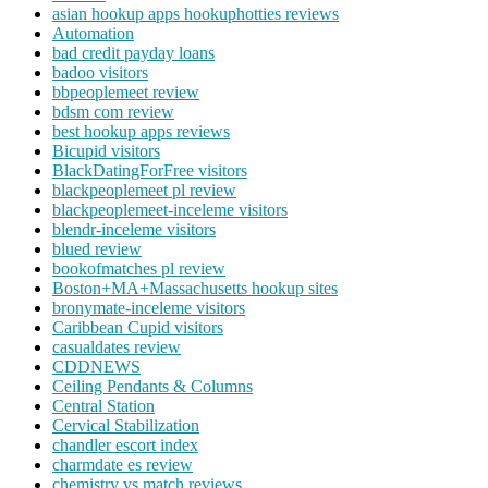
asian hookup apps hookuphotties reviews
Automation
bad credit payday loans
badoo visitors
bbpeoplemeet review
bdsm com review
best hookup apps reviews
Bicupid visitors
BlackDatingForFree visitors
blackpeoplemeet pl review
blackpeoplemeet-inceleme visitors
blendr-inceleme visitors
blued review
bookofmatches pl review
Boston+MA+Massachusetts hookup sites
bronymate-inceleme visitors
Caribbean Cupid visitors
casualdates review
CDDNEWS
Ceiling Pendants & Columns
Central Station
Cervical Stabilization
chandler escort index
charmdate es review
chemistry vs match reviews