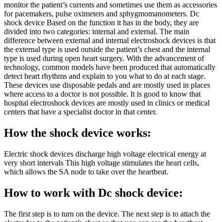
monitor the patient’s currents and sometimes use them as accessories
for pacemakers, pulse oximeters and sphygmomanometers. Dc
shock device Based on the function it has in the body, they are
divided into two categories: internal and external. The main
difference between external and internal electroshock devices is that
the external type is used outside the patient’s chest and the internal
type is used during open heart surgery. With the advancement of
technology, common models have been produced that automatically
detect heart rhythms and explain to you what to do at each stage.
These devices use disposable pedals and are mostly used in places
where access to a doctor is not possible. It is good to know that
hospital electroshock devices are mostly used in clinics or medical
centers that have a specialist doctor in that center.
How the shock device works:
Electric shock devices discharge high voltage electrical energy at
very short intervals This high voltage stimulates the heart cells,
which allows the SA node to take over the heartbeat.
How to work with Dc shock device:
The first step is to turn on the device. The next step is to attach the