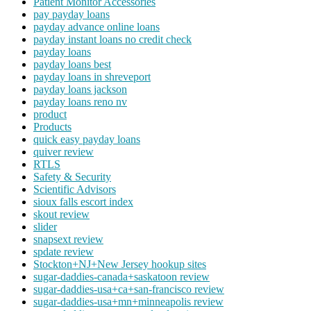
Patient Monitor Accessories
pay payday loans
payday advance online loans
payday instant loans no credit check
payday loans
payday loans best
payday loans in shreveport
payday loans jackson
payday loans reno nv
product
Products
quick easy payday loans
quiver review
RTLS
Safety & Security
Scientific Advisors
sioux falls escort index
skout review
slider
snapsext review
spdate review
Stockton+NJ+New Jersey hookup sites
sugar-daddies-canada+saskatoon review
sugar-daddies-usa+ca+san-francisco review
sugar-daddies-usa+mn+minneapolis review