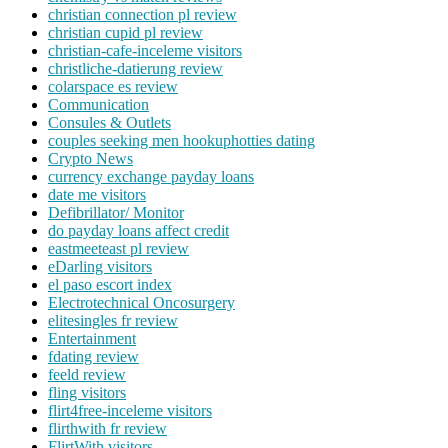
christian connection pl review
christian cupid pl review
christian-cafe-inceleme visitors
christliche-datierung review
colarspace es review
Communication
Consules & Outlets
couples seeking men hookuphotties dating
Crypto News
currency exchange payday loans
date me visitors
Defibrillator/ Monitor
do payday loans affect credit
eastmeeteast pl review
eDarling visitors
el paso escort index
Electrotechnical Oncosurgery
elitesingles fr review
Entertainment
fdating review
feeld review
fling visitors
flirt4free-inceleme visitors
flirthwith fr review
FlirtWith visitors