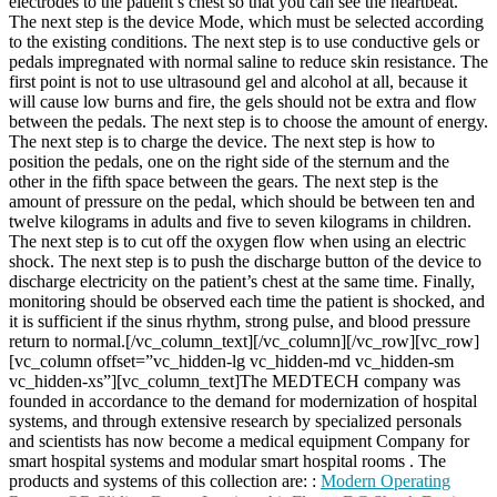
electrodes to the patient’s chest so that you can see the heartbeat.
The next step is the device Mode, which must be selected according
to the existing conditions. The next step is to use conductive gels or
pedals impregnated with normal saline to reduce skin resistance. The
first point is not to use ultrasound gel and alcohol at all, because it
will cause low burns and fire, the gels should not be extra and flow
between the pedals. The next step is to choose the amount of energy.
The next step is to charge the device. The next step is how to
position the pedals, one on the right side of the sternum and the
other in the fifth space between the gears. The next step is the
amount of pressure on the pedal, which should be between ten and
twelve kilograms in adults and five to seven kilograms in children.
The next step is to cut off the oxygen flow when using an electric
shock. The next step is to push the discharge button of the device to
discharge electricity on the patient’s chest at the same time. Finally,
monitoring should be observed each time the patient is shocked, and
it is sufficient if the sinus rhythm, strong pulse, and blood pressure
return to normal.[/vc_column_text][/vc_column][/vc_row][vc_row]
[vc_column offset=”vc_hidden-lg vc_hidden-md vc_hidden-sm
vc_hidden-xs”][vc_column_text]The MEDTECH company was
founded in accordance to the demand for modernization of hospital
systems, and through extensive research by specialized personals
and scientists has now become a medical equipment Company for
smart hospital systems and modular smart hospital rooms . The
products and systems of this collection are: :
Modern Operating