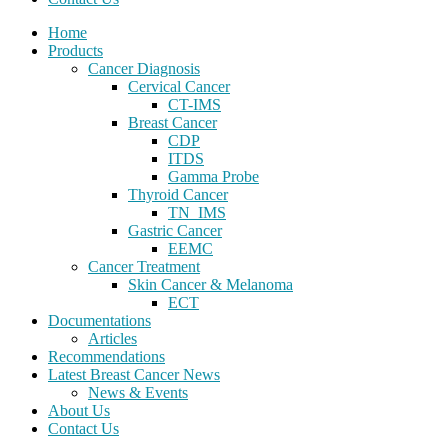
Home
Products
Cancer Diagnosis
Cervical Cancer
CT-IMS
Breast Cancer
CDP
ITDS
Gamma Probe
Thyroid Cancer
TN_IMS
Gastric Cancer
EEMC
Cancer Treatment
Skin Cancer & Melanoma
ECT
Documentations
Articles
Recommendations
Latest Breast Cancer News
News & Events
About Us
Contact Us