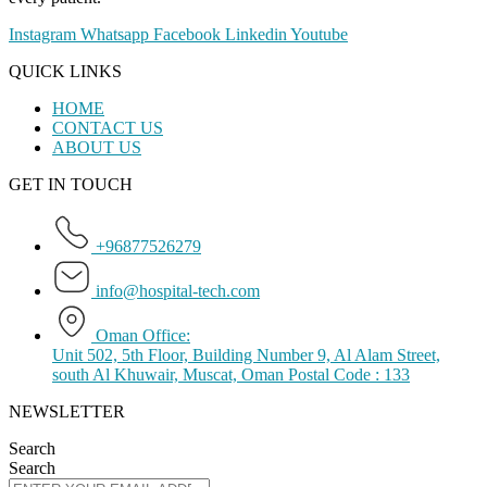
Instagram
Whatsapp
Facebook
Linkedin
Youtube
QUICK LINKS
HOME
CONTACT US
ABOUT US
GET IN TOUCH
+96877526279
info@hospital-tech.com
Oman Office:
Unit 502, 5th Floor, Building Number 9, Al Alam Street,
south Al Khuwair, Muscat, Oman Postal Code : 133
NEWSLETTER
Search
Search