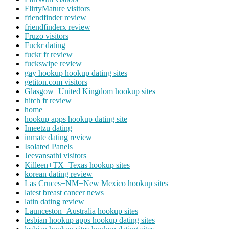
FlirtyMature visitors
friendfinder review
friendfinderx review
Fruzo visitors
Fuckr dating
fuckr fr review
fuckswipe review
gay hookup hookup dating sites
getiton.com visitors
Glasgow+United Kingdom hookup sites
hitch fr review
home
hookup apps hookup dating site
Imeetzu dating
inmate dating review
Isolated Panels
Jeevansathi visitors
Killeen+TX+Texas hookup sites
korean dating review
Las Cruces+NM+New Mexico hookup sites
latest breast cancer news
latin dating review
Launceston+Australia hookup sites
lesbian hookup apps hookup dating sites