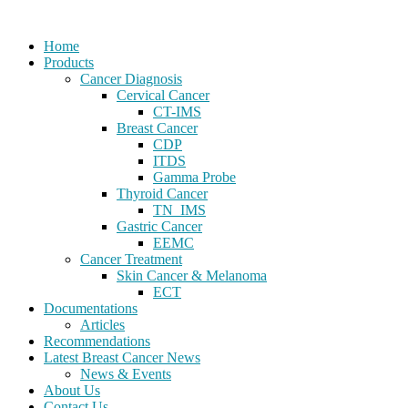
Home
Products
Cancer Diagnosis
Cervical Cancer
CT-IMS
Breast Cancer
CDP
ITDS
Gamma Probe
Thyroid Cancer
TN_IMS
Gastric Cancer
EEMC
Cancer Treatment
Skin Cancer & Melanoma
ECT
Documentations
Articles
Recommendations
Latest Breast Cancer News
News & Events
About Us
Contact Us