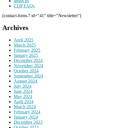
about us
CDP FAQs
[contact-form-7 id="41" title="Newsletter"]
Archives
April 2025
March 2025
February 2025
January 2025
December 2024
November 2024
October 2024
September 2024
August 2024
July 2024
June 2024
May 2024
April 2024
March 2024
February 2024
January 2024
December 2023
October 2023