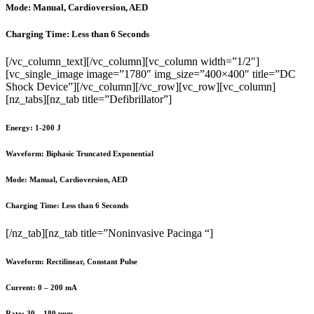
Mode: Manual, Cardioversion, AED
Charging Time: Less than 6 Seconds
[/vc_column_text][/vc_column][vc_column width=”1/2″]
[vc_single_image image=”1780″ img_size=”400×400″ title=”DC
Shock Device”][/vc_column][/vc_row][vc_row][vc_column]
[nz_tabs][nz_tab title=”Defibrillator”]
Energy: 1-200 J
Waveform: Biphasic Truncated Exponential
Mode: Manual, Cardioversion, AED
Charging Time: Less than 6 Seconds
[/nz_tab][nz_tab title=”Noninvasive Pacinga “]
Waveform: Rectilinear, Constant Pulse
Current: 0 – 200 mA
Rate: 30 – 180 ppm