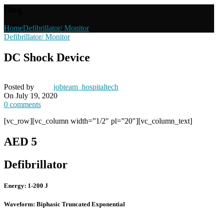
Blog
Home
Defibrillator/ Monitor
Defibrillator/ Monitor
DC Shock Device
Posted by
jobteam_hospitaltech
On July 19, 2020
0
comments
[vc_row][vc_column width=”1/2″ pl=”20″][vc_column_text]
AED 5
Defibrillator
Energy: 1-200 J
Waveform: Biphasic Truncated Exponential