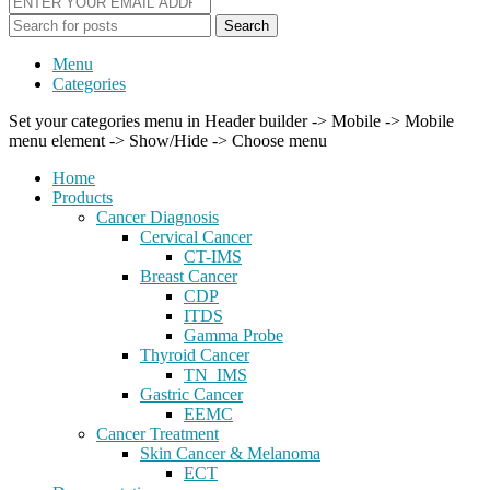
Search
Menu
Categories
Set your categories menu in Header builder -> Mobile -> Mobile
menu element -> Show/Hide -> Choose menu
Home
Products
Cancer Diagnosis
Cervical Cancer
CT-IMS
Breast Cancer
CDP
ITDS
Gamma Probe
Thyroid Cancer
TN_IMS
Gastric Cancer
EEMC
Cancer Treatment
Skin Cancer & Melanoma
ECT