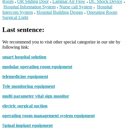
Room
،
OR Sliding Door
،
Laminar Air Flow
،
DC Shock Device
،
Hospital Information System
،
Nurse call System
،
Hospital
Intercom System
،
Hospital Building Design
،
Operating Room
Surgical Light
Last sentence:
We recommend you to visit other special categorize in our site by
following link:
smart hospital solution
modular operating room equipment
telemedicine equipment
Tele monitoring equipment
multi parameter vital sign monitor
electric surgical suction
operating room management system equipment
Spinal implant equipment