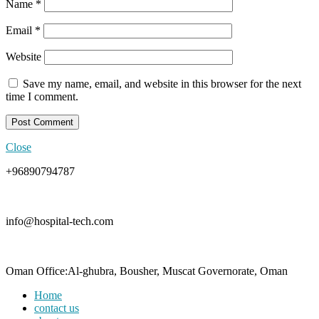
Name
*
Email
*
Website
Save my name, email, and website in this browser for the next
time I comment.
Close
+96890794787
info@hospital-tech.com
Oman Office:Al-ghubra, Bousher, Muscat Governorate, Oman
Home
contact us