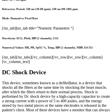
Refractory Period: 340 ms (30-80 ppm); 240 ms (90-180) ppm
Mode: Demand or Fixed Rate
[/nz_tab][nz_tab title=”Numeric Paraneters “]
Waveform: ECG, Pleth, IBP (2 channels), CO2
Numerical Values: HR, PR, SpO2 %, Temp, IBP (2 channels), NIBP, EtCO2
[/nz_tab][/nz_tabs][/vc_column][/vc_row][vc_row][vc_column]
[vc_column_text]
DC Shock Device
This device, sometimes known as a defibrillator, is a device that
shocks all the fibers at the same time by shocking the heart muscle,
after which the fibers return to their normal process. Shock is
performed by Dc shock device by a high-capacity capacitor to create
a strong current with a power of 5 to 400 joules, and the energy
stored by two metal pieces or the same electrodes is released in the
patient’s chest. Most of these devices have a monitor that can always