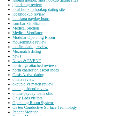
lesbian hookup sites hookup dating sites
lgbt dating review
local hookup hookup dating site
localhookup review
louisiana payday loans
Lumbar Stabilization
Medical Suction
Medical Ventilator
Modular Operating Room
mousemingle review
muslim dating review
Muzmatch dating
news
News & EVENT
no strings attached reviews
north charleston escort index
Oasis Active dating
ohlala review
okcupid vs match review
onenightfriend review
online payday loans ohio
Only Lads visitors
Operating Room Systems
Os teo Conductive Surface Technology
Patient Monitor