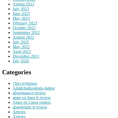
August 2023
July 2023
June 2023
May 2023
February 2023
October 2022
September 2022
August 2022
July 2022
May 2022
April 2022
December 2021
July 2020
Categories
! Без рубрики
Adultchathookups dating
afroromance review
amor en linea fr review
Amor en Linea visitors
angelreturn fr review
Articles
Articles