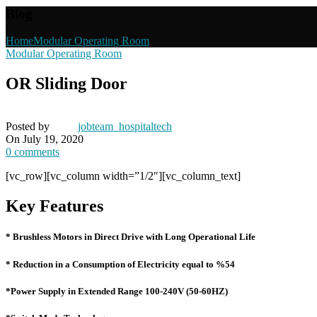
Blog
Home
Modular Operating Room
Modular Operating Room
OR Sliding Door
Posted by
jobteam_hospitaltech
On July 19, 2020
0
comments
[vc_row][vc_column width=”1/2″][vc_column_text]
Key Features
* Brushless Motors in Direct Drive with Long Operational Life
* Reduction in a Consumption of Electricity equal to %54
*Power Supply in Extended Range 100-240V (50-60HZ)