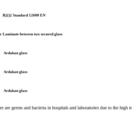
B)2)2 Standard 12600 EN
e
Laminate between two secured glass
Ardakan glass
Ardakan glass
Ardakan glass
are germs and bacteria in hospitals and laboratories due to the high traf