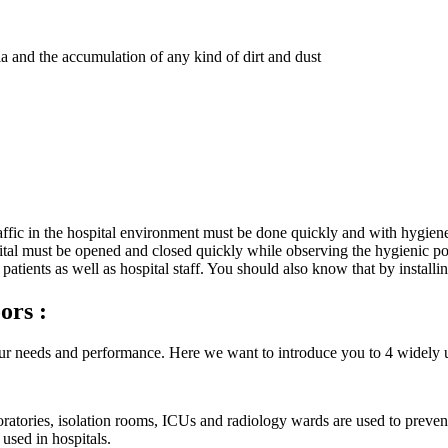
ia and the accumulation of any kind of dirt and dust
affic in the hospital environment must be done quickly and with hygiene
pital must be opened and closed quickly while observing the hygienic poi
 patients as well as hospital staff. You should also know that by install
ors :
r needs and performance. Here we want to introduce you to 4 widely 
ratories, isolation rooms, ICUs and radiology wards are used to preven
 used in hospitals.