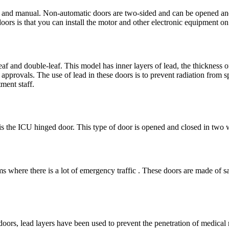
c and manual. Non-automatic doors are two-sided and can be opened an
oors is that you can install the motor and other electronic equipment on 
eaf and double-leaf. This model has inner layers of lead, the thickness 
approvals. The use of lead in these doors is to prevent radiation from s
ment staff.
s the ICU hinged door. This type of door is opened and closed in two w
 where there is a lot of emergency traffic . These doors are made of safe
doors, lead layers have been used to prevent the penetration of medical