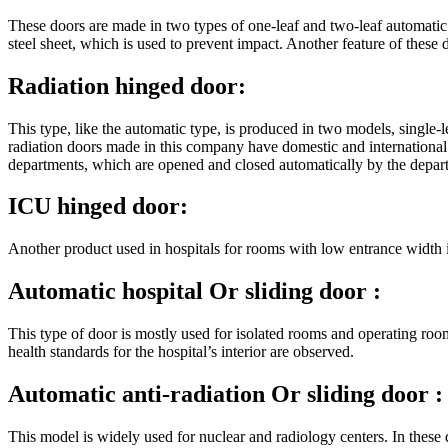
These doors are made in two types of one-leaf and two-leaf automati
steel sheet, which is used to prevent impact. Another feature of these d
Radiation hinged door:
This type, like the automatic type, is produced in two models, single-l
radiation doors made in this company have domestic and international 
departments, which are opened and closed automatically by the depart
ICU hinged door:
Another product used in hospitals for rooms with low entrance width i
Automatic hospital
Or sliding door
:
This type of door is mostly used for isolated rooms and operating rooms
health standards for the hospital’s interior are observed.
Automatic anti-radiation
Or sliding door
:
This model is widely used for nuclear and radiology centers. In these 