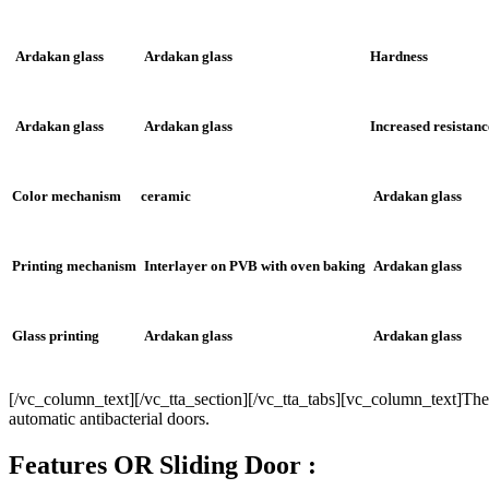
Ardakan glass
Ardakan glass
Hardness
Ardakan glass
Ardakan glass
Increased resistanc
Color mechanism
ceramic
Ardakan glass
Printing mechanism
Interlayer on PVB with oven baking
Ardakan glass
Glass printing
Ardakan glass
Ardakan glass
[/vc_column_text][/vc_tta_section][/vc_tta_tabs][vc_column_text]There 
automatic antibacterial doors.
Features OR Sliding Door :