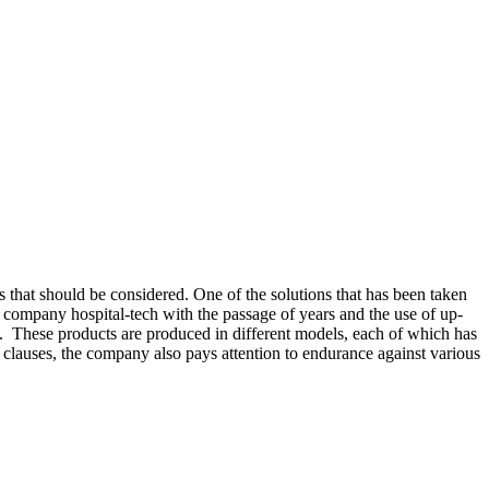
s that should be considered. One of the solutions that has been taken
 company hospital-tech with the passage of years and the use of up-
cy. These products are produced in different models, each of which has
 clauses, the company also pays attention to endurance against various