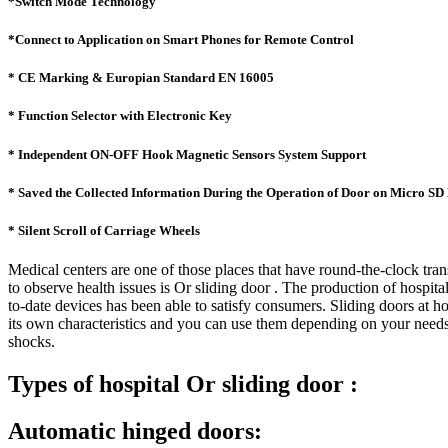
*Switch Mode Technology
*Connect to Application on Smart Phones for Remote Control
* CE Marking & Europian Standard EN 16005
* Function Selector with Electronic Key
* Independent ON-OFF Hook Magnetic Sensors System Support
* Saved the Collected Information During the Operation of Door on Micro S
* Silent Scroll of Carriage Wheels
Medical centers are one of those places that have round-the-clock tran
to observe health issues is Or sliding door . The production of hospi
to-date devices has been able to satisfy consumers. Sliding doors at 
its own characteristics and you can use them depending on your needs.
shocks.
Types of hospital Or sliding door :
Automatic hinged doors: