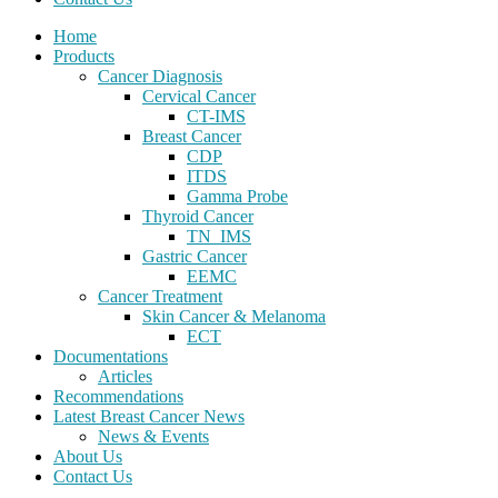
Home
Products
Cancer Diagnosis
Cervical Cancer
CT-IMS
Breast Cancer
CDP
ITDS
Gamma Probe
Thyroid Cancer
TN_IMS
Gastric Cancer
EEMC
Cancer Treatment
Skin Cancer & Melanoma
ECT
Documentations
Articles
Recommendations
Latest Breast Cancer News
News & Events
About Us
Contact Us