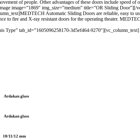
 movement of people. Other advantages of these doors include speed of
image image=”1869″ img_size=”medium” title=”OR Sliding Door”][/vc
mn_text]MEDTECH Automatic Sliding Doors are reliable, easy to use, 
ance to fire and X-ray resistant doors for the operating theater. MEDTE
Varuis Type” tab_id=”1605096258170-3d5ef464-9270″][vc_column_text]
Ardakan glass
Ardakan glass
10/11/12 mm