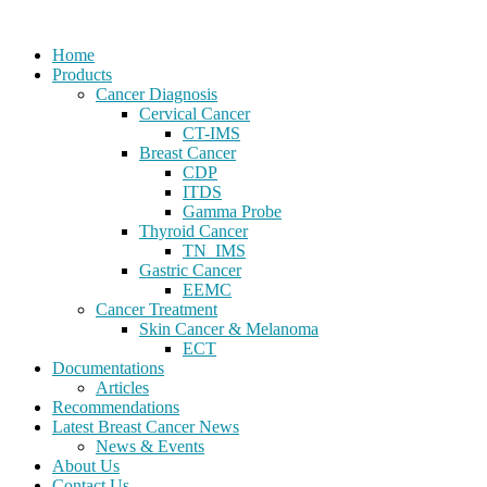
Home
Products
Cancer Diagnosis
Cervical Cancer
CT-IMS
Breast Cancer
CDP
ITDS
Gamma Probe
Thyroid Cancer
TN_IMS
Gastric Cancer
EEMC
Cancer Treatment
Skin Cancer & Melanoma
ECT
Documentations
Articles
Recommendations
Latest Breast Cancer News
News & Events
About Us
Contact Us