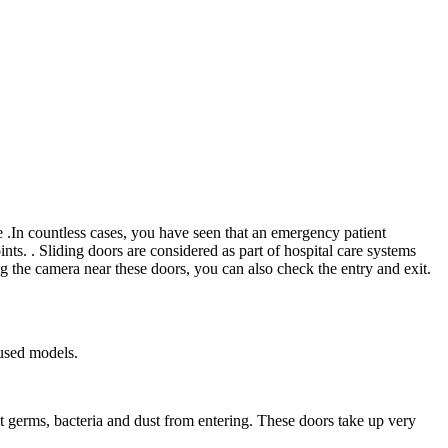
 .In countless cases, you have seen that an emergency patient
nts. . Sliding doors are considered as part of hospital care systems
ing the camera near these doors, you can also check the entry and exit.
used models.
t germs, bacteria and dust from entering. These doors take up very