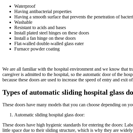
Waterproof
Having antibacterial properties
Having a smooth surface that prevents the penetration of bacter
Washable
Resistant to acids and bases
Install plated steel hinges on these doors
Install a fan hinge on these doors
Flat-walled double-walled glass eater
Furnace powder coating
We are all familiar with the hospital environment and we know that tr
caregiver is admitted to the hospital, so the automatic door of the hos
because these doors are used to increase the speed of entry and exit of
Types of automatic sliding hospital glass do
These doors have many models that you can choose depending on you
Automatic sliding hospital glass door:
These doors have high hygienic standards for entering the doors: Labo
little space due to their sliding structure, which is why they are widely