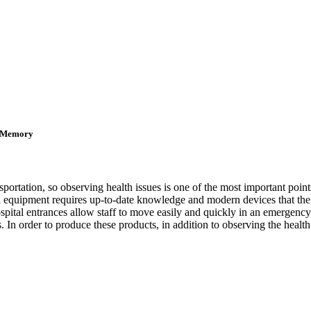
D Memory
sportation, so observing health issues is one of the most important point
tal equipment requires up-to-date knowledge and modern devices that the
hospital entrances allow staff to move easily and quickly in an emergen
 In order to produce these products, in addition to observing the health