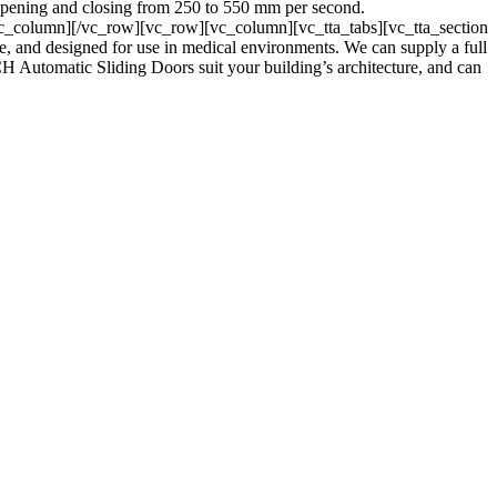
 opening and closing from 250 to 550 mm per second.
_column][/vc_row][vc_row][vc_column][vc_tta_tabs][vc_tta_section
and designed for use in medical environments. We can supply a full
CH Automatic Sliding Doors suit your building’s architecture, and can