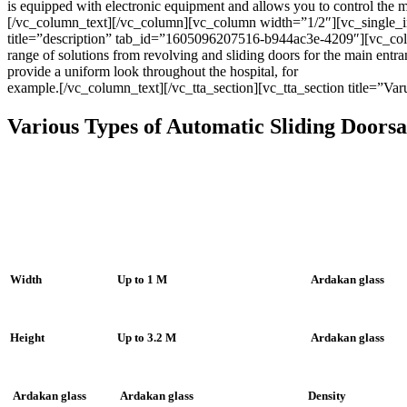
is equipped with electronic equipment and allows you to control the
[/vc_column_text][/vc_column][vc_column width=”1/2″][vc_single_
title=”description” tab_id=”1605096207516-b944ac3e-4209″][vc_colu
range of solutions from revolving and sliding doors for the main entr
provide a uniform look throughout the hospital, for
example.[/vc_column_text][/vc_tta_section][vc_tta_section title=”
Various Types of Automatic Sliding Doorsa
Width
Up to 1 M
Ardakan glass
Height
Up to 3.2 M
Ardakan glass
Ardakan glass
Ardakan glass
Density