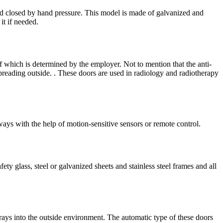
d closed by hand pressure. This model is made of galvanized and
it if needed.
of which is determined by the employer. Not to mention that the anti-
preading outside. . These doors are used in radiology and radiotherapy
ays with the help of motion-sensitive sensors or remote control.
ty glass, steel or galvanized sheets and stainless steel frames and all
 rays into the outside environment. The automatic type of these doors