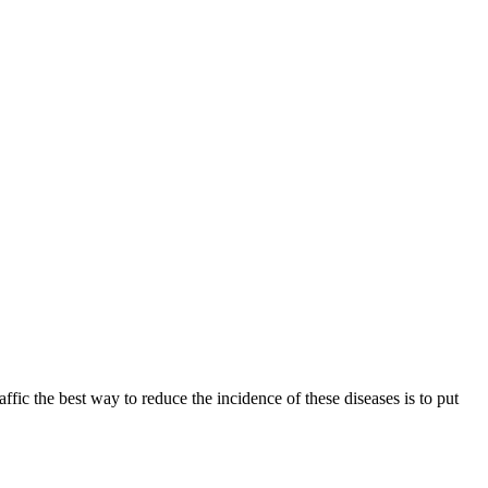
fic the best way to reduce the incidence of these diseases is to put