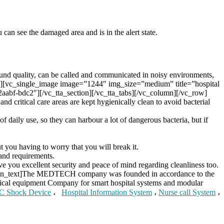
can see the damaged area and is in the alert state.
sound quality, can be called and communicated in noisy environments,
/2″][vc_single_image image=”1244″ img_size=”medium” title=”hospital
aabf-bdc2″][/vc_tta_section][/vc_tta_tabs][/vc_column][/vc_row]
nd critical care areas are kept hygienically clean to avoid bacterial
of daily use, so they can harbour a lot of dangerous bacteria, but if
t you having to worry that you will break it.
and requirements.
ve you excellent security and peace of mind regarding cleanliness too.
umn_text]The MEDTECH company was founded in accordance to the
edical equipment Company for smart hospital systems and modular
C Shock Device
،
Hospital Information System
،
Nurse call System
،