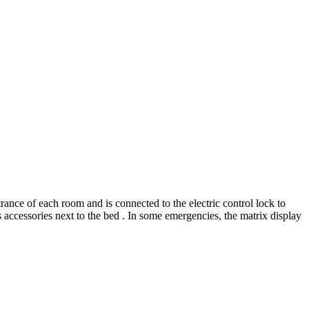
rance of each room and is connected to the electric control lock to
s accessories next to the bed . In some emergencies, the matrix display