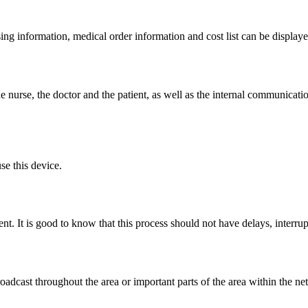
sing information, medical order information and cost list can be displa
e nurse, the doctor and the patient, as well as the internal communicati
se this device.
ent. It is good to know that this process should not have delays, inter
roadcast throughout the area or important parts of the area within the n