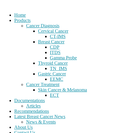
Home
Products
Cancer Diagnosis
Cervical Cancer
CT-IMS
Breast Cancer
CDP
ITDS
Gamma Probe
Thyroid Cancer
TN_IMS
Gastric Cancer
EEMC
Cancer Treatment
Skin Cancer & Melanoma
ECT
Documentations
Articles
Recommendations
Latest Breast Cancer News
News & Events
About Us
Contact Us