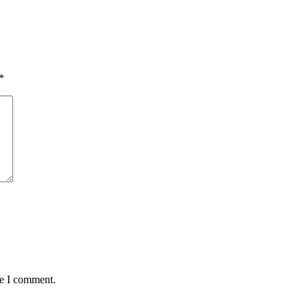
*
me I comment.