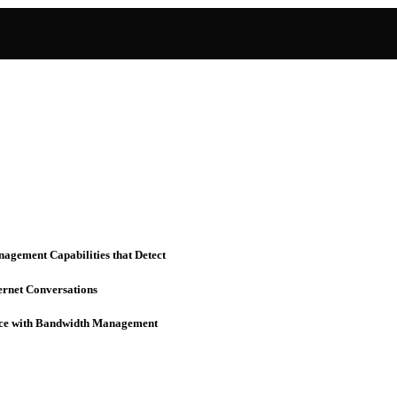
nagement Capabilities that Detect
ernet Conversations
rvice with Bandwidth Management