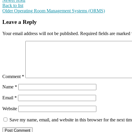
Newer
HMI
Back to list
Older
Operating Room Management Systems (ORMS)
Leave a Reply
Your email address will not be published.
Required fields are marked
Comment
*
Name
*
Email
*
Website
Save my name, email, and website in this browser for the next ti