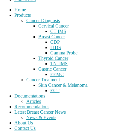
Home
Products
Cancer Diagnosis
Cervical Cancer
CT-IMS
Breast Cancer
CDP
ITDS
Gamma Probe
Thyroid Cancer
TN_IMS
Gastric Cancer
EEMC
Cancer Treatment
Skin Cancer & Melanoma
ECT
Documentations
Articles
Recommendations
Latest Breast Cancer News
News & Events
About Us
Contact Us