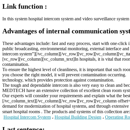
Link function :
In this system hospital intercom system and video surveillance system 
Advantages of internal communication sys
These advantages include: fast and easy process, start with one-click
public broadcasting, environmental monitoring, external interface 
intercom system”][/vc_column][/vc_row][vc_row][vc_column][vc_tta_
[vc_row][vc_column][vc_column_text]In hospitals, it is vital that rooms
contamination.
To ensure the highest level of cleanliness, it is important that such ro
you choose the right model, it will prevent contamination occurring.
technology, which provides protection against contamination.
The tough and dependable intercom is also very easy to clean and becau
MEDTECH have an extensive collection of excellent clean room syste
Our experts will consider your requirements and explain what the best 
[/vc_column_text][/vc_column][/vc_row][vc_row][vc_column offse
demand for modernization of hospital systems, and through extensive
smart hospital rooms . The products and systems of this collection are:
Hospital Intercom System
،
Hospital Building Design
،
Operating Ro
Last sentence: