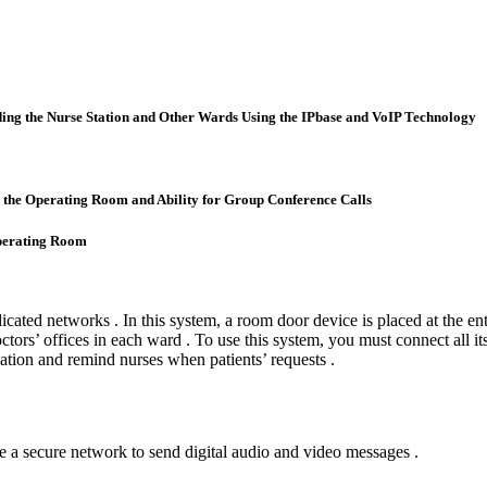
ing the Nurse Station and Other Wards Using the IPbase and VoIP Technology
the Operating Room and Ability for Group Conference Calls
Operating Room
cated networks . In this system, a room door device is placed at the ent
tors’ offices in each ward . To use this system, you must connect all it
rmation and remind nurses when patients’ requests .
e a secure network to send digital audio and video messages .