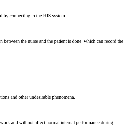
yed by connecting to the HIS system.
on between the nurse and the patient is done, which can record the
ruptions and other undesirable phenomena.
etwork and will not affect normal internal performance during