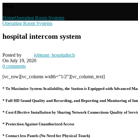
Blog
Home
Operating Room Systems
Operating Room Systems
hospital intercom system
Posted by
jobteam_hospitaltech
On July 19, 2020
0
comments
[vc_row][vc_column width=”1/2″][vc_column_text]
* To Maximize System Availability, the Station is Equipped with Advanced Ma
* Full HD Sound Quality and Recording, and Reporting and Monitoring of Int
* Cost-Effective Installation by Sharing Network Connections Quality of Se
* Protection Against Unauthorized Access
* Contact less Panels (No Need for Physical Touch)