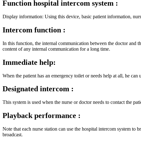
Function hospital intercom system :
Display information: Using this device, basic patient information, nur
Intercom function :
In this function, the internal communication between the doctor and th
content of any internal communication for a long time.
Immediate help:
When the patient has an emergency toilet or needs help at all, he can u
Designated intercom :
This system is used when the nurse or doctor needs to contact the pati
Playback performance :
Note that each nurse station can use the hospital intercom system to b
broadcast.