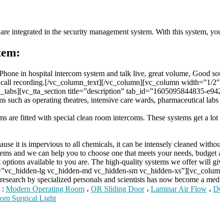
are integrated in the security management system. With this system, you 
tem:
 iPhone in hospital intercom system and talk live, great volume, Good 
and call recording.[/vc_column_text][/vc_column][vc_column width=”1
tabs][vc_tta_section title=”description” tab_id=”1605095844835-e942
 such as operating theatres, intensive care wards, pharmaceutical labs a
oms are fitted with special clean room intercoms. These systems get a lot 
se it is impervious to all chemicals, it can be intensely cleaned withou
ms and we can help you to choose one that meets your needs, budget 
options available to you are. The high-quality systems we offer will gi
t=”vc_hidden-lg vc_hidden-md vc_hidden-sm vc_hidden-xs”][vc_col
 research by specialized personals and scientists has now become a m
 :
Modern Operating Room
،
OR Sliding Door
،
Laminar Air Flow
،
D
om Surgical Light