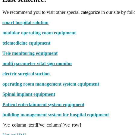
We recommend you to visit other special categorize in our site by foll
smart hospital solution
modular operating room equipment
telemedicine equipment
Tele monitoring equipment
multi parameter vital sign monitor
electric surgical suction
operating room management system equipment
Spinal implant equipment
Patient entertainment system equipment
building management system for hospital equipment
[/vc_column_text][/vc_column][/vc_row]