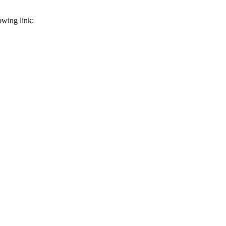
owing link: