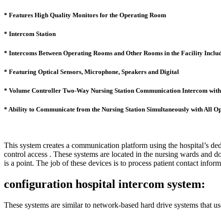
* Features High Quality Monitors for the Operating Room
* Intercom Station
* Intercoms Between Operating Rooms and Other Rooms in the Facility Includ
* Featuring Optical Sensors, Microphone, Speakers and Digital
* Volume Controller Two-Way Nursing Station Communication Intercom with 
* Ability to Communicate from the Nursing Station Simultaneously with All 
This system creates a communication platform using the hospital’s dedi
control access . These systems are located in the nursing wards and doc
is a point. The job of these devices is to process patient contact info
configuration hospital intercom system:
These systems are similar to network-based hard drive systems that us